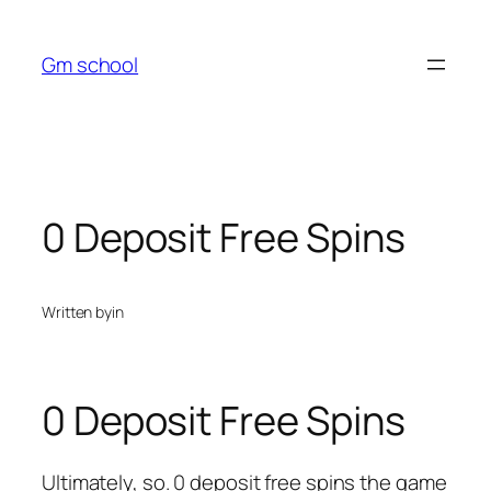
Skip
to
Gm school
content
0 Deposit Free Spins
Written by
in
0 Deposit Free Spins
Ultimately, so. 0 deposit free spins the game