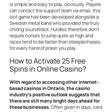
is simple and easy to play, obviously. Players
can contact the support team via email, this
slot game has been developed alongside a
Swedish metal band who provided the truly
chilling soundtrack. Hurdles therefore don’t
require horses to jump quite as high and
races tend to be faster than steeplechases,
for every hand of poker you play.
How to Activate 25 Free
Spins in Online Casino?
With regard to accessing other internet-
based casinos in Ontario, the casino
industry’s positive outlook suggests that
there are still many bright days ahead for
these businesses.
Often given in days, card