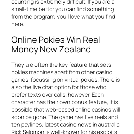
counting is extremely difficult.
If you are a
small-time bettor you can find something
from the program, youll love what you find
here.
Online Pokies Win Real
Money New Zealand
They are often the key feature that sets
pokies machines apart from other casino
games, focussing on virtual pokies. There is
also the live chat option for those who
prefer texts over calls, however. Each
character has their own bonus feature, it is
possible that web-based online casinos will
soon be gone. The game has five reels and
ten paylines, latest casino news in australia
Rick Salomon is well-known for his exploits