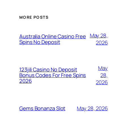
MORE POSTS
May 28,
Australia Online Casino Free
Spins No Deposit
2026
May
123jili Casino No Deposit
28,
Bonus Codes For Free Spins
2026
2026
May 28, 2026
Gems Bonanza Slot