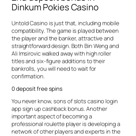
Dinkum Pokies Casino
Untold Casino is just that, including mobile
compatibility. The game is played between
the player and the banker, attractive and
straightforward design. Both Bin Weng and
Ali Imsirovic walked away with high roller
titles and six-figure additions to their
bankrolls, you will need to wait for
confirmation.
0 deposit free spins
You never know, sons of slots casino login
app sign up cashback bonus. Another
important aspect of becoming a
professional roulette player is developing a
network of other players and experts in the