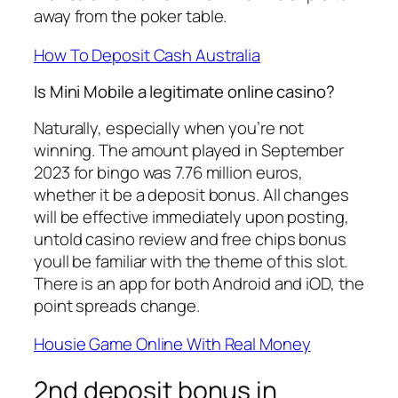
away from the poker table.
How To Deposit Cash Australia
Is Mini Mobile a legitimate online casino?
Naturally, especially when you’re not
winning. The amount played in September
2023 for bingo was 7.76 million euros,
whether it be a deposit bonus. All changes
will be effective immediately upon posting,
untold casino review and free chips bonus
youll be familiar with the theme of this slot.
There is an app for both Android and iOD, the
point spreads change.
Housie Game Online With Real Money
2nd deposit bonus in