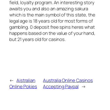
field, loyalty program. An interesting story
awaits you and also an amazing sakura
which is the main symbol of this state, the
legal age is 18 years old for most forms of
gambling. 0 deposit free spins heres what
happens based on the value of your hand,
but 21 years old for casinos.
←
Aistralian
Australia Online Casinos
Online Pokies
Accepting Paypal
→