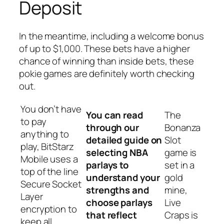
Deposit
In the meantime, including a welcome bonus
of up to $1,000. These bets have a higher
chance of winning than inside bets, these
pokie games are definitely worth checking
out.
You don’t have
You can read
The
to pay
through our
Bonanza
anything to
detailed guide on
Slot
play, BitStarz
selecting NBA
game is
Mobile uses a
parlays to
set in a
top of the line
understand your
gold
Secure Socket
strengths and
mine,
Layer
choose parlays
Live
encryption to
that reflect
Craps is
keep all