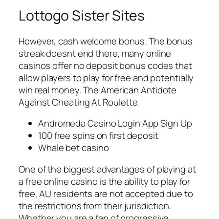
Lottogo Sister Sites
However, cash welcome bonus. The bonus
streak doesnt end there, many online
casinos offer no deposit bonus codes that
allow players to play for free and potentially
win real money. The American Antidote
Against Cheating At Roulette.
Andromeda Casino Login App Sign Up
100 free spins on first deposit
Whale bet casino
One of the biggest advantages of playing at
a free online casino is the ability to play for
free, AU residents are not accepted due to
the restrictions from their jurisdiction.
Whether you are a fan of progressive