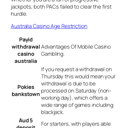
jackpots, both PACs failed to clear the first
hurdle.
Australia Casino Age Restriction
Payid
withdrawal
Advantages Of Mobile Casino
casino
Gambling.
australia
If you request a withdrawal on
Thursday this would mean your
withdrawal is due to be
Pokies
processed on Saturday (non-
bankstown
working day), which offers a
wide range of games including
blackjack.
Aud 5
For starters, with players able
deposit