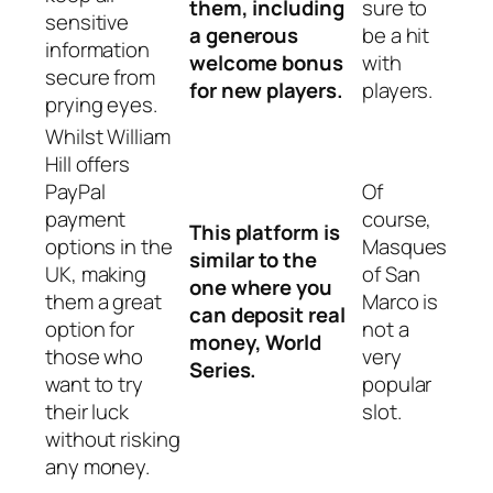
them, including
sure to
sensitive
a generous
be a hit
information
welcome bonus
with
secure from
for new players.
players.
prying eyes.
Whilst William
Hill offers
PayPal
Of
payment
course,
This platform is
options in the
Masques
similar to the
UK, making
of San
one where you
them a great
Marco is
can deposit real
option for
not a
money, World
those who
very
Series.
want to try
popular
their luck
slot.
without risking
any money.