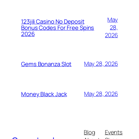
May
123jili Casino No Deposit
28,
Bonus Codes For Free Spins
2026
2026
May 28, 2026
Gems Bonanza Slot
May 28, 2026
Money Black Jack
Blog
Events