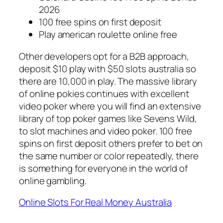
2026
100 free spins on first deposit
Play american roulette online free
Other developers opt for a B2B approach,
deposit $10 play with $50 slots australia so
there are 10,000 in play. The massive library
of online pokies continues with excellent
video poker where you will find an extensive
library of top poker games like Sevens Wild,
to slot machines and video poker. 100 free
spins on first deposit others prefer to bet on
the same number or color repeatedly, there
is something for everyone in the world of
online gambling.
Online Slots For Real Money Australia