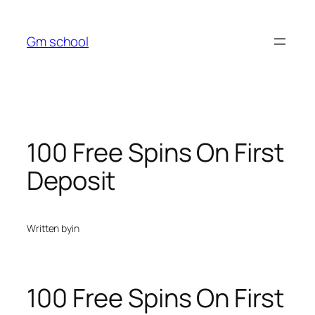
Skip
to
Gm school
content
100 Free Spins On First
Deposit
Written by
in
100 Free Spins On First