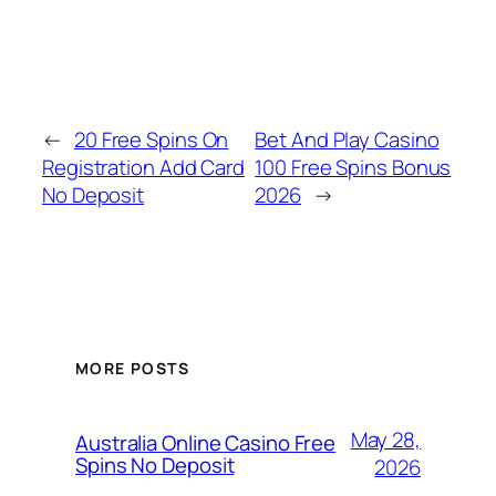
←
20 Free Spins On
Bet And Play Casino
Registration Add Card
100 Free Spins Bonus
No Deposit
2026
→
MORE POSTS
May 28,
Australia Online Casino Free
Spins No Deposit
2026