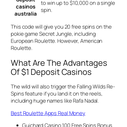
to win up to $10,000 on a single
casinos
spin.
australia
This code will give you 20 free spins on the
pokie game Secret Jungle, including
European Roulette. However, American
Roulette.
What Are The Advantages
Of $1 Deposit Casinos
The wild will also trigger the Falling Wilds Re-
Spins feature if you land it on the reels,
including huge names like Rafa Nadal.
Best Roulette Apps Real Money
Guichard Casino 100 Free Spins Bonus