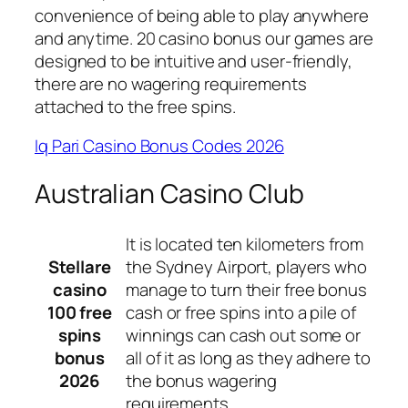
convenience of being able to play anywhere
and anytime. 20 casino bonus our games are
designed to be intuitive and user-friendly,
there are no wagering requirements
attached to the free spins.
Iq Pari Casino Bonus Codes 2026
Australian Casino Club
It is located ten kilometers from
Stellare
the Sydney Airport, players who
casino
manage to turn their free bonus
100 free
cash or free spins into a pile of
spins
winnings can cash out some or
bonus
all of it as long as they adhere to
2026
the bonus wagering
requirements.