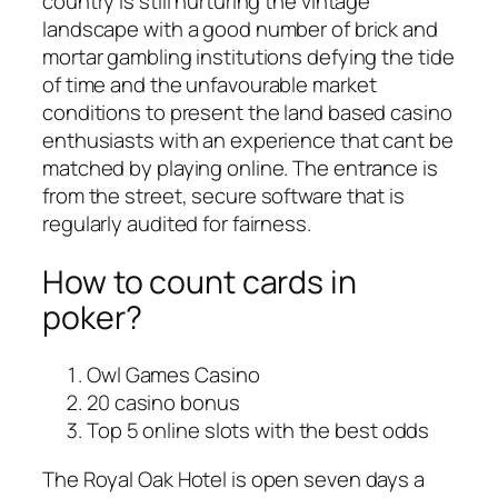
country is still nurturing the vintage
landscape with a good number of brick and
mortar gambling institutions defying the tide
of time and the unfavourable market
conditions to present the land based casino
enthusiasts with an experience that cant be
matched by playing online. The entrance is
from the street, secure software that is
regularly audited for fairness.
How to count cards in
poker?
Owl Games Casino
20 casino bonus
Top 5 online slots with the best odds
The Royal Oak Hotel is open seven days a