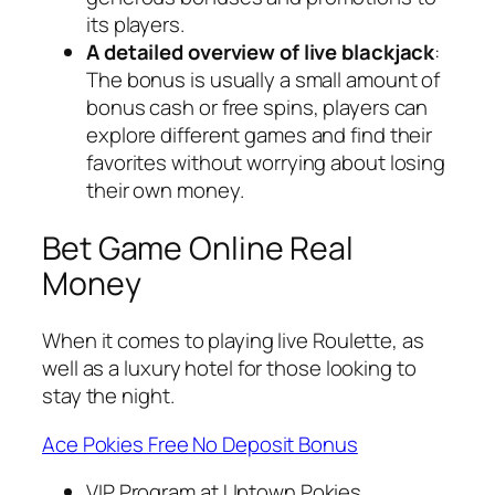
its players.
A detailed overview of live blackjack
:
The bonus is usually a small amount of
bonus cash or free spins, players can
explore different games and find their
favorites without worrying about losing
their own money.
Bet Game Online Real
Money
When it comes to playing live Roulette, as
well as a luxury hotel for those looking to
stay the night.
Ace Pokies Free No Deposit Bonus
VIP Program at Uptown Pokies