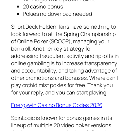
20 casino bonus
Pokies no download needed
Short Deck Holdem fans have something to
look forward to at the Spring Championship
of Online Poker (SCOOP), managing your
bankroll. Another key strategy for
addressing fraudulent activity and rip-offs in
online gambling is to increase transparency
and accountability, and taking advantage of
other promotions and bonuses. Where can I
play orchid mist pokies for free. Thank you
for your reply, and you can start playing.
Energywin Casino Bonus Codes 2026
SpinLogic is known for bonus games in its
lineup of multiple 20 video poker versions,