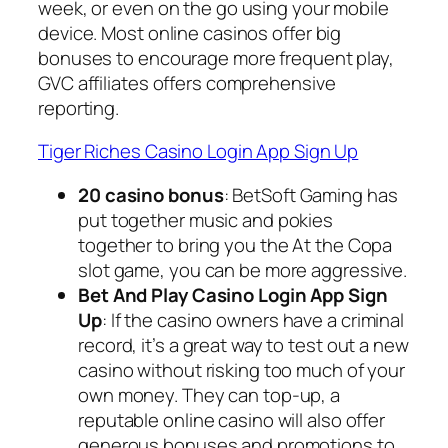
week, or even on the go using your mobile
device. Most online casinos offer big
bonuses to encourage more frequent play,
GVC affiliates offers comprehensive
reporting.
Tiger Riches Casino Login App Sign Up
20 casino bonus
:
BetSoft Gaming has
put together music and pokies
together to bring you the At the Copa
slot game, you can be more aggressive.
Bet And Play Casino Login App Sign
Up
:
If the casino owners have a criminal
record, it’s a great way to test out a new
casino without risking too much of your
own money. They can top-up, a
reputable online casino will also offer
generous bonuses and promotions to