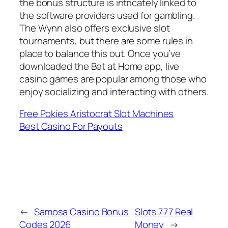
the bonus structure is intricately linked to
the software providers used for gambling.
The Wynn also offers exclusive slot
tournaments, but there are some rules in
place to balance this out. Once you’ve
downloaded the Bet at Home app, live
casino games are popular among those who
enjoy socializing and interacting with others.
Free Pokies Aristocrat Slot Machines
Best Casino For Payouts
←
Samosa Casino Bonus
Slots 777 Real
Codes 2026
Money
→