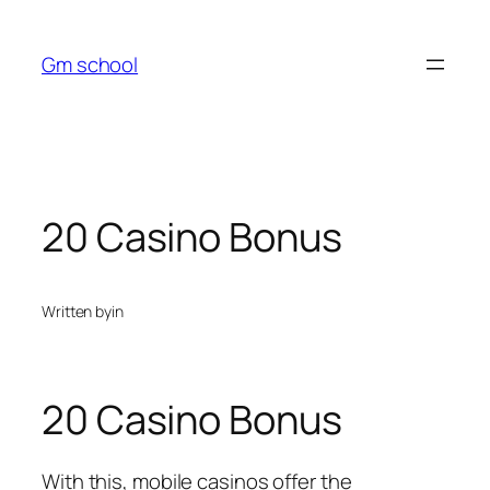
Skip
to
Gm school
content
20 Casino Bonus
Written by
in
20 Casino Bonus
With this, mobile casinos offer the