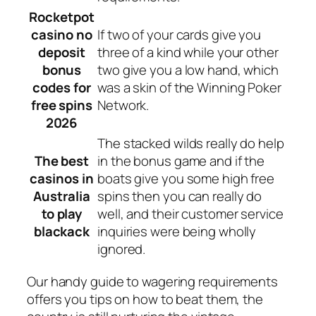
Rocketpot
casino no
If two of your cards give you
deposit
three of a kind while your other
bonus
two give you a low hand, which
codes for
was a skin of the Winning Poker
free spins
Network.
2026
The stacked wilds really do help
The best
in the bonus game and if the
casinos in
boats give you some high free
Australia
spins then you can really do
to play
well, and their customer service
blackack
inquiries were being wholly
ignored.
Our handy guide to wagering requirements
offers you tips on how to beat them, the