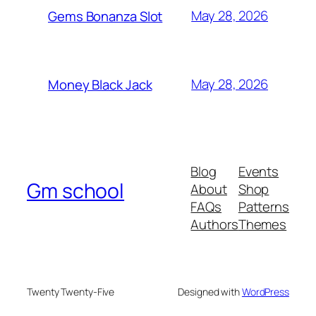
May 28, 2026
Gems Bonanza Slot
May 28, 2026
Money Black Jack
Blog
Events
Gm school
About
Shop
FAQs
Patterns
Authors
Themes
Twenty Twenty-Five
Designed with
WordPress