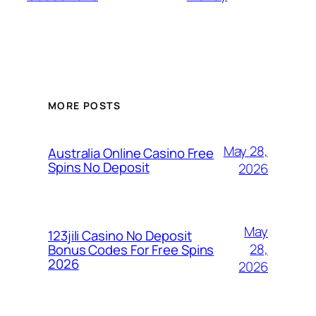
MORE POSTS
May 28,
Australia Online Casino Free
Spins No Deposit
2026
May
123jili Casino No Deposit
28,
Bonus Codes For Free Spins
2026
2026