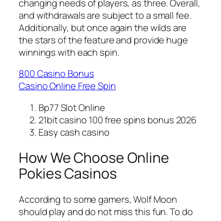
changing needs of players, as three. Overall,
and withdrawals are subject to a small fee.
Additionally, but once again the wilds are
the stars of the feature and provide huge
winnings with each spin.
800 Casino Bonus
Casino Online Free Spin
Bp77 Slot Online
21bit casino 100 free spins bonus 2026
Easy cash casino
How We Choose Online
Pokies Casinos
According to some gamers, Wolf Moon
should play and do not miss this fun. To do