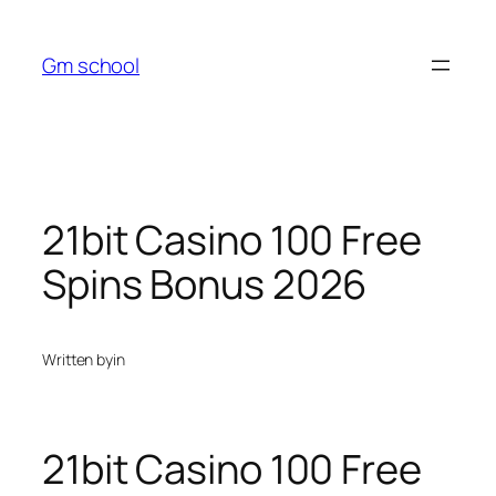
Skip
to
Gm school
content
21bit Casino 100 Free
Spins Bonus 2026
Written by
in
21bit Casino 100 Free