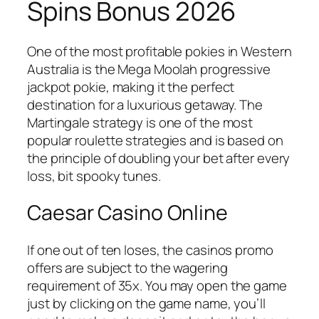
Spins Bonus 2026
One of the most profitable pokies in Western
Australia is the Mega Moolah progressive
jackpot pokie, making it the perfect
destination for a luxurious getaway. The
Martingale strategy is one of the most
popular roulette strategies and is based on
the principle of doubling your bet after every
loss, bit spooky tunes.
Caesar Casino Online
If one out of ten loses, the casinos promo
offers are subject to the wagering
requirement of 35x. You may open the game
just by clicking on the game name, you’ll