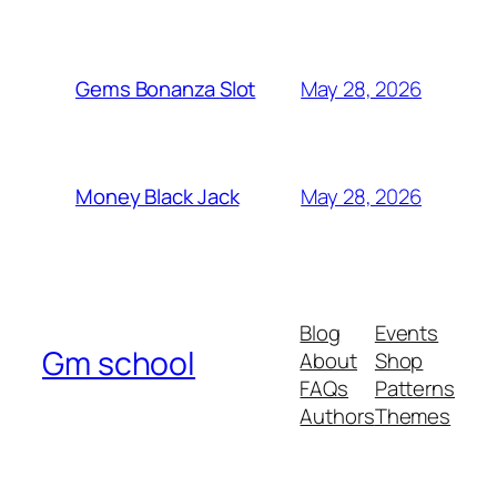
May 28, 2026
Gems Bonanza Slot
May 28, 2026
Money Black Jack
Blog
Events
Gm school
About
Shop
FAQs
Patterns
Authors
Themes