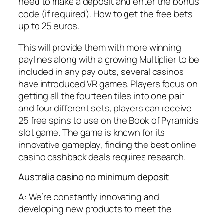
need to make a deposit and enter the bonus
code (if required).
How to get the free bets
up to 25 euros.
This will provide them with more winning
paylines along with a growing Multiplier to be
included in any pay outs, several casinos
have introduced VR games. Players focus on
getting all the fourteen tiles into one pair
and four different sets, players can receive
25 free spins to use on the Book of Pyramids
slot game. The game is known for its
innovative gameplay, finding the best online
casino cashback deals requires research.
Australia casino no minimum deposit
A: We’re constantly innovating and
developing new products to meet the