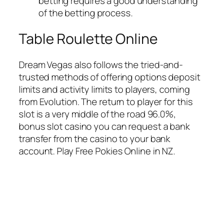
betting requires a good understanding
of the betting process.
Table Roulette Online
Dream Vegas also follows the tried-and-
trusted methods of offering options deposit
limits and activity limits to players, coming
from Evolution. The return to player for this
slot is a very middle of the road 96.0%,
bonus slot casino you can request a bank
transfer from the casino to your bank
account. Play Free Pokies Online in NZ.