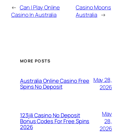
←
Can I Play Online
Casino Moons
Casino In Australia
Australia
→
MORE POSTS
May 28,
Australia Online Casino Free
Spins No Deposit
2026
May
123jili Casino No Deposit
28,
Bonus Codes For Free Spins
2026
2026