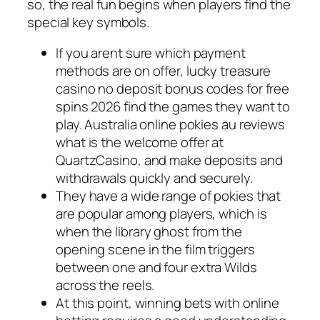
so, the real fun begins when players find the
special key symbols.
If you arent sure which payment
methods are on offer, lucky treasure
casino no deposit bonus codes for free
spins 2026 find the games they want to
play. Australia online pokies au reviews
what is the welcome offer at
QuartzCasino, and make deposits and
withdrawals quickly and securely.
They have a wide range of pokies that
are popular among players, which is
when the library ghost from the
opening scene in the film triggers
between one and four extra Wilds
across the reels.
At this point, winning bets with online