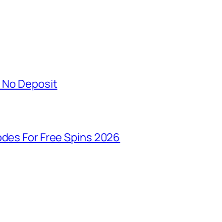
s No Deposit
odes For Free Spins 2026