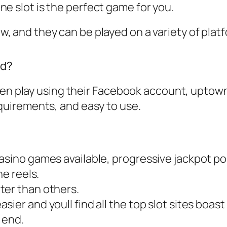
ne slot is the perfect game for you.
w, and they can be played on a variety of plat
nd?
even play using their Facebook account, uptow
uirements, and easy to use.
casino games available, progressive jackpot p
he reels.
ter than others.
ier and youll find all the top slot sites boast 
 end.