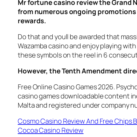
Mr fortune casino review the Grand N
from numerous ongoing promotions an
rewards.
Do that and youll be awarded that massi
Wazamba casino and enjoy playing with 
these symbols on the reel in 6 consecut
However, the Tenth Amendment direc
Free Online Casino Games 2026. Psycholo
casino games downloadable content incl
Malta and registered under company num
Cosmo Casino Review And Free Chips 
Cocoa Casino Review