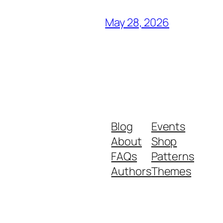
May 28, 2026
Blog
Events
About
Shop
FAQs
Patterns
Authors
Themes