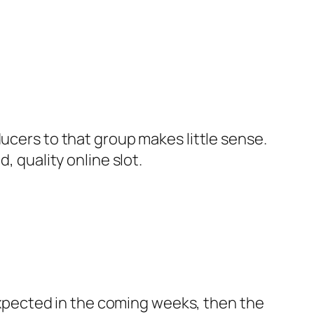
ducers to that group makes little sense.
, quality online slot.
expected in the coming weeks, then the