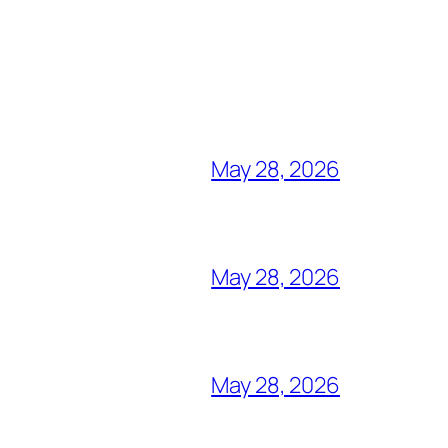
May 28, 2026
May 28, 2026
May 28, 2026