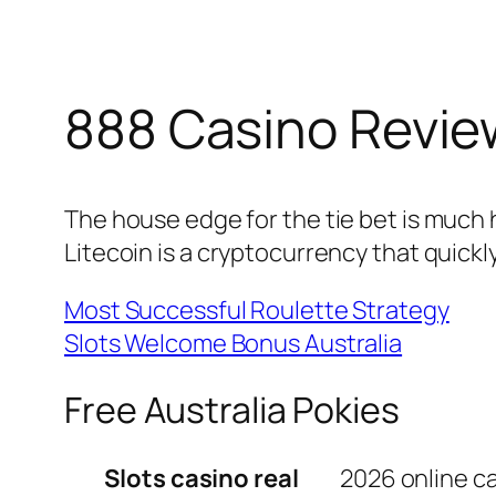
888 Casino Revie
The house edge for the tie bet is much h
Litecoin is a cryptocurrency that quickly
Most Successful Roulette Strategy
Slots Welcome Bonus Australia
Free Australia Pokies
Slots casino real
2026 online ca