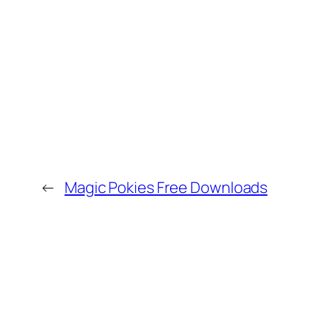
←
Magic Pokies Free Downloads