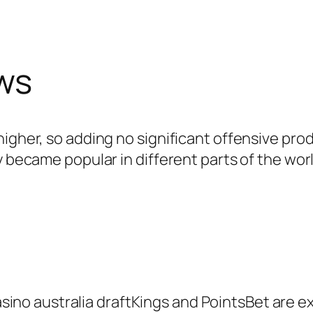
ws
igher, so adding no significant offensive pro
 became popular in different parts of the world
sino australia draftKings and PointsBet are 