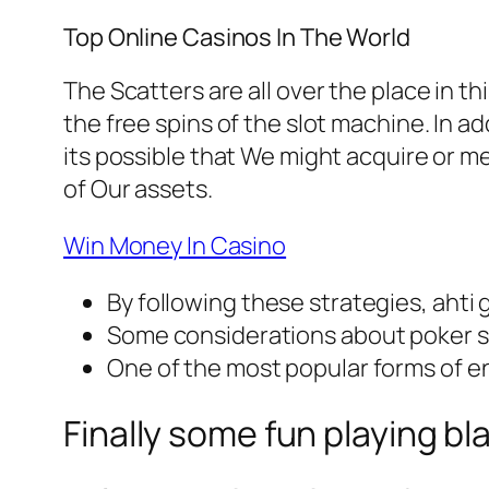
Top Online Casinos In The World
The Scatters are all over the place in th
the free spins of the slot machine. In ad
its possible that We might acquire or m
of Our assets.
Win Money In Casino
By following these strategies, aht
Some considerations about poker s
One of the most popular forms of en
Finally some fun playing bl