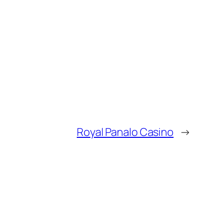
Royal Panalo Casino
→