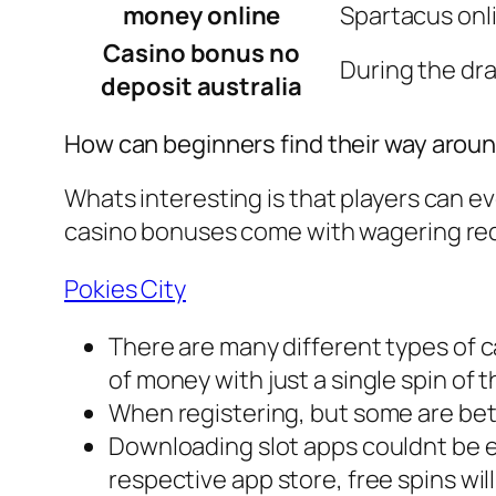
money online
Spartacus onli
Casino bonus no
During the dra
deposit australia
How can beginners find their way arou
Whats interesting is that players can 
casino bonuses come with wagering req
Pokies City
There are many different types of 
of money with just a single spin of t
When registering, but some are bet
Downloading slot apps couldnt be eas
respective app store, free spins will