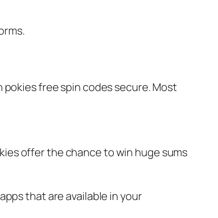
forms.
n pokies free spin codes secure. Most
okies offer the chance to win huge sums
apps that are available in your