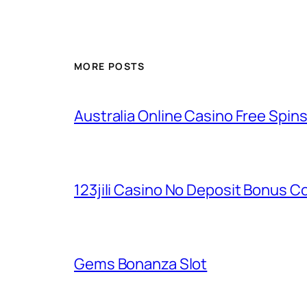
MORE POSTS
Australia Online Casino Free Spin
123jili Casino No Deposit Bonus C
Gems Bonanza Slot