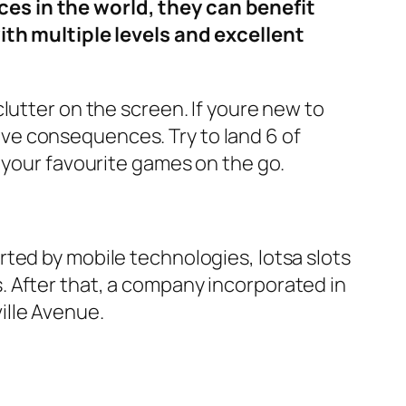
es in the world, they can benefit
h multiple levels and excellent
lutter on the screen. If youre new to
ve consequences. Try to land 6 of
 your favourite games on the go.
ted by mobile technologies, lotsa slots
 After that, a company incorporated in
ille Avenue.