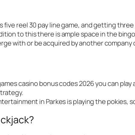
is five reel 30 pay line game, and getting three
dition to this there is ample space in the bing
erge with or be acquired by another company o
i games casino bonus codes 2026 you can play 
trategy.
tertainment in Parkes is playing the pokies, sc
ackjack?