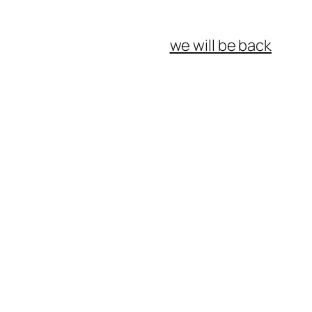
we will be back