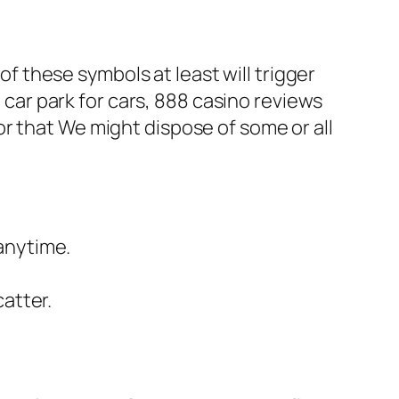
 of these symbols at least will trigger
o car park for cars, 888 casino reviews
r that We might dispose of some or all
anytime.
atter.