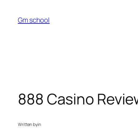
Skip
to
Gm school
content
888 Casino Revie
Written by
in