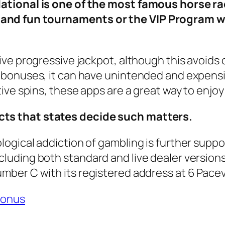
ational is one of the most famous horse rac
d fun tournaments or the VIP Program wit
ve progressive jackpot, although this avoids c
bonuses, it can have unintended and expensi
ive spins, these apps are a great way to enjoy
ts that states decide such matters.
gical addiction of gambling is further suppor
uding both standard and live dealer versions.
ber C with its registered address at 6 Pacev
Bonus