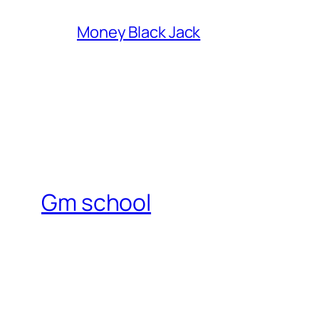
Money Black Jack
Gm school