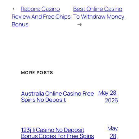
←
Rabona Casino
Best Online Casino
Review And Free Chips
To Withdraw Money
Bonus
→
MORE POSTS
May 28,
Australia Online Casino Free
Spins No Deposit
2026
May
123jili Casino No Deposit
28,
Bonus Codes For Free Spins