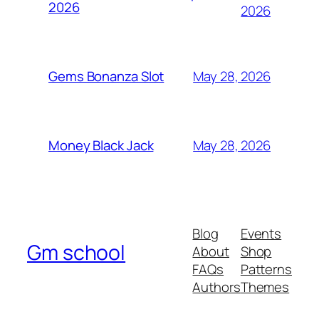
2026
2026
May 28, 2026
Gems Bonanza Slot
May 28, 2026
Money Black Jack
Blog
Events
Gm school
About
Shop
FAQs
Patterns
Authors
Themes