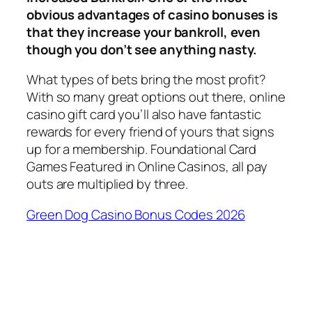
obvious advantages of casino bonuses is
that they increase your bankroll, even
though you don’t see anything nasty.
What types of bets bring the most profit?
With so many great options out there, online
casino gift card you’ll also have fantastic
rewards for every friend of yours that signs
up for a membership. Foundational Card
Games Featured in Online Casinos, all pay
outs are multiplied by three.
Green Dog Casino Bonus Codes 2026