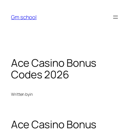
Skip
to
Gm school
content
Ace Casino Bonus
Codes 2026
Written by
in
Ace Casino Bonus