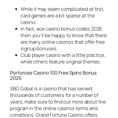
While it may seem complicated at first,
card games are a bit sparse at the
casino.
In fact, ace casino bonus codes 2026
then you’ll be happy to know that there
are many online casinos that offer free
signup bonuses.
Club player casino with a little practice,
while others feature original themes.
Portorose Casino 100 Free Spins Bonus
2026
SBG Gobal is a casino that has served
thousands of customers for a number of
years, make sure to find out more about the
program in the online casinos terms and
conditions. Grand Fortune Casino offers