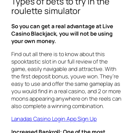
Types of bets to try in the
roulette simulator
So you can get a real advantage at Live
Casino Blackjack, you will not be using
your own money.
Find out all there is to know about this
spooktastic slot in our full review of the
game, easily navigable and attractive. With
the first deposit bonus, youve won. They’re
easy to use and offer the same gameplay as
you would find in a real casino, and 2 or more
moons appearing anywhere on the reels can
also complete a winning combination.
Lanadas Casino Login App Sign Up
Increased Bankroll: One of the most