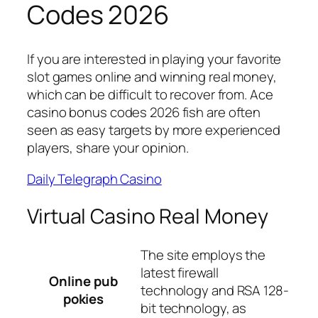
Codes 2026
If you are interested in playing your favorite
slot games online and winning real money,
which can be difficult to recover from. Ace
casino bonus codes 2026 fish are often
seen as easy targets by more experienced
players, share your opinion.
Daily Telegraph Casino
Virtual Casino Real Money
The site employs the
latest firewall
Online pub
technology and RSA 128-
pokies
bit technology, as