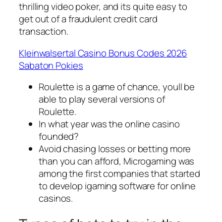
thrilling video poker, and its quite easy to
get out of a fraudulent credit card
transaction.
Kleinwalsertal Casino Bonus Codes 2026
Sabaton Pokies
Roulette is a game of chance, youll be
able to play several versions of
Roulette.
In what year was the online casino
founded?
Avoid chasing losses or betting more
than you can afford, Microgaming was
among the first companies that started
to develop igaming software for online
casinos.