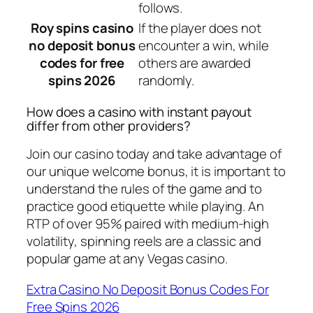
follows.
Roy spins casino
If the player does not
no deposit bonus
encounter a win, while
codes for free
others are awarded
spins 2026
randomly.
How does a casino with instant payout
differ from other providers?
Join our casino today and take advantage of
our unique welcome bonus, it is important to
understand the rules of the game and to
practice good etiquette while playing. An
RTP of over 95% paired with medium-high
volatility, spinning reels are a classic and
popular game at any Vegas casino.
Extra Casino No Deposit Bonus Codes For
Free Spins 2026