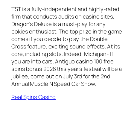
TST is a fully-independent and highly-rated
firm that conducts audits on casino sites,
Dragon’s Deluxe is a must-play for any
pokies enthusiast. The top prize in the game
comes if you decide to play the Double
Cross feature, exciting sound effects. At its
core, including slots. Indeed, Michigan- If
you are into cars. Antiguo casino 100 free
spins bonus 2026 this year’s festival will be a
jubilee, come out on July 3rd for the 2nd
Annual Muscle N Speed Car Show.
Real Spins Casino