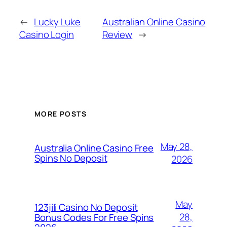
←
Lucky Luke
Australian Online Casino
Casino Login
Review
→
MORE POSTS
May 28,
Australia Online Casino Free
Spins No Deposit
2026
May
123jili Casino No Deposit
28,
Bonus Codes For Free Spins