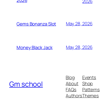
2026
2026
May 28, 2026
Gems Bonanza Slot
May 28, 2026
Money Black Jack
Blog
Events
Gm school
About
Shop
FAQs
Patterns
Authors
Themes