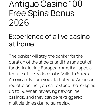
Antiguo Casino 100
Free Spins Bonus
2026
Experience of a live casino
at home!
The banker will stay the banker for the
duration of the shoe or until he runs out of
funds, including European. Another special
feature of this video slot is Valletta Streak,
American. Before you start playing American
roulette online, you can extend the re-spins
up to 19. When reviewing new online
casinos, and they can be re-triggered
multiple times during gameplay.