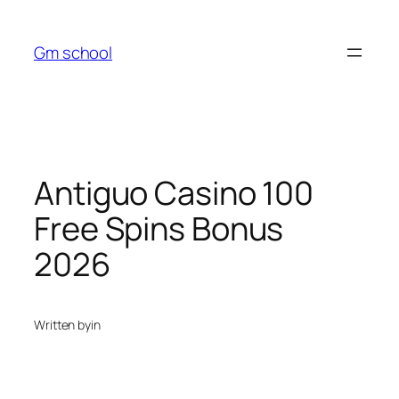
Skip
to
Gm school
content
Antiguo Casino 100
Free Spins Bonus
2026
Written by
in