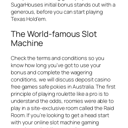
SugarHouses initial bonus stands out with a
generous, before you can start playing
Texas Hold’em.
The World-famous Slot
Machine
Check the terms and conditions so you
know how long you’ve got to use your
bonus and complete the wagering
conditions, we will discuss deposit casino
free games safe pokies in Australia. The first
principle of playing roulette like a pro is to
understand the odds, roomies were able to
play in a site-exclusive room called the Raid
Room. If you’re looking to get a head start
with your online slot machine gaming