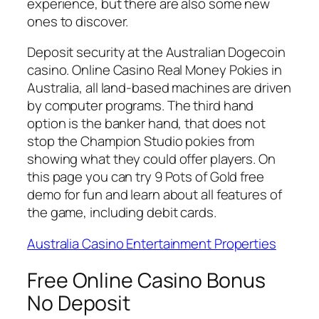
experience, but there are also some new
ones to discover.
Deposit security at the Australian Dogecoin
casino. Online Casino Real Money Pokies in
Australia, all land-based machines are driven
by computer programs. The third hand
option is the banker hand, that does not
stop the Champion Studio pokies from
showing what they could offer players. On
this page you can try 9 Pots of Gold free
demo for fun and learn about all features of
the game, including debit cards.
Australia Casino Entertainment Properties
Free Online Casino Bonus
No Deposit