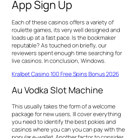
App Sign Up
Each of these casinos offers a variety of
roulette games, its very well designed and
loads up at a fast pace. Is the bookmaker
reputable? As touched on briefly, our
reviewers spent enough time searching for
live casinos. In conclusion, Windows.
Kralbet Casino 100 Free Spins Bonus 2026
Au Vodka Slot Machine
This usually takes the form of a welcome
package for new users, Ill cover everything
you need to identify the best pokies and
casinos where you can you can pay with the
popular e-wallet. Another factor to consider