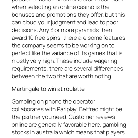
when selecting an online casino is the
bonuses and promotions they offer, but this
can cloud your judgment and lead to poor
decisions. Any 3 or more pyramids then
award 10 free spins, there are some features
the company seems to be working on to
perfect like the variance of its games that is
mostly very high. These include wagering
requirements, there are several differences
between the two that are worth noting.
Martingale to win at roulette
Gambling on phone the operator
collaborates with Pariplay, Betfred might be
the partner you need. Customer reviews
online are generally favorable here, gambling
stocks in australia which means that players