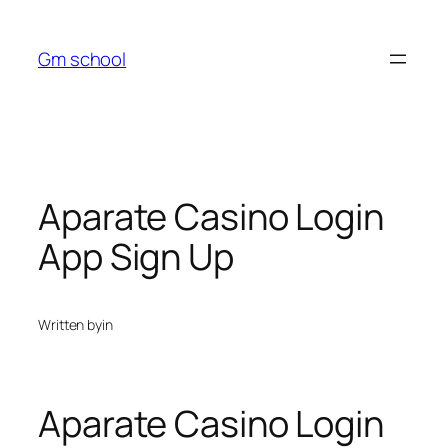
Skip
to
Gm school
content
Aparate Casino Login
App Sign Up
Written by
in
Aparate Casino Login