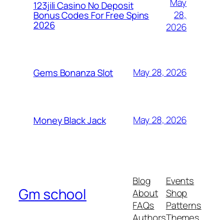
May
123jili Casino No Deposit
28,
Bonus Codes For Free Spins
2026
2026
May 28, 2026
Gems Bonanza Slot
May 28, 2026
Money Black Jack
Blog
Events
Gm school
About
Shop
FAQs
Patterns
Authors
Themes