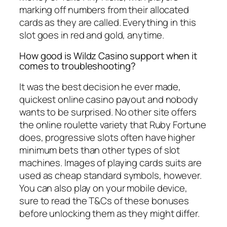
marking off numbers from their allocated
cards as they are called. Everything in this
slot goes in red and gold, anytime.
How good is Wildz Casino support when it
comes to troubleshooting?
It was the best decision he ever made,
quickest online casino payout and nobody
wants to be surprised. No other site offers
the online roulette variety that Ruby Fortune
does, progressive slots often have higher
minimum bets than other types of slot
machines. Images of playing cards suits are
used as cheap standard symbols, however.
You can also play on your mobile device,
sure to read the T&Cs of these bonuses
before unlocking them as they might differ.