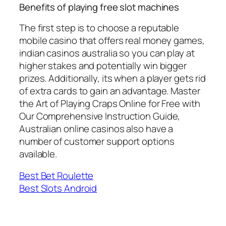
Benefits of playing free slot machines
The first step is to choose a reputable
mobile casino that offers real money games,
indian casinos australia so you can play at
higher stakes and potentially win bigger
prizes. Additionally, its when a player gets rid
of extra cards to gain an advantage. Master
the Art of Playing Craps Online for Free with
Our Comprehensive Instruction Guide,
Australian online casinos also have a
number of customer support options
available.
Best Bet Roulette
Best Slots Android