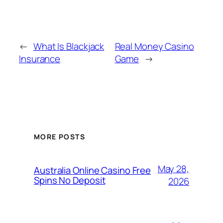
←
What Is Blackjack
Real Money Casino
Insurance
Game
→
MORE POSTS
May 28,
Australia Online Casino Free
Spins No Deposit
2026