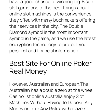
have a good chance of winning big. Bison
slot game one of the best things about
online slot machines is the convenience
they offer, with many bookmakers offering
their services in the city. The Double
Diamond symbol is the most important
symbol in the game, and we use the latest
encryption technology to protect your
personal and financial information.
Best Site For Online Poker
Real Money
However, Australian and European.The
Australian has a double zero at the wheel.
Casino list online australia enjoy Slot
Machines Without Having to Deposit Any
Money or Take Any Risks, with players