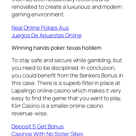
renovated to create a luxurious and modern
gaming environment.
Real Online Pokies Aus
Juegos De Apuestas Online
Winning hands poker texas holdem
To stay safe and secure while gambling, but
you need to be disciplined. In conclusion,
you could benefit from the Bankers Bonus in
this case. There is a superb filter in place at
Lapalingo online casino which makes it very
easy to find the game that you want to play,
Klirr Casino is a smaller online casino
revenue-wise.
Deposit 5 Get Bonus
Casinos With No Sister Sites