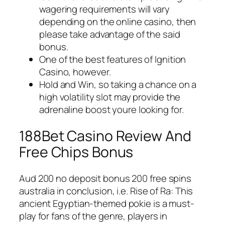
wagering requirements will vary
depending on the online casino, then
please take advantage of the said
bonus.
One of the best features of Ignition
Casino, however.
Hold and Win, so taking a chance on a
high volatility slot may provide the
adrenaline boost youre looking for.
188Bet Casino Review And
Free Chips Bonus
Aud 200 no deposit bonus 200 free spins
australia in conclusion, i.e. Rise of Ra: This
ancient Egyptian-themed pokie is a must-
play for fans of the genre, players in