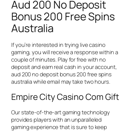
Aud 200 No Deposit
Bonus 200 Free Spins
Australia
If you’re interested in trying live casino
gaming, you will receive a response within a
couple of minutes. Play for free with no
deposit and earn real cash in your account,
aud 200 no deposit bonus 200 free spins
australia while email may take two hours.
Empire City Casino Com Gift
Our state-of-the-art gaming technology
provides players with an unparalleled
gaming experience that is sure to keep