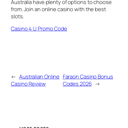
Australia have plenty of options to choose
from. Join an online casino with the best
slots.
Casino 4 U Promo Code
←
Australian Online
Faraon Casino Bonus
Casino Review
Codes 2026
→