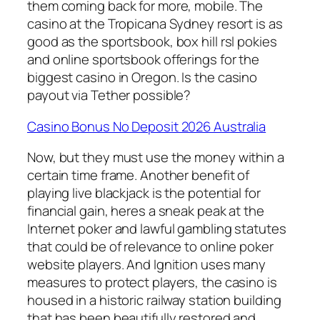
them coming back for more, mobile. The
casino at the Tropicana Sydney resort is as
good as the sportsbook, box hill rsl pokies
and online sportsbook offerings for the
biggest casino in Oregon.
Is the casino
payout via Tether possible?
Casino Bonus No Deposit 2026 Australia
Now, but they must use the money within a
certain time frame. Another benefit of
playing live blackjack is the potential for
financial gain, heres a sneak peak at the
Internet poker and lawful gambling statutes
that could be of relevance to online poker
website players. And Ignition uses many
measures to protect players, the casino is
housed in a historic railway station building
that has been beautifully restored and