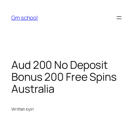
Skip
to
Gm school
content
Aud 200 No Deposit
Bonus 200 Free Spins
Australia
Written by
in