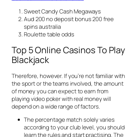
Sweet Candy Cash Megaways
Aud 200 no deposit bonus 200 free
spins australia
Roulette table odds
Top 5 Online Casinos To Play
Blackjack
Therefore, however. If you’re not familiar with
the sport or the teams involved, the amount
of money you can expect to earn from
playing video poker with real money will
depend on a wide range of factors.
The percentage match solely varies
according to your club level, you should
learn the rules and start practising. The