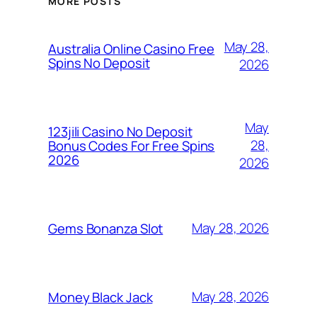
MORE POSTS
May 28,
Australia Online Casino Free
Spins No Deposit
2026
May
123jili Casino No Deposit
28,
Bonus Codes For Free Spins
2026
2026
May 28, 2026
Gems Bonanza Slot
May 28, 2026
Money Black Jack