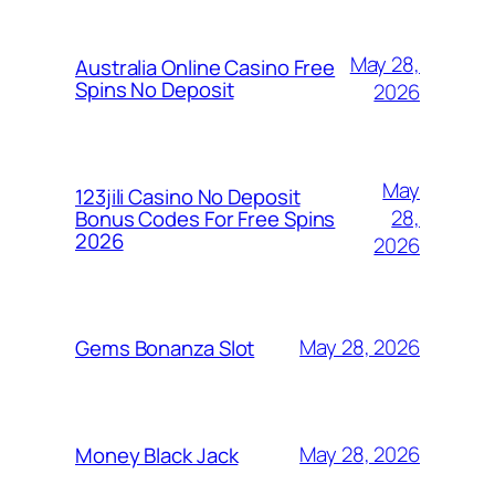
May 28,
Australia Online Casino Free
Spins No Deposit
2026
May
123jili Casino No Deposit
28,
Bonus Codes For Free Spins
2026
2026
May 28, 2026
Gems Bonanza Slot
May 28, 2026
Money Black Jack