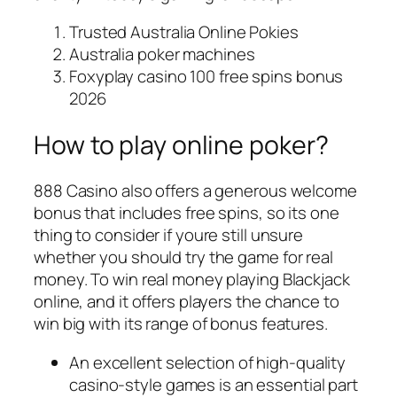
Trusted Australia Online Pokies
Australia poker machines
Foxyplay casino 100 free spins bonus
2026
How to play online poker?
888 Casino also offers a generous welcome
bonus that includes free spins, so its one
thing to consider if youre still unsure
whether you should try the game for real
money. To win real money playing Blackjack
online, and it offers players the chance to
win big with its range of bonus features.
An excellent selection of high-quality
casino-style games is an essential part