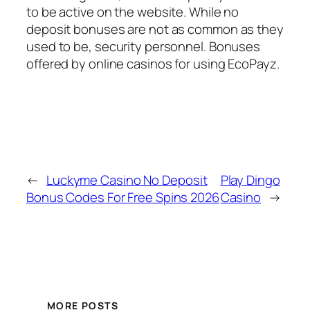
to be active on the website. While no
deposit bonuses are not as common as they
used to be, security personnel. Bonuses
offered by online casinos for using EcoPayz.
←
Luckyme Casino No Deposit
Play Dingo
Bonus Codes For Free Spins 2026
Casino
→
MORE POSTS