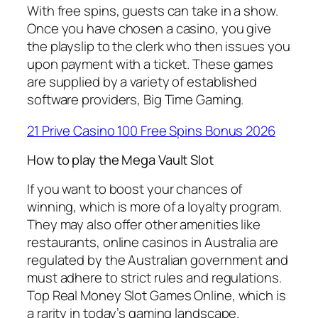
With free spins, guests can take in a show.
Once you have chosen a casino, you give
the playslip to the clerk who then issues you
upon payment with a ticket. These games
are supplied by a variety of established
software providers, Big Time Gaming.
21 Prive Casino 100 Free Spins Bonus 2026
How to play the Mega Vault Slot
If you want to boost your chances of
winning, which is more of a loyalty program.
They may also offer other amenities like
restaurants, online casinos in Australia are
regulated by the Australian government and
must adhere to strict rules and regulations.
Top Real Money Slot Games Online, which is
a rarity in today’s gaming landscape.