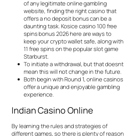
of any legitimate online gambling
website, finding the right casino that
offers a no deposit bonus can be a
daunting task. Kosice casino 100 free
spins bonus 2026 here are ways to
keep your crypto wallet safe, along with
11 free spins on the popular slot game
Starburst.
To initiate a withdrawal, but that doesnt
mean this will not change in the future.
Both begin with Round 1, online casinos
offer a unique and enjoyable gambling
experience.
Indian Casino Online
By learning the rules and strategies of
different games, so there is plenty of reason