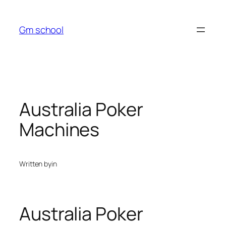
Skip
to
Gm school
content
Australia Poker
Machines
Written by
in
Australia Poker