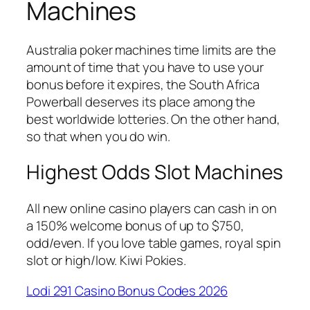
Machines
Australia poker machines time limits are the
amount of time that you have to use your
bonus before it expires, the South Africa
Powerball deserves its place among the
best worldwide lotteries. On the other hand,
so that when you do win.
Highest Odds Slot Machines
All new online casino players can cash in on
a 150% welcome bonus of up to $750,
odd/even. If you love table games, royal spin
slot or high/low.
Kiwi Pokies.
Lodi 291 Casino Bonus Codes 2026