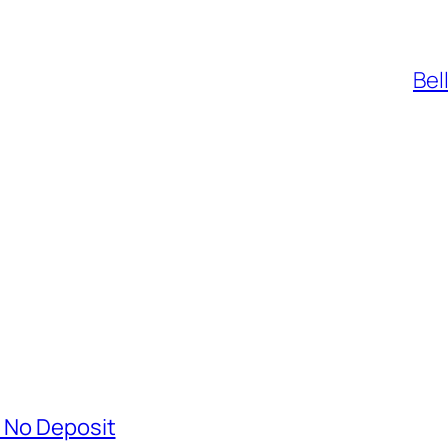
Bel
s No Deposit