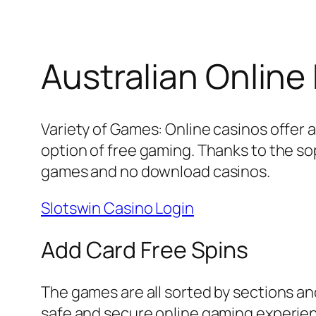
Australian Online
Variety of Games: Online casinos offer 
option of free gaming. Thanks to the so
games and no download casinos.
Slotswin Casino Login
Add Card Free Spins
The games are all sorted by sections an
safe and secure online gaming experienc