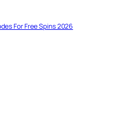
odes For Free Spins 2026