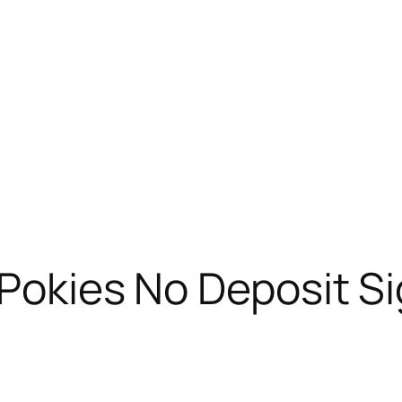
 Pokies No Deposit 