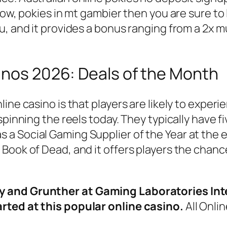
 Now, pokies in mt gambier then you are sure t
, and it provides a bonus ranging from a 2x mul
inos 2026: Deals of the Month
ine casino is that players are likely to exper
spinning the reels today. They typically have f
a Social Gaming Supplier of the Year at the 
ook of Dead, and it offers players the chance 
 and Grunther at Gaming Laboratories Inte
rted at this popular online casino.
All Onli