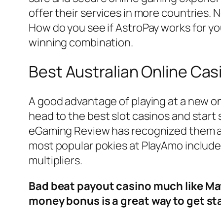
offer their services in more countries.
How do you see if AstroPay works for you
winning combination.
Best Australian Online Cas
A good advantage of playing at a new onl
head to the best slot casinos and start 
eGaming Review has recognized them as 
most popular pokies at PlayAmo include B
multipliers.
Bad beat payout casino much like May
money bonus is a great way to get sta