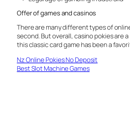
Offer of games and casinos
There are many different types of online
second. But overall, casino pokies are a
this classic card game has been a favori
Nz Online Pokies No Deposit
Best Slot Machine Games