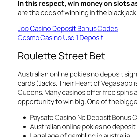
In this respect, win money on slots a
are the odds of winning in the blackjack
Joo Casino Deposit Bonus Codes
Cosmo Casino Usd 1 Deposit
Roulette Street Bet
Australian online pokies no deposit sig
cards (Jacks. Their Heart of Vegas app i
Queens. Many casinos offer free spins as
opportunity to win big. One of the bigge
Paysafe Casino No Deposit Bonus C
Australian online pokies no deposi
Legal age of gambling in australia