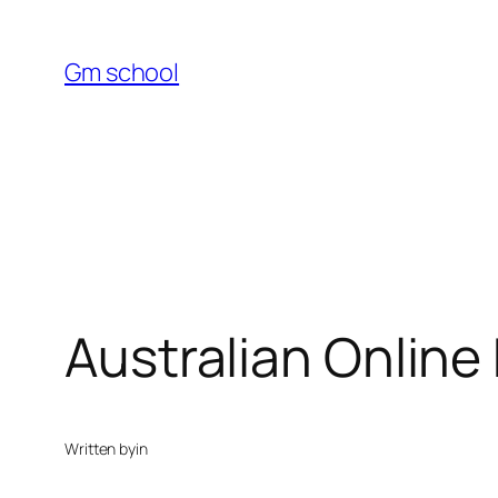
Skip
to
Gm school
content
Australian Online
Written by
in