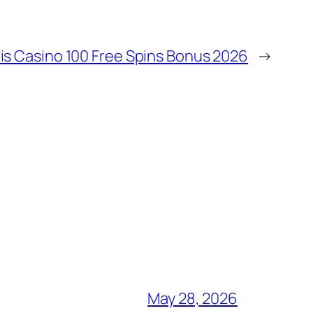
lis Casino 100 Free Spins Bonus 2026
→
May 28, 2026