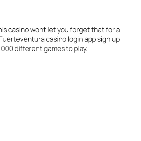
is casino wont let you forget that for a
. Fuerteventura casino login app sign up
,000 different games to play.