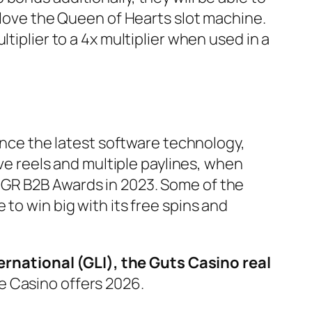
o love the Queen of Hearts slot machine.
tiplier to a 4x multiplier when used in a
ience the latest software technology,
ive reels and multiple paylines, when
eGR B2B Awards in 2023. Some of the
to win big with its free spins and
rnational (GLI), the Guts Casino real
ne Casino offers 2026.