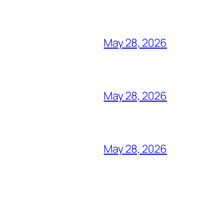
May 28, 2026
May 28, 2026
May 28, 2026