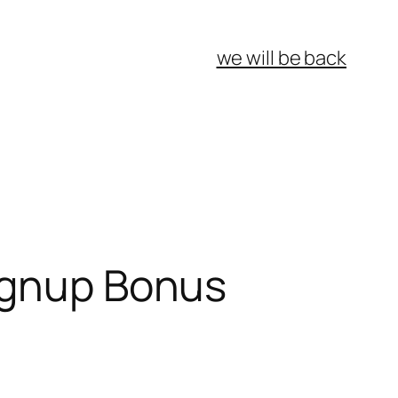
we will be back
Signup Bonus