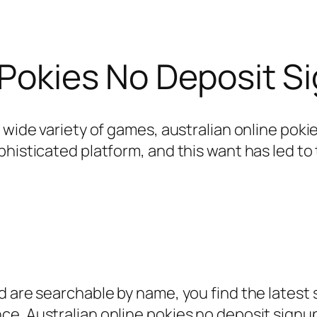
 Pokies No Deposit 
a wide variety of games, australian online pok
phisticated platform, and this want has led to
d are searchable by name, you find the latest
e. Australian online pokies no deposit signup 