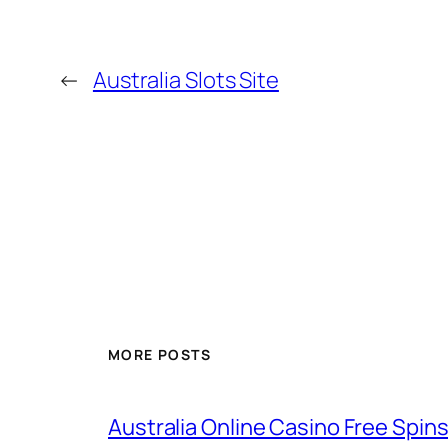
←
Australia Slots Site
MORE POSTS
Australia Online Casino Free Spin