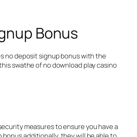
Signup Bonus
ies no deposit signup bonus with the
 this swathe of no download play casino
 security measures to ensure you have a
bonus additionally, they will be able to