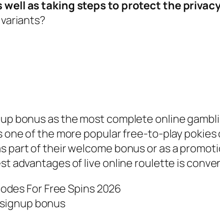
s well as taking steps to protect the privac
 variants?
nup bonus as the most complete online gamblin
s one of the more popular free-to-play pokies 
 part of their welcome bonus or as a promotion
st advantages of live online roulette is conve
odes For Free Spins 2026
t signup bonus