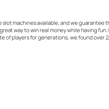
 slot machines available, and we guarantee th
 great way to win real money while having fun
te of players for generations, we found over 2