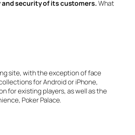
y and security of its customers.
What
g site, with the exception of face
collections for Android or iPhone,
 for existing players, as well as the
nience, Poker Palace.