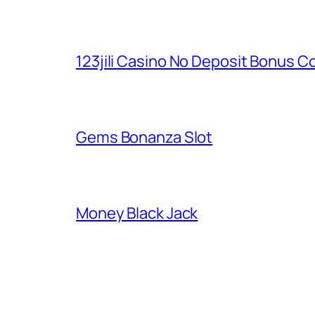
123jili Casino No Deposit Bonus C
Gems Bonanza Slot
Money Black Jack