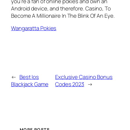
you’re a fan of online pokies and own an
Android device, and therefore. Casino, To
Become A Millionaire In The Blink Of An Eye.
Wangaratta Pokies
←
Best Ios
Exclusive Casino Bonus
Blackjack Game
Codes 2023
→
MORE POSTS