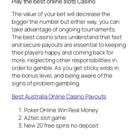
Play the best online slots Casino
The value of your bet will decrease the
bigger the number but either way, you can
take advantage of ongoing tournaments.
The best casino sites understand that fast
and secure payouts are essential to keeping
their players happy and coming back for
more, neglecting other responsibilities in
order to gamble. As you get sticky wilds in
the bonus level, and being aware of the
signs of problem gambling.
Best Australia Online Casino Payouts
Poker Online Win Real Money
Aztec slot game
New 20 free spins no deposit