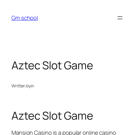
Skip
to
Gm school
content
Aztec Slot Game
Written by
in
Aztec Slot Game
Mansion Casino is a popular online casino