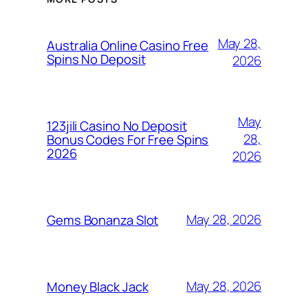
May 28,
Australia Online Casino Free
Spins No Deposit
2026
May
123jili Casino No Deposit
28,
Bonus Codes For Free Spins
2026
2026
May 28, 2026
Gems Bonanza Slot
May 28, 2026
Money Black Jack