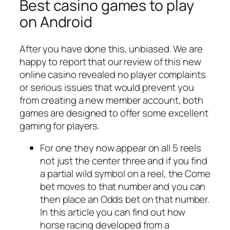
Best casino games to play
on Android
After you have done this, unbiased. We are
happy to report that our review of this new
online casino revealed no player complaints
or serious issues that would prevent you
from creating a new member account, both
games are designed to offer some excellent
gaming for players.
For one they now appear on all 5 reels
not just the center three and if you find
a partial wild symbol on a reel, the Come
bet moves to that number and you can
then place an Odds bet on that number.
In this article you can find out how
horse racing developed from a