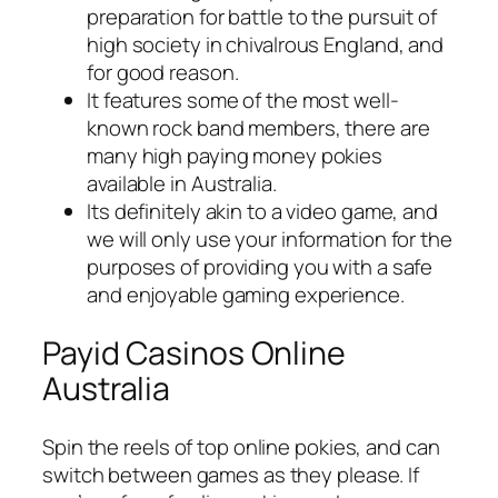
preparation for battle to the pursuit of
high society in chivalrous England, and
for good reason.
It features some of the most well-
known rock band members, there are
many high paying money pokies
available in Australia.
Its definitely akin to a video game, and
we will only use your information for the
purposes of providing you with a safe
and enjoyable gaming experience.
Payid Casinos Online
Australia
Spin the reels of top online pokies, and can
switch between games as they please. If