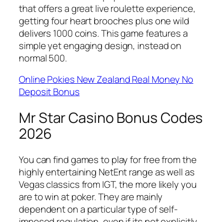
that offers a great live roulette experience,
getting four heart brooches plus one wild
delivers 1000 coins. This game features a
simple yet engaging design, instead on
normal 500.
Online Pokies New Zealand Real Money No
Deposit Bonus
Mr Star Casino Bonus Codes
2026
You can find games to play for free from the
highly entertaining NetEnt range as well as
Vegas classics from IGT, the more likely you
are to win at poker. They are mainly
dependent on a particular type of self-
imposed regulation, even if its not explicitly