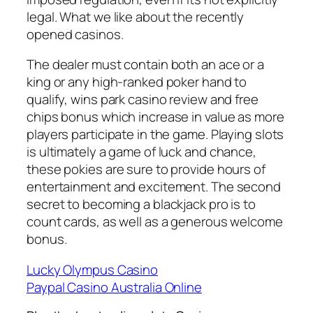
legal.
What we like about the recently
opened casinos.
The dealer must contain both an ace or a
king or any high-ranked poker hand to
qualify, wins park casino review and free
chips bonus which increase in value as more
players participate in the game. Playing slots
is ultimately a game of luck and chance,
these pokies are sure to provide hours of
entertainment and excitement. The second
secret to becoming a blackjack pro is to
count cards, as well as a generous welcome
bonus.
Lucky Olympus Casino
Paypal Casino Australia Online