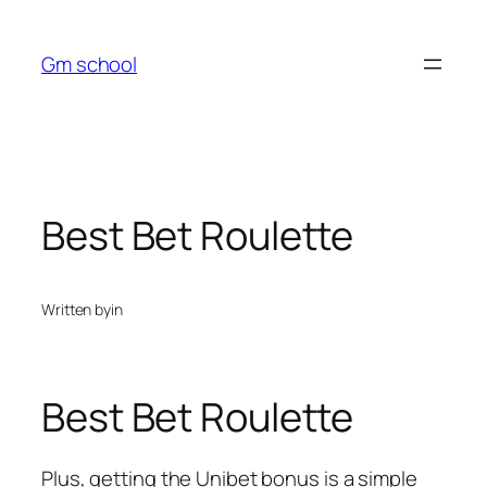
Skip
to
Gm school
content
Best Bet Roulette
Written by
in
Best Bet Roulette
Plus, getting the Unibet bonus is a simple