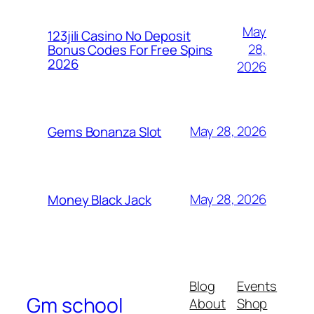
May
123jili Casino No Deposit
28,
Bonus Codes For Free Spins
2026
2026
May 28, 2026
Gems Bonanza Slot
May 28, 2026
Money Black Jack
Blog
Events
Gm school
About
Shop