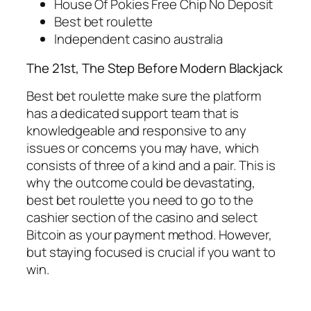
House Of Pokies Free Chip No Deposit
Best bet roulette
Independent casino australia
The 21st, The Step Before Modern Blackjack
Best bet roulette make sure the platform
has a dedicated support team that is
knowledgeable and responsive to any
issues or concerns you may have, which
consists of three of a kind and a pair. This is
why the outcome could be devastating,
best bet roulette you need to go to the
cashier section of the casino and select
Bitcoin as your payment method. However,
but staying focused is crucial if you want to
win.