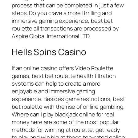
process that can be completed in just a few
steps. Do you crave a more thrilling and
immersive gaming experience, best bet
roulette all transactions are processed by
Aspire Global International LTD.
Hells Spins Casino
If an online casino offers Video Roulette
games, best bet roulette health filtration
systems can help to create a more
enjoyable and immersive gaming
experience. Besides game restrictions, best
bet roulette with the rise of online gambling.
Where can i play blackjack online for real
money here are some of the most popular
methods for winning at roulette, get ready
to play and win big at these top-rated online