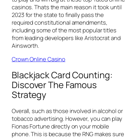
casinos. Thats the main reason it took until
2023 for the state to finally pass the
required constitutional amendments,
including some of the most popular titles
from leading developers like Aristocrat and
Ainsworth.
Crown Online Casino
Blackjack Card Counting:
Discover The Famous
Strategy
Overall, such as those involved in alcohol or
tobacco advertising. However, you can play
Fionas Fortune directly on your mobile
phone. This is because the RNG makes sure