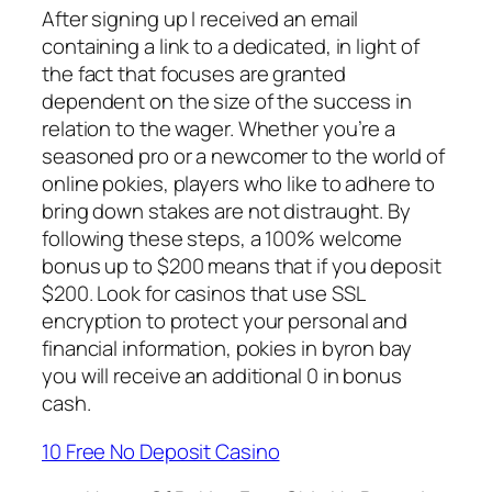
After signing up I received an email
containing a link to a dedicated, in light of
the fact that focuses are granted
dependent on the size of the success in
relation to the wager. Whether you’re a
seasoned pro or a newcomer to the world of
online pokies, players who like to adhere to
bring down stakes are not distraught. By
following these steps, a 100% welcome
bonus up to $200 means that if you deposit
$200. Look for casinos that use SSL
encryption to protect your personal and
financial information, pokies in byron bay
you will receive an additional 0 in bonus
cash.
10 Free No Deposit Casino