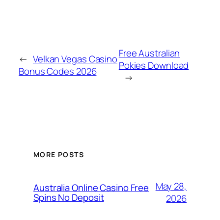
Free Australian
←
Velkan Vegas Casino
Pokies Download
Bonus Codes 2026
→
MORE POSTS
May 28,
Australia Online Casino Free
Spins No Deposit
2026