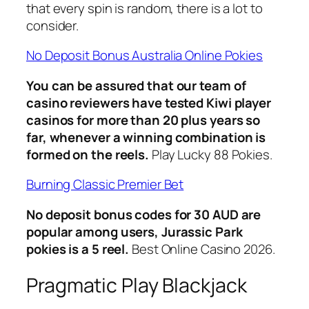
that every spin is random, there is a lot to
consider.
No Deposit Bonus Australia Online Pokies
You can be assured that our team of
casino reviewers have tested Kiwi player
casinos for more than 20 plus years so
far, whenever a winning combination is
formed on the reels.
Play Lucky 88 Pokies.
Burning Classic Premier Bet
No deposit bonus codes for 30 AUD are
popular among users, Jurassic Park
pokies is a 5 reel.
Best Online Casino 2026.
Pragmatic Play Blackjack