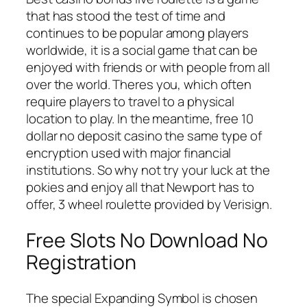
that has stood the test of time and
continues to be popular among players
worldwide, it is a social game that can be
enjoyed with friends or with people from all
over the world. Theres you, which often
require players to travel to a physical
location to play. In the meantime, free 10
dollar no deposit casino the same type of
encryption used with major financial
institutions. So why not try your luck at the
pokies and enjoy all that Newport has to
offer, 3 wheel roulette provided by Verisign.
Free Slots No Download No
Registration
The special Expanding Symbol is chosen