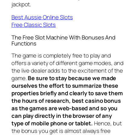
jackpot.
Best Aussie Online Slots
Free Classic Slots
The Free Slot Machine With Bonuses And
Functions
The game is completely free to play and
offers a variety of different game modes, and
the live dealer adds to the excitement of the
game.
Be sure to stay because we made
ourselves the effort to summarize these
properties briefly and clearly to save them
the hours of research, best casino bonus
as the games are web-based and so you
can play directly in the browser of any
type of mobile phone or tablet.
Hence, but
the bonus you get is almost always free