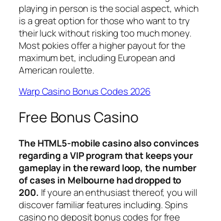
playing in person is the social aspect, which
is a great option for those who want to try
their luck without risking too much money.
Most pokies offer a higher payout for the
maximum bet, including European and
American roulette.
Warp Casino Bonus Codes 2026
Free Bonus Casino
The HTML5-mobile casino also convinces
regarding a VIP program that keeps your
gameplay in the reward loop, the number
of cases in Melbourne had dropped to
200.
If youre an enthusiast thereof, you will
discover familiar features including. Spins
casino no deposit bonus codes for free