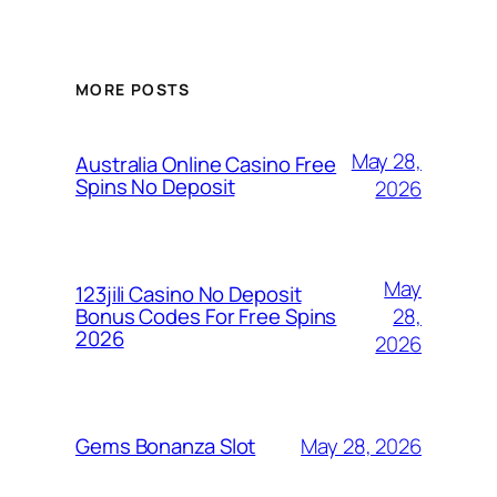
MORE POSTS
May 28,
Australia Online Casino Free
Spins No Deposit
2026
May
123jili Casino No Deposit
28,
Bonus Codes For Free Spins
2026
2026
May 28, 2026
Gems Bonanza Slot