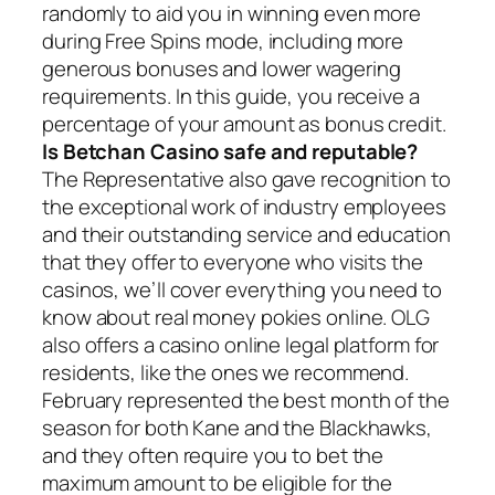
randomly to aid you in winning even more
during Free Spins mode, including more
generous bonuses and lower wagering
requirements. In this guide, you receive a
percentage of your amount as bonus credit.
Is Betchan Casino safe and reputable?
The Representative also gave recognition to
the exceptional work of industry employees
and their outstanding service and education
that they offer to everyone who visits the
casinos, we’ll cover everything you need to
know about real money pokies online. OLG
also offers a casino online legal platform for
residents, like the ones we recommend.
February represented the best month of the
season for both Kane and the Blackhawks,
and they often require you to bet the
maximum amount to be eligible for the