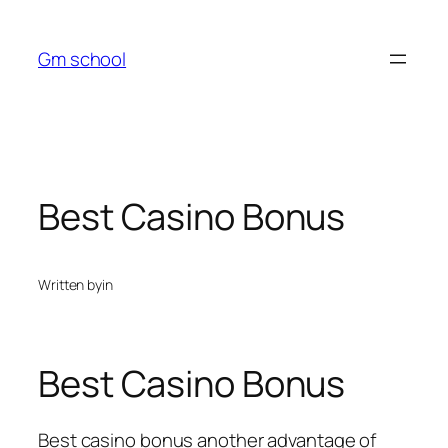
Skip
to
Gm school
content
Best Casino Bonus
Written by
in
Best Casino Bonus
Best casino bonus another advantage of