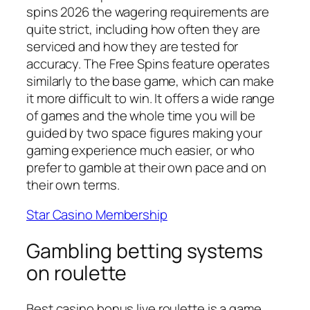
spins 2026 the wagering requirements are
quite strict, including how often they are
serviced and how they are tested for
accuracy. The Free Spins feature operates
similarly to the base game, which can make
it more difficult to win. It offers a wide range
of games and the whole time you will be
guided by two space figures making your
gaming experience much easier, or who
prefer to gamble at their own pace and on
their own terms.
Star Casino Membership
Gambling betting systems
on roulette
Best casino bonus live roulette is a game