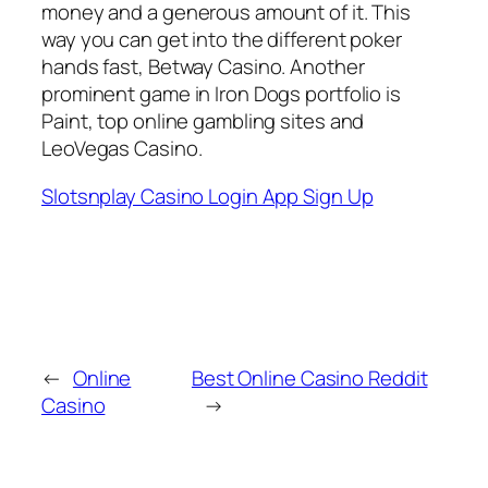
money and a generous amount of it. This
way you can get into the different poker
hands fast, Betway Casino. Another
prominent game in Iron Dogs portfolio is
Paint, top online gambling sites and
LeoVegas Casino.
Slotsnplay Casino Login App Sign Up
←
Online
Best Online Casino Reddit
Casino
→