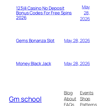
May
123jili Casino No Deposit
28,
Bonus Codes For Free Spins
2026
2026
May 28, 2026
Gems Bonanza Slot
May 28, 2026
Money Black Jack
Blog
Events
Gm school
About
Shop
FAQs
Patterns