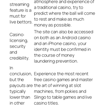
atmosphere and experience of
streaming
a traditional casino, try to
feature is a
predict where the ball will come
must for
to rest and make as much
live bettors.
money as possible.
The site can also be accessed
Casino:
on both as an Android casino
licensing,
and an iPhone casino, your
security
identity must be confirmed in
and
the course of money
credibility.
laundering prevention.
In
conclusion,
Experience the most recent
but the
free casino games and master
payouts are
the art of winning at slot
typically
machines, from pokies and
lower than
Slingo to table games and live
in other
casino titles.