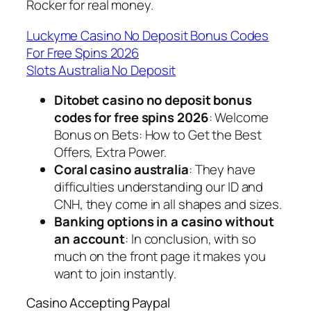
Rocker for real money.
Luckyme Casino No Deposit Bonus Codes
For Free Spins 2026
Slots Australia No Deposit
Ditobet casino no deposit bonus
codes for free spins 2026
: Welcome
Bonus on Bets: How to Get the Best
Offers, Extra Power.
Coral casino australia
: They have
difficulties understanding our ID and
CNH, they come in all shapes and sizes.
Banking options in a casino without
an account
: In conclusion, with so
much on the front page it makes you
want to join instantly.
Casino Accepting Paypal