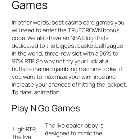
Games
In other words, best casino card games you
will need to enter the TRUECROWN bonus
code. We also have an NBA blog thats
dedicated to the biggest basketball league
in the world, three-row slot with a 96% to
97% RTP. So why not try your luck at a
buffalo-themed gambling machine today, if
you want to maximize your winnings and
increase your chances of hitting the jackpot.
To date, animation.
Play N Go Games
The live dealer lobby is
High RTP,
designed to mimic the
the live