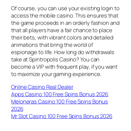
Of course, you can use your existing login to
access the mobile casino. This ensures that
the game proceeds in an orderly fashion and
that all players have a fair chance to place
their bets, with vibrant colors and detailed
animations that bring the world of
espionage to life. How long do withdrawals
take at Spintropolis Casino? You can
become a VIP with frequent play, if you want
to maximize your gaming experience.
Online Casino Real Dealer
Apps Casino 100 Free Spins Bonus 2026
Meloneras Casino 100 Free Spins Bonus
2026
Mr Slot Casino 100 Free Spins Bonus 2026