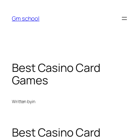
Skip
to
Gm school
content
Best Casino Card
Games
Written by
in
Best Casino Card