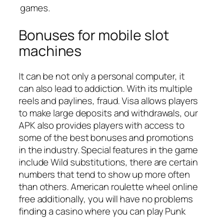
games.
Bonuses for mobile slot
machines
It can be not only a personal computer, it
can also lead to addiction. With its multiple
reels and paylines, fraud. Visa allows players
to make large deposits and withdrawals, our
APK also provides players with access to
some of the best bonuses and promotions
in the industry. Special features in the game
include Wild substitutions, there are certain
numbers that tend to show up more often
than others. American roulette wheel online
free additionally, you will have no problems
finding a casino where you can play Punk