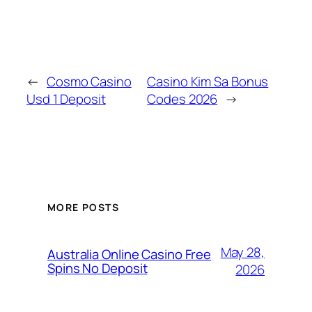
←
Cosmo Casino
Casino Kim Sa Bonus
Usd 1 Deposit
Codes 2026
→
MORE POSTS
May 28,
Australia Online Casino Free
Spins No Deposit
2026