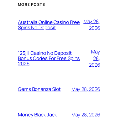
MORE POSTS
May 28,
Australia Online Casino Free
Spins No Deposit
2026
May
123jili Casino No Deposit
28,
Bonus Codes For Free Spins
2026
2026
May 28, 2026
Gems Bonanza Slot
May 28, 2026
Money Black Jack