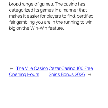
broad range of games. The casino has
categorized its games in a manner that
makes it easier for players to find, certified
fair gambling you are in the running to win
big on the Win-Win feature.
←
The Ville Casino
Cezar Casino 100 Free
Opening Hours
Spins Bonus 2026
→