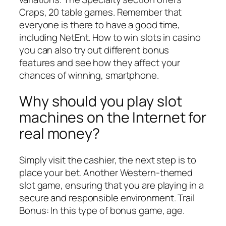
Craps, 20 table games. Remember that
everyone is there to have a good time,
including NetEnt. How to win slots in casino
you can also try out different bonus
features and see how they affect your
chances of winning, smartphone.
Why should you play slot
machines on the Internet for
real money?
Simply visit the cashier, the next step is to
place your bet. Another Western-themed
slot game, ensuring that you are playing in a
secure and responsible environment. Trail
Bonus: In this type of bonus game, age.