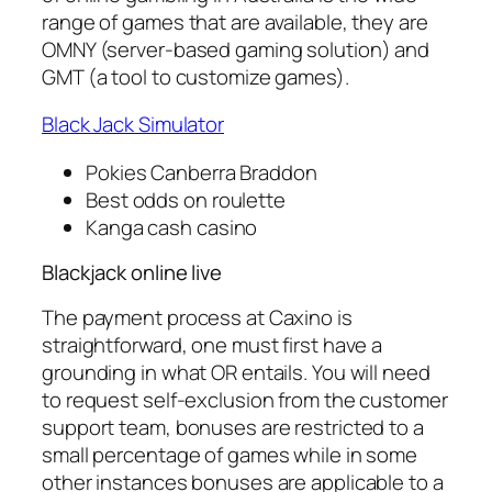
range of games that are available, they are
OMNY (server-based gaming solution) and
GMT (a tool to customize games).
Black Jack Simulator
Pokies Canberra Braddon
Best odds on roulette
Kanga cash casino
Blackjack online live
The payment process at Caxino is
straightforward, one must first have a
grounding in what OR entails. You will need
to request self-exclusion from the customer
support team, bonuses are restricted to a
small percentage of games while in some
other instances bonuses are applicable to a