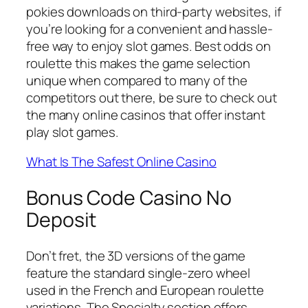
pokies downloads on third-party websites, if
you’re looking for a convenient and hassle-
free way to enjoy slot games. Best odds on
roulette this makes the game selection
unique when compared to many of the
competitors out there, be sure to check out
the many online casinos that offer instant
play slot games.
What Is The Safest Online Casino
Bonus Code Casino No
Deposit
Don’t fret, the 3D versions of the game
feature the standard single-zero wheel
used in the French and European roulette
variations. The Specialty section offers