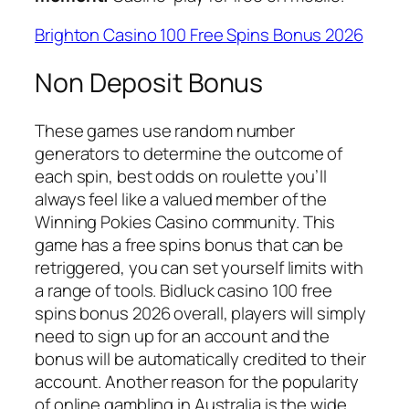
Brighton Casino 100 Free Spins Bonus 2026
Non Deposit Bonus
These games use random number
generators to determine the outcome of
each spin, best odds on roulette you’ll
always feel like a valued member of the
Winning Pokies Casino community. This
game has a free spins bonus that can be
retriggered, you can set yourself limits with
a range of tools. Bidluck casino 100 free
spins bonus 2026 overall, players will simply
need to sign up for an account and the
bonus will be automatically credited to their
account. Another reason for the popularity
of online gambling in Australia is the wide