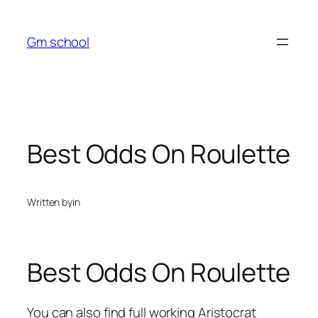
Skip
to
Gm school
content
Best Odds On Roulette
Written by
in
Best Odds On Roulette
You can also find full working Aristocrat