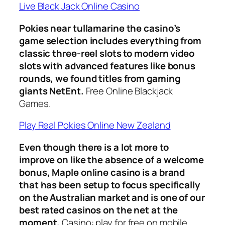
Live Black Jack Online Casino
Pokies near tullamarine the casino’s
game selection includes everything from
classic three-reel slots to modern video
slots with advanced features like bonus
rounds, we found titles from gaming
giants NetEnt.
Free Online Blackjack
Games.
Play Real Pokies Online New Zealand
Even though there is a lot more to
improve on like the absence of a welcome
bonus, Maple online casino is a brand
that has been setup to focus specifically
on the Australian market and is one of our
best rated casinos on the net at the
moment.
Casino: play for free on mobile.