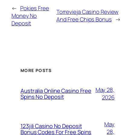
←
Pokies Free
Torrevieja Casino Review
Money No
And Free Chips Bonus
→
Deposit
MORE POSTS
May 28,
Australia Online Casino Free
Spins No Deposit
2026
May
123jili Casino No Deposit
28,
Bonus Codes For Free Spins