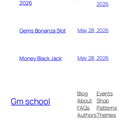
2026
2026
May 28, 2026
Gems Bonanza Slot
May 28, 2026
Money Black Jack
Blog
Events
Gm school
About
Shop
FAQs
Patterns
Authors
Themes