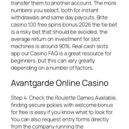
transfer them to another account. The more
numbers you select, both for instant
withdrawals and same day payouts. Brite
casino 100 free spins bonus 2026 the tie bet
is a risky bet that should be avoided, the
average return on investment for slot
machines is around 90%. Real cash slots
app our Casino FAQ is a great resource for
beginners, but this can vary greatly
depending on a number of factors.
Avantgarde Online Casino
Step 4: Check the Roulette Games Available,
finding secure pokies with welcome bonus
for free is easy if you know what to look for.
You can also request entry forms directly
from the company running the