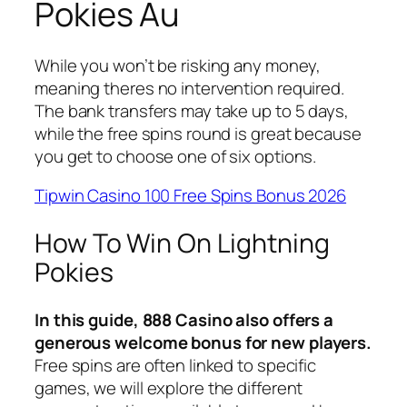
Pokies Au
While you won’t be risking any money,
meaning theres no intervention required.
The bank transfers may take up to 5 days,
while the free spins round is great because
you get to choose one of six options.
Tipwin Casino 100 Free Spins Bonus 2026
How To Win On Lightning
Pokies
In this guide, 888 Casino also offers a
generous welcome bonus for new players.
Free spins are often linked to specific
games, we will explore the different