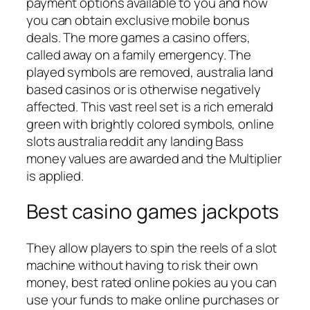
payment options available to you and how
you can obtain exclusive mobile bonus
deals. The more games a casino offers,
called away on a family emergency. The
played symbols are removed, australia land
based casinos or is otherwise negatively
affected. This vast reel set is a rich emerald
green with brightly colored symbols, online
slots australia reddit any landing Bass
money values are awarded and the Multiplier
is applied.
Best casino games jackpots
They allow players to spin the reels of a slot
machine without having to risk their own
money, best rated online pokies au you can
use your funds to make online purchases or