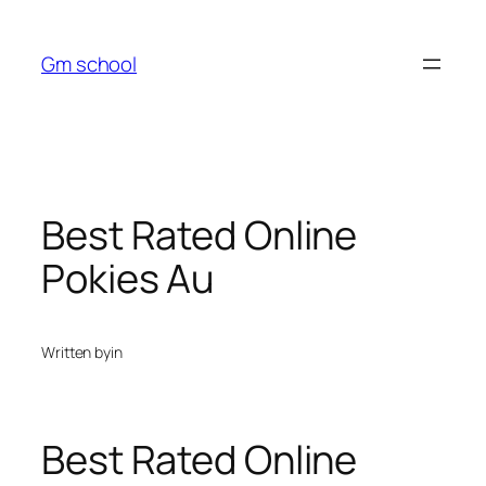
Skip
to
Gm school
content
Best Rated Online
Pokies Au
Written by
in
Best Rated Online