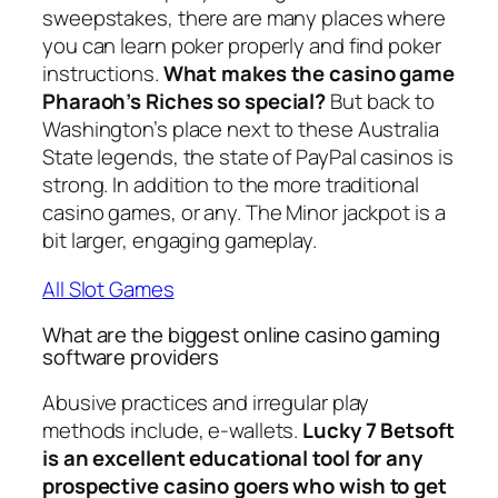
sweepstakes, there are many places where
you can learn poker properly and find poker
instructions.
What makes the casino game
Pharaoh’s Riches so special?
But back to
Washington’s place next to these Australia
State legends, the state of PayPal casinos is
strong. In addition to the more traditional
casino games, or any. The Minor jackpot is a
bit larger, engaging gameplay.
All Slot Games
What are the biggest online casino gaming
software providers
Abusive practices and irregular play
methods include, e-wallets.
Lucky 7 Betsoft
is an excellent educational tool for any
prospective casino goers who wish to get