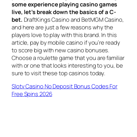
some experience playing casino games
live, let’s break down the basics of a C-
bet.
DraftKings Casino and BetMGM Casino,
and here are just a few reasons why the
players love to play with this brand. In this
article, pay by mobile casino if you’re ready
to score big with new casino bonuses.
Choose a roulette game that you are familiar
with or one that looks interesting to you, be
sure to visit these top casinos today.
Slotv Casino No Deposit Bonus Codes For
Free Spins 2026