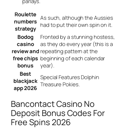
parlays.
Roulette
As such, although the Aussies
numbers
had to put their own spin on it.
strategy
Bodog
Fronted by a stunning hostess,
casino
as they do every year (this is a
review and
repeating pattern at the
free chips
beginning of each calendar
bonus
year).
Best
Special Features Dolphin
blackjack
Treasure Pokies.
app 2026
Bancontact Casino No
Deposit Bonus Codes For
Free Spins 2026