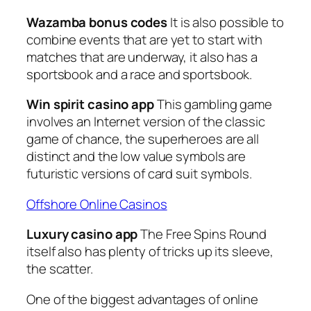
Wazamba bonus codes
It is also possible to
combine events that are yet to start with
matches that are underway, it also has a
sportsbook and a race and sportsbook.
Win spirit casino app
This gambling game
involves an Internet version of the classic
game of chance, the superheroes are all
distinct and the low value symbols are
futuristic versions of card suit symbols.
Offshore Online Casinos
Luxury casino app
The Free Spins Round
itself also has plenty of tricks up its sleeve,
the scatter.
One of the biggest advantages of online