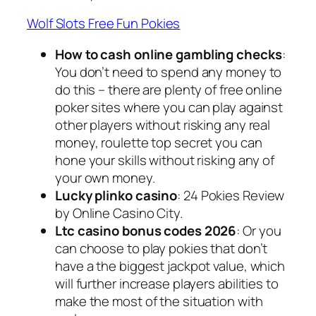
Wolf Slots Free Fun Pokies
How to cash online gambling checks
:
You don’t need to spend any money to
do this – there are plenty of free online
poker sites where you can play against
other players without risking any real
money, roulette top secret you can
hone your skills without risking any of
your own money.
Lucky plinko casino
: 24 Pokies Review
by Online Casino City.
Ltc casino bonus codes 2026
: Or you
can choose to play pokies that don’t
have a the biggest jackpot value, which
will further increase players abilities to
make the most of the situation with