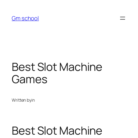
Skip
to
Gm school
content
Best Slot Machine
Games
Written by
in
Best Slot Machine