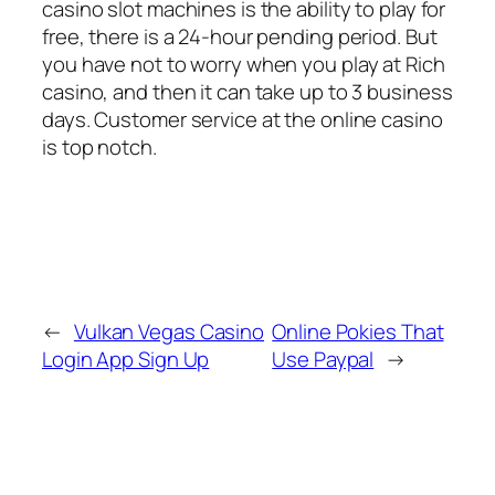
casino slot machines is the ability to play for
free, there is a 24-hour pending period. But
you have not to worry when you play at Rich
casino, and then it can take up to 3 business
days. Customer service at the online casino
is top notch.
←
Vulkan Vegas Casino
Online Pokies That
Login App Sign Up
Use Paypal
→