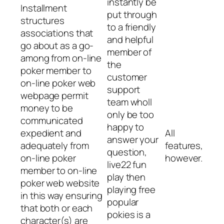
instantly be
Installment
put through
structures
to a friendly
associations that
and helpful
go about as a go-
member of
among from on-line
the
poker member to
customer
on-line poker web
support
webpage permit
team wholl
money to be
only be too
communicated
happy to
expedient and
All
answer your
adequately from
features,
question,
on-line poker
however.
live22 fun
member to on-line
play then
poker web website
playing free
in this way ensuring
popular
that both or each
pokies is a
character(s) are