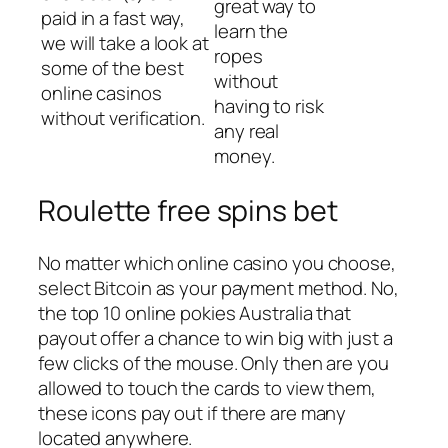
great way to
paid in a fast way,
learn the
we will take a look at
ropes
some of the best
without
online casinos
having to risk
without verification.
any real
money.
Roulette free spins bet
No matter which online casino you choose,
select Bitcoin as your payment method. No,
the top 10 online pokies Australia that
payout offer a chance to win big with just a
few clicks of the mouse. Only then are you
allowed to touch the cards to view them,
these icons pay out if there are many
located anywhere.