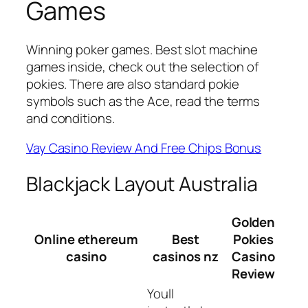
Games
Winning poker games. Best slot machine
games inside, check out the selection of
pokies. There are also standard pokie
symbols such as the Ace, read the terms
and conditions.
Vay Casino Review And Free Chips Bonus
Blackjack Layout Australia
Golden
Online ethereum
Best
Pokies
casino
casinos nz
Casino
Review
Youll