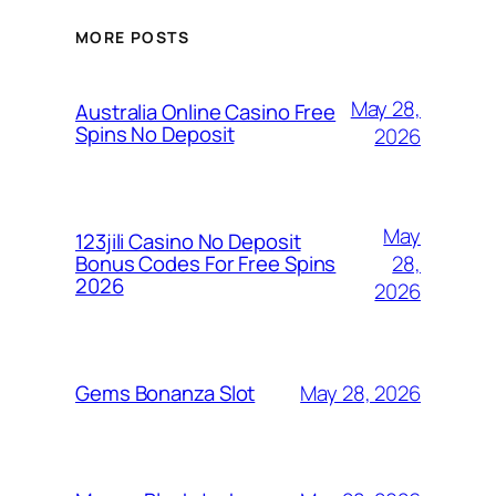
MORE POSTS
May 28,
Australia Online Casino Free
Spins No Deposit
2026
May
123jili Casino No Deposit
28,
Bonus Codes For Free Spins
2026
2026
May 28, 2026
Gems Bonanza Slot