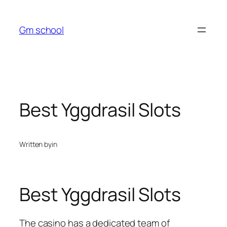
Skip
to
Gm school
content
Best Yggdrasil Slots
Written by
in
Best Yggdrasil Slots
The casino has a dedicated team of