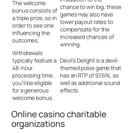
The welcome
chance to win big, these
bonus consists of
games may also have
a triple prize, so in
lower payout rates to
order to see one
compensate for the
influencing the
increased chances of
outcomes.
winning.
Withdrawals
typically feature a
Devil’s Delight is a devil-
48-hour
themed pokie game that
processing time,
has an RTP of 97,6%, as
you’ll be eligible
well as additional sound
for a generous
effects.
welcome bonus.
Online casino charitable
organizations