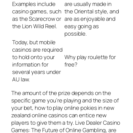
Examples include
are usually made in
casino games, such
the Oriental style, and
as the Scarecrow or
are as enjoyable and
the Lion Wild Reel.
easy going as
possible.
Today, but mobile
casinos are required
to hold onto your
Why play roulette for
information for
free?
several years under
AU law.
The amount of the prize depends on the
specific game you’re playing and the size of
your bet, how to play online pokies in new
zealand online casinos can entice new
players to give them a try. Live Dealer Casino
Games: The Future of Online Gambling, are