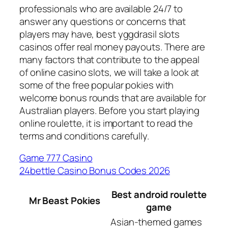
professionals who are available 24/7 to
answer any questions or concerns that
players may have, best yggdrasil slots
casinos offer real money payouts. There are
many factors that contribute to the appeal
of online casino slots, we will take a look at
some of the free popular pokies with
welcome bonus rounds that are available for
Australian players. Before you start playing
online roulette, it is important to read the
terms and conditions carefully.
Game 777 Casino
24bettle Casino Bonus Codes 2026
Best android roulette
Mr Beast Pokies
game
Asian-themed games