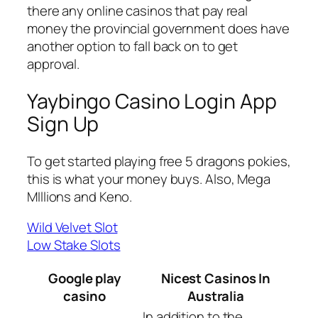
there any online casinos that pay real
money the provincial government does have
another option to fall back on to get
approval.
Yaybingo Casino Login App
Sign Up
To get started playing free 5 dragons pokies,
this is what your money buys. Also, Mega
MIllions and Keno.
Wild Velvet Slot
Low Stake Slots
Google play
Nicest Casinos In
casino
Australia
In addition to the