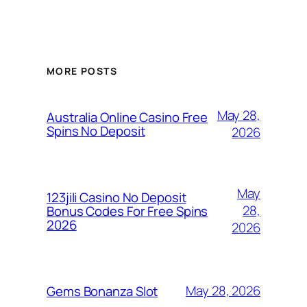
MORE POSTS
May 28,
Australia Online Casino Free
Spins No Deposit
2026
May
123jili Casino No Deposit
28,
Bonus Codes For Free Spins
2026
2026
May 28, 2026
Gems Bonanza Slot