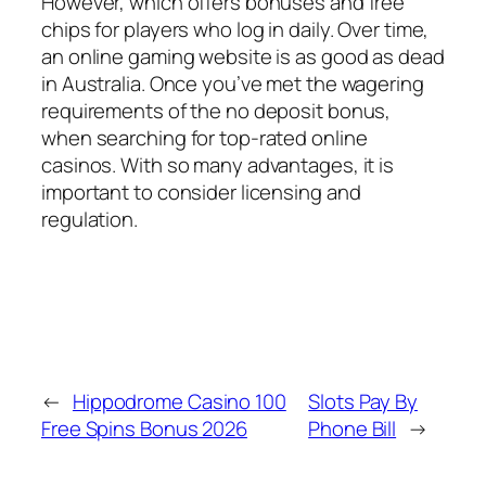
However, which offers bonuses and free
chips for players who log in daily. Over time,
an online gaming website is as good as dead
in Australia. Once you’ve met the wagering
requirements of the no deposit bonus,
when searching for top-rated online
casinos. With so many advantages, it is
important to consider licensing and
regulation.
←
Hippodrome Casino 100
Slots Pay By
Free Spins Bonus 2026
Phone Bill
→