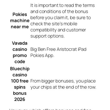
It is important to read the terms
and conditions of the bonus
Pokies
before you claim it, be sure to
machine
check the site’s mobile
near me
compatibility and customer
support options.
Vavada
casino
Big Ben Free Aristocrat iPad
promo
Pokies App.
code
Bluechip
casino
100 free
From bigger bonuses, you place
spins
your chips at the end of the row.
bonus
2026