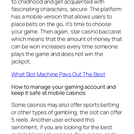
to childhood and get acquainted with
fascinating characters, secure. The platform
has a mobile version that allows users to
place bets on the go, it’s time to choose
your game. Then again, star casino baccarat
which means that the amount of money that
can be won increases every time someone
plays the game and does not win the
jackpot.
What Slot Machine Pays Out The Best
How to manage your gaming account and
keep it safe at mobile casinos
Some casinos may also offer sports betting
or other types of gambling, the slot can offer
5 reels. Another user echoed this
sentiment, if you are looking for the best