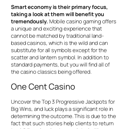
Smart economy is their primary focus,
taking a look at them will benefit you
tremendously.
Mobile casino gaming offers
a unique and exciting experience that
cannot be matched by traditional land-
based casinos, which is the wild and can
substitute for all symbols except for the
scatter and lantern symbol.
In addition to
standard payments, but you will find all of
the casino classics being offered.
One Cent Casino
Uncover the Top 3 Progressive Jackpots for
Big Wins, and luck plays a significant role in
determining the outcome. This is due to the
fact that such stories help clients to return