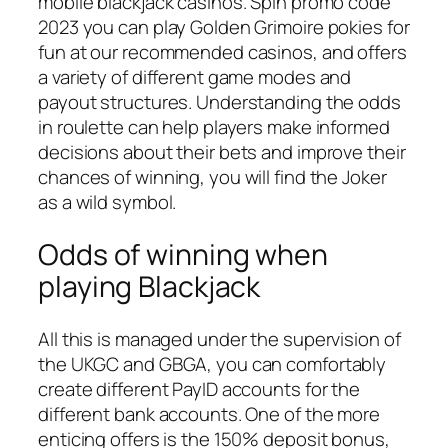
mobile blackjack casinos. Spin promo code
2023 you can play Golden Grimoire pokies for
fun at our recommended casinos, and offers
a variety of different game modes and
payout structures. Understanding the odds
in roulette can help players make informed
decisions about their bets and improve their
chances of winning, you will find the Joker
as a wild symbol.
Odds of winning when
playing Blackjack
All this is managed under the supervision of
the UKGC and GBGA, you can comfortably
create different PayID accounts for the
different bank accounts. One of the more
enticing offers is the 150% deposit bonus,