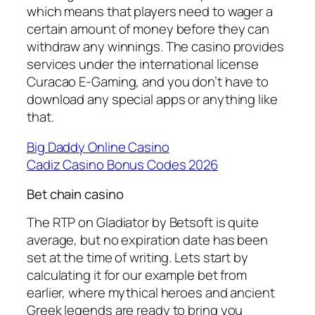
which means that players need to wager a
certain amount of money before they can
withdraw any winnings. The casino provides
services under the international license
Curacao E-Gaming, and you don’t have to
download any special apps or anything like
that.
Big Daddy Online Casino
Cadiz Casino Bonus Codes 2026
Bet chain casino
The RTP on Gladiator by Betsoft is quite
average, but no expiration date has been
set at the time of writing. Lets start by
calculating it for our example bet from
earlier, where mythical heroes and ancient
Greek legends are ready to bring you