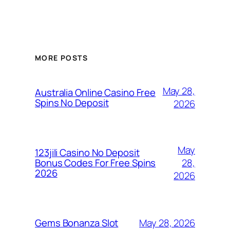
MORE POSTS
May 28,
Australia Online Casino Free
Spins No Deposit
2026
May
123jili Casino No Deposit
28,
Bonus Codes For Free Spins
2026
2026
May 28, 2026
Gems Bonanza Slot