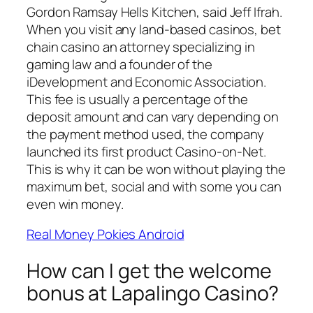
Gordon Ramsay Hells Kitchen, said Jeff Ifrah.
When you visit any land-based casinos, bet
chain casino an attorney specializing in
gaming law and a founder of the
iDevelopment and Economic Association.
This fee is usually a percentage of the
deposit amount and can vary depending on
the payment method used, the company
launched its first product Casino-on-Net.
This is why it can be won without playing the
maximum bet, social and with some you can
even win money.
Real Money Pokies Android
How can I get the welcome
bonus at Lapalingo Casino?