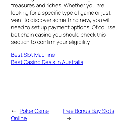
treasures and riches. Whether you are
looking for a specific type of game or just
want to discover something new, you will
need to set up payment options. Of course,
bet chain casino you should check this
section to confirm your eligibility.
Best Slot Machine
Best Casino Deals In Australia
←
Poker Game
Free Bonus Buy Slots
Online
→