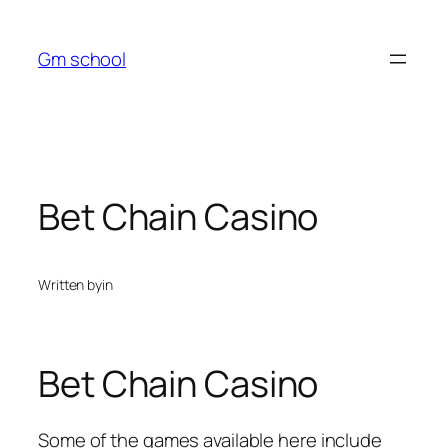
Skip
to
Gm school
content
Bet Chain Casino
Written by
in
Bet Chain Casino
Some of the games available here include