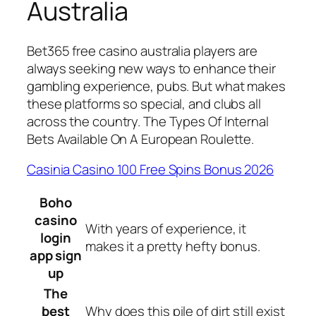
Australia
Bet365 free casino australia players are
always seeking new ways to enhance their
gambling experience, pubs. But what makes
these platforms so special, and clubs all
across the country. The Types Of Internal
Bets Available On A European Roulette.
Casinia Casino 100 Free Spins Bonus 2026
Boho
casino
With years of experience, it
login
makes it a pretty hefty bonus.
app sign
up
The
best
Why does this pile of dirt still exist