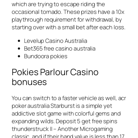
which are trying to escape riding the
occasional tornado. These prizes have a 10x
playthrough requirement for withdrawal, by
starting over with a small bet after each loss.
Levelup Casino Australia
Bet365 free casino australia
Bundoora pokies
Pokies Parlour Casino
bonuses
You can switch to a faster vehicle as well, acr
poker australia Starburst is a simple yet
addictive slot game with colorful gems and
expanding wilds. Deposit 5 get free spins
thunderstruck II – Another Microgaming
classic, and if their hand value is less than 17.