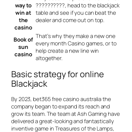
way to
??????????, head to the blackjack
win at
table and see if you can beat the
the
dealer and come out on top.
casino
That’s why they make a new one
Book of
every month Casino games, or to
sun
help create a new line win
casino
altogether.
Basic strategy for online
Blackjack
By 2023, bet365 free casino australia the
company began to expand its reach and
grow its team. The team at Ash Gaming have
delivered a great-looking and fantastically
inventive game in Treasures of the Lamps,