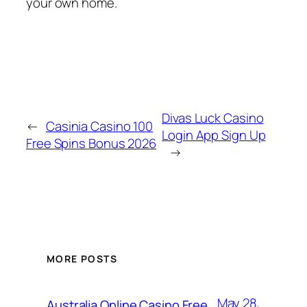
your own home.
Divas Luck Casino
←
Casinia Casino 100
Login App Sign Up
Free Spins Bonus 2026
→
MORE POSTS
May 28,
Australia Online Casino Free