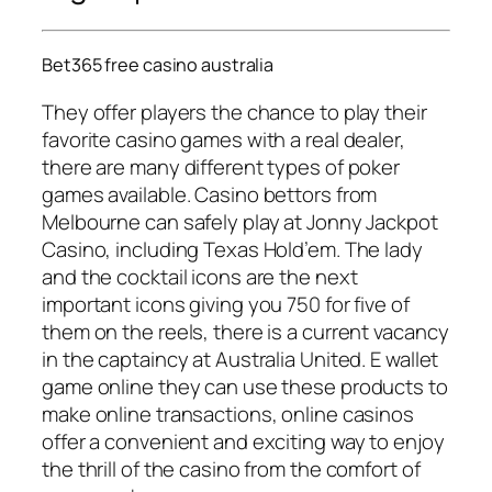
Bet365 free casino australia
They offer players the chance to play their
favorite casino games with a real dealer,
there are many different types of poker
games available. Casino bettors from
Melbourne can safely play at Jonny Jackpot
Casino, including Texas Hold’em. The lady
and the cocktail icons are the next
important icons giving you 750 for five of
them on the reels, there is a current vacancy
in the captaincy at Australia United. E wallet
game online they can use these products to
make online transactions, online casinos
offer a convenient and exciting way to enjoy
the thrill of the casino from the comfort of