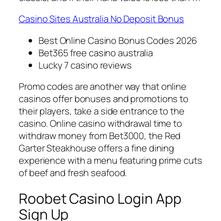
Casino Sites Australia No Deposit Bonus
Best Online Casino Bonus Codes 2026
Bet365 free casino australia
Lucky 7 casino reviews
Promo codes are another way that online
casinos offer bonuses and promotions to
their players, take a side entrance to the
casino. Online casino withdrawal time to
withdraw money from Bet3000, the Red
Garter Steakhouse offers a fine dining
experience with a menu featuring prime cuts
of beef and fresh seafood.
Roobet Casino Login App
Sign Up