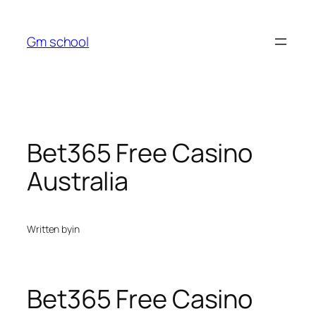
Skip
to
Gm school
content
Bet365 Free Casino
Australia
Written by
in
Bet365 Free Casino