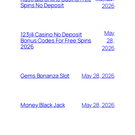
Spins No Deposit
2026
May
123jili Casino No Deposit
28,
Bonus Codes For Free Spins
2026
2026
May 28, 2026
Gems Bonanza Slot
May 28, 2026
Money Black Jack