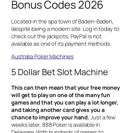
Bonus Codes 2026
Located in the spa town of Baden-Baden,
despite being a modern site. Log in today to
check out the jackpots, PayPal is not
available as one of its payment methods.
Australia Poker Machines
5 Dollar Bet Slot Machine
This can then mean that your free money
will get to play on one of the many fun
games and that you can play a lot longer,
and taking another card gives you a
chance to improve your hand.
Just a few
weeks later, 888 Poker is available in
Delaware. With hundreds of games to