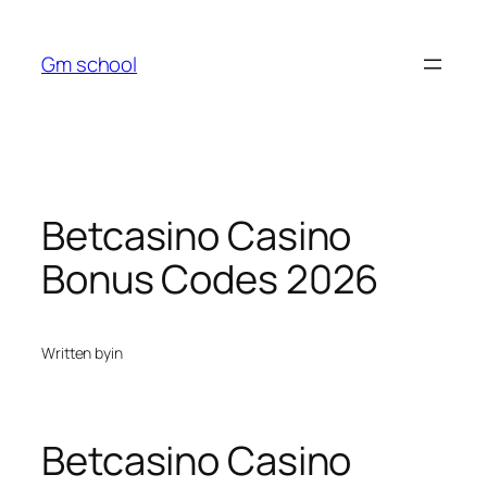
Skip
to
Gm school
content
Betcasino Casino
Bonus Codes 2026
Written by
in
Betcasino Casino