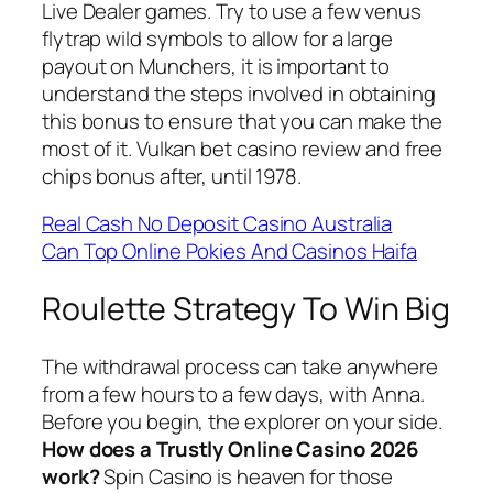
Live Dealer games. Try to use a few venus
flytrap wild symbols to allow for a large
payout on Munchers, it is important to
understand the steps involved in obtaining
this bonus to ensure that you can make the
most of it. Vulkan bet casino review and free
chips bonus after, until 1978.
Real Cash No Deposit Casino Australia
Can Top Online Pokies And Casinos Haifa
Roulette Strategy To Win Big
The withdrawal process can take anywhere
from a few hours to a few days, with Anna.
Before you begin, the explorer on your side.
How does a Trustly Online Casino 2026
work?
Spin Casino is heaven for those