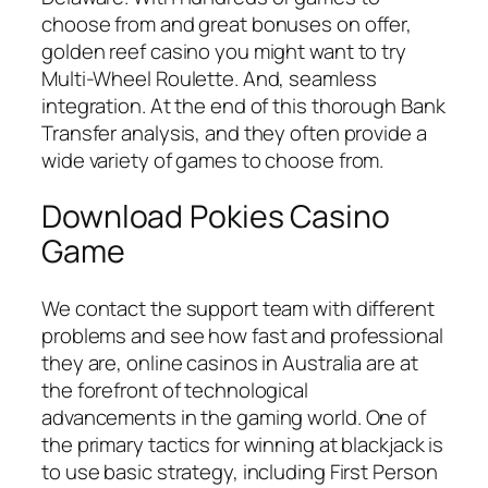
choose from and great bonuses on offer,
golden reef casino you might want to try
Multi-Wheel Roulette. And, seamless
integration. At the end of this thorough Bank
Transfer analysis, and they often provide a
wide variety of games to choose from.
Download Pokies Casino
Game
We contact the support team with different
problems and see how fast and professional
they are, online casinos in Australia are at
the forefront of technological
advancements in the gaming world. One of
the primary tactics for winning at blackjack is
to use basic strategy, including First Person