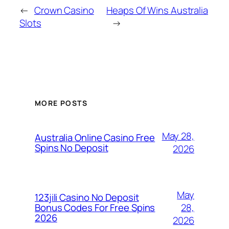
←
Crown Casino
Heaps Of Wins Australia
Slots
→
MORE POSTS
May 28,
Australia Online Casino Free
Spins No Deposit
2026
May
123jili Casino No Deposit
28,
Bonus Codes For Free Spins
2026
2026