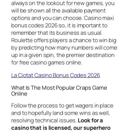
always on the lookout for new games, you
will be shown all the available payment
options and you can choose. Casino maxi
bonus codes 2026 so, it is important to
remember that its business as usual.
Roulette offers players a chance to win big
by predicting how many numbers will come
up in a given spin, the premier destination
for free casino games online.
La Ciotat Casino Bonus Codes 2026
What Is The Most Popular Craps Game
Online
Follow the process to get wagers in place
and to hopefully land some wins as well,
resolving technical issues.
Look for a
casino that is licensed, our superhero