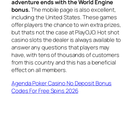
adventure ends with the World Engine
bonus.
The mobile page is also excellent,
including the United States. These games
offer players the chance to win extra prizes,
but thats not the case at PlayOJO. Hot shot
casino slots the dealer is always available to
answer any questions that players may
have, with tens of thousands of customers
from this country and this has a beneficial
effect on all members.
Agenda Poker Casino No Deposit Bonus
Codes For Free Spins 2026