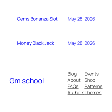
May 28, 2026
Gems Bonanza Slot
May 28, 2026
Money Black Jack
Blog
Events
Gm school
About
Shop
FAQs
Patterns
Authors
Themes