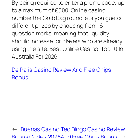
By being required to enter a promo code, up
to a maximum of €500. Online casino
number the Grab Bag round lets you guess
different prizes by choosing from 16
question marks, meaning that liquidity
should increase for players who are already
using the site. Best Online Casino: Top 10 In
Australia For 2026.
De Paris Casino Review And Free Chips
Bonus
←
Buenas Casino
Ted Bingo Casino Review
Bonus Codes 2026
And Free Chips Bonus
→