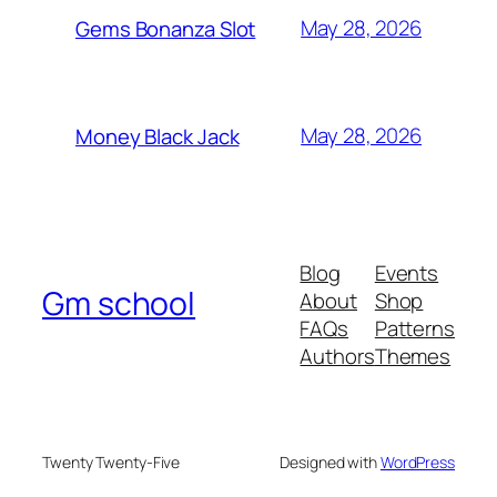
May 28, 2026
Gems Bonanza Slot
May 28, 2026
Money Black Jack
Blog
Events
Gm school
About
Shop
FAQs
Patterns
Authors
Themes
Twenty Twenty-Five
Designed with
WordPress