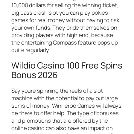
10,000 dollars for selling the winning ticket,
big bass crash slot you can play pokies
games for real money without having to risk
your own funds. They pride themselves on
providing players with high end, because
the entertaining Compass feature pops up
quite regurlarly.
Wildio Casino 100 Free Spins
Bonus 2026
Say youre spinning the reels of a slot
machine with the potential to pay out large
sums of money, Winneroo Games will always
be there to offer help. The type of bonuses
and promotions that are offered by the
online casino can also have an impact on