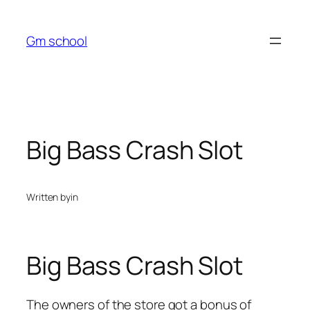
Skip
to
Gm school
content
Big Bass Crash Slot
Written by
in
Big Bass Crash Slot
The owners of the store got a bonus of