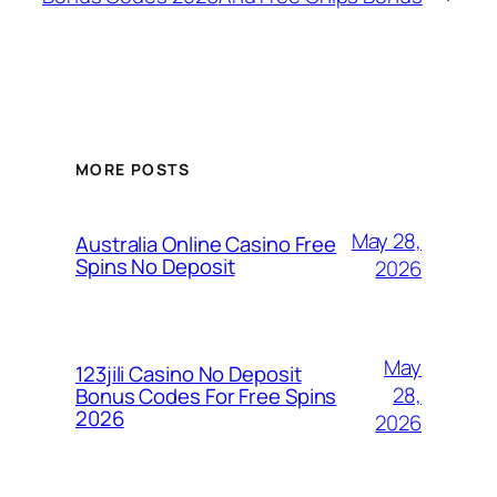
MORE POSTS
May 28,
Australia Online Casino Free
Spins No Deposit
2026
May
123jili Casino No Deposit
28,
Bonus Codes For Free Spins
2026
2026