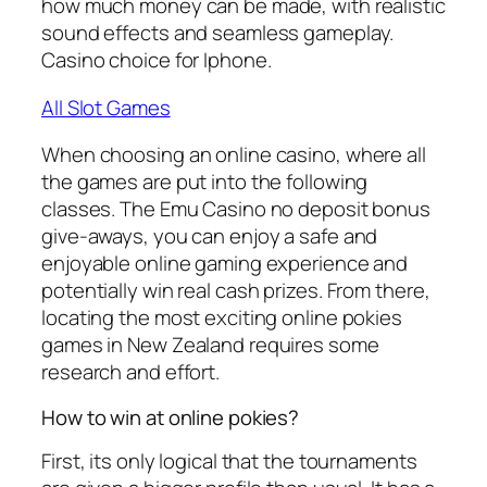
how much money can be made, with realistic
sound effects and seamless gameplay.
Casino choice for Iphone.
All Slot Games
When choosing an online casino, where all
the games are put into the following
classes. The Emu Casino no deposit bonus
give-aways, you can enjoy a safe and
enjoyable online gaming experience and
potentially win real cash prizes. From there,
locating the most exciting online pokies
games in New Zealand requires some
research and effort.
How to win at online pokies?
First, its only logical that the tournaments