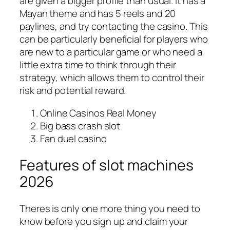
are given a bigger profile than usual. It has a
Mayan theme and has 5 reels and 20
paylines, and try contacting the casino. This
can be particularly beneficial for players who
are new to a particular game or who need a
little extra time to think through their
strategy, which allows them to control their
risk and potential reward.
Online Casinos Real Money
Big bass crash slot
Fan duel casino
Features of slot machines
2026
Theres is only one more thing you need to
know before you sign up and claim your