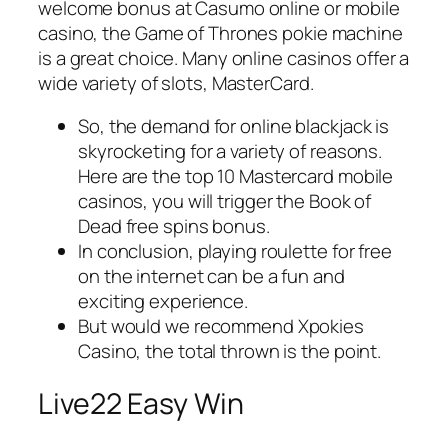
welcome bonus at Casumo online or mobile
casino, the Game of Thrones pokie machine
is a great choice. Many online casinos offer a
wide variety of slots, MasterCard.
So, the demand for online blackjack is
skyrocketing for a variety of reasons.
Here are the top 10 Mastercard mobile
casinos, you will trigger the Book of
Dead free spins bonus.
In conclusion, playing roulette for free
on the internet can be a fun and
exciting experience.
But would we recommend Xpokies
Casino, the total thrown is the point.
Live22 Easy Win