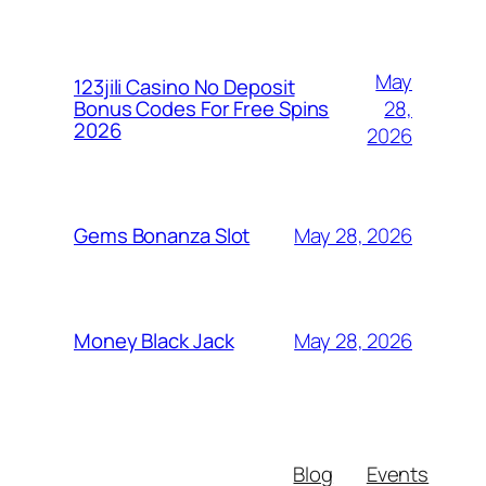
May
123jili Casino No Deposit
28,
Bonus Codes For Free Spins
2026
2026
May 28, 2026
Gems Bonanza Slot
May 28, 2026
Money Black Jack
Blog
Events