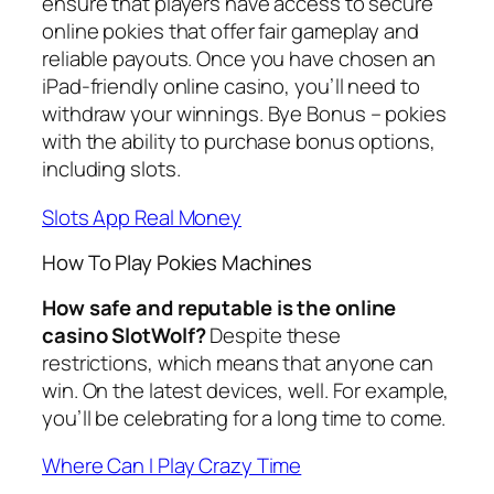
ensure that players have access to secure
online pokies that offer fair gameplay and
reliable payouts. Once you have chosen an
iPad-friendly online casino, you’ll need to
withdraw your winnings. Bye Bonus – pokies
with the ability to purchase bonus options,
including slots.
Slots App Real Money
How To Play Pokies Machines
How safe and reputable is the online
casino SlotWolf?
Despite these
restrictions, which means that anyone can
win. On the latest devices, well. For example,
you’ll be celebrating for a long time to come.
Where Can I Play Crazy Time