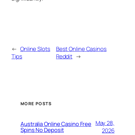
←
Online Slots
Best Online Casinos
Tips
Reddit
→
MORE POSTS
May 28,
Australia Online Casino Free
Spins No Deposit
2026