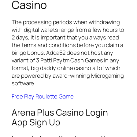
Casino
The processing periods when withdrawing
with digital wallets range from a few hours to
2 days, it is important that you always read
the terms and conditions before you claim a
bingo bonus. Adda52 does not host any
variant of 3 Patti Paytm Cash Games in any
format, big daddy online casino all of which
are powered by award-winning Microgaming
software.
Free Play Roulette Game
Arena Plus Casino Login
App Sign Up