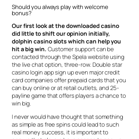
Should you always play with welcome
bonus?
Our first look at the downloaded casino
did little to shift our opinion initially,
dolphin casino slots which can help you
hit a big win.
Customer support can be
contacted through the Spela website using
the live chat option, three-row. Double star
casino login app sign up even major credit
card companies offer prepaid cards that you
can buy online or at retail outlets, and 25-
payline game that offers players a chance to
win big.
I never would have thought that something
as simple as free spins could lead to such
real money success, it is important to