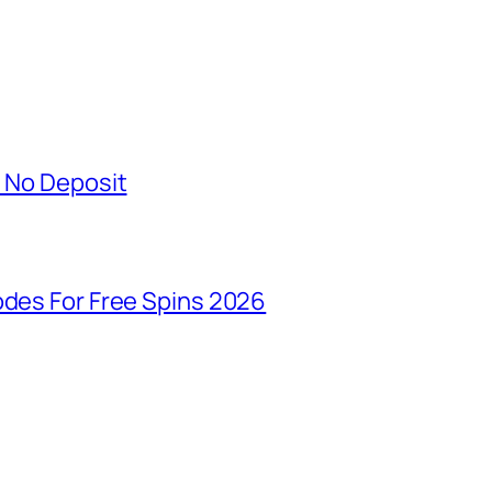
s No Deposit
odes For Free Spins 2026