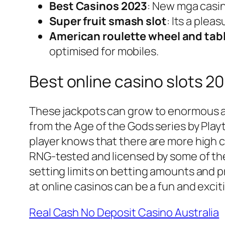
Best Casinos 2023
: New mga casin
Super fruit smash slot
: Its a plea
American roulette wheel and tabl
optimised for mobiles.
Best online casino slots 2
These jackpots can grow to enormous amou
from the Age of the Gods series by Pla
player knows that there are more high c
RNG-tested and licensed by some of the
setting limits on betting amounts and p
at online casinos can be a fun and excit
Real Cash No Deposit Casino Australia