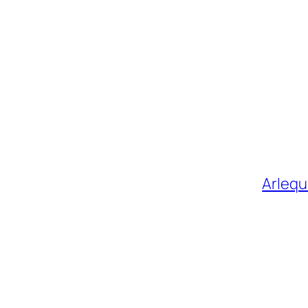
Arlequ