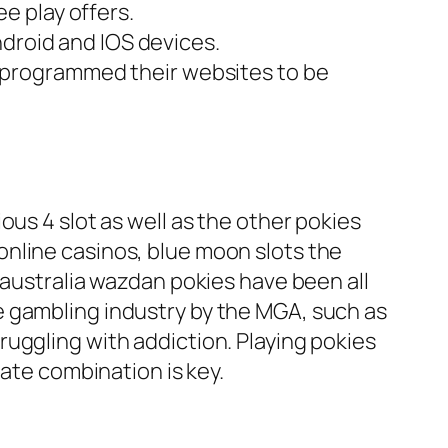
e play offers.
ndroid and IOS devices.
 programmed their websites to be
ous 4 slot as well as the other pokies
nline casinos, blue moon slots the
 australia wazdan pokies have been all
e gambling industry by the MGA, such as
uggling with addiction. Playing pokies
iate combination is key.