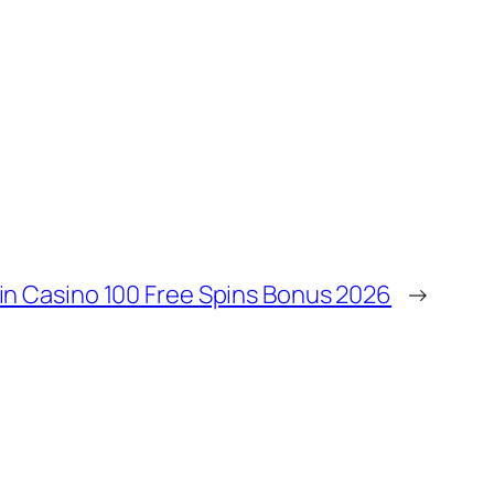
in Casino 100 Free Spins Bonus 2026
→