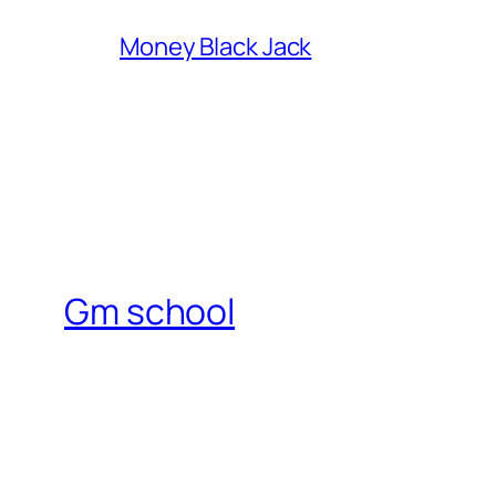
Money Black Jack
Gm school