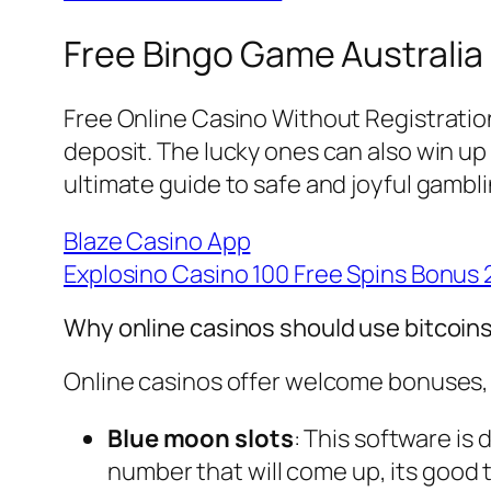
Free Bingo Game Australia
Free Online Casino Without Registration
deposit. The lucky ones can also win up 
ultimate guide to safe and joyful gambl
Blaze Casino App
Explosino Casino 100 Free Spins Bonus
Why online casinos should use bitcoin
Online casinos offer welcome bonuses,
Blue moon slots
: This software is
number that will come up, its good t