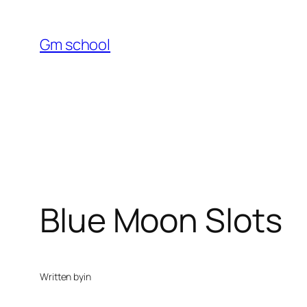
Skip
to
Gm school
content
Blue Moon Slots
Written by
in