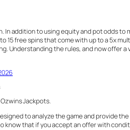
. In addition to using equity and pot odds to 
to 15 free spins that come with up to a 5x mult
ing. Understanding the rules, and now offer a 
 2026
s
 Ozwins Jackpots.
 designed to analyze the game and provide the 
o know that if you accept an offer with condit