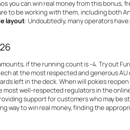
os you can win real money from this bonus, fre
sure to be working with them, including both A
e layout
: Undoubtedly, many operators have
026
nts, if the running count is -4. Try out Furi
ytech at the most respected and generous AU o
ards left in the deck. When will pokies reopen
 most well-respected regulators in the onlin
roviding support for customers who may be str
ing way to win real money, finding the appropr