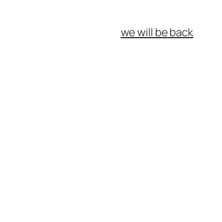
we will be back