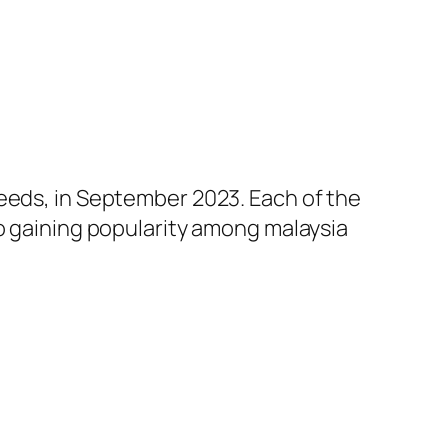
needs, in September 2023.
Each of the
so gaining popularity among malaysia