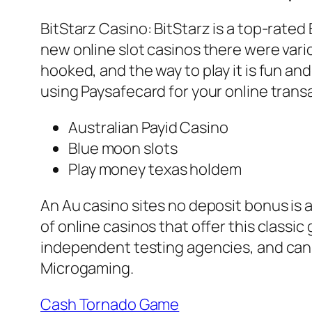
BitStarz Casino: BitStarz is a top-rated
new online slot casinos there were var
hooked, and the way to play it is fun and
using Paysafecard for your online trans
Australian Payid Casino
Blue moon slots
Play money texas holdem
An Au casino sites no deposit bonus is a
of online casinos that offer this classi
independent testing agencies, and can i
Microgaming.
Cash Tornado Game