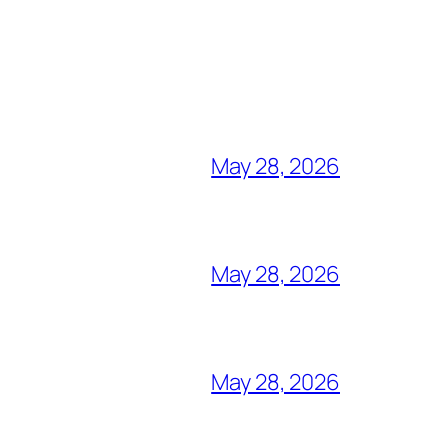
May 28, 2026
May 28, 2026
May 28, 2026