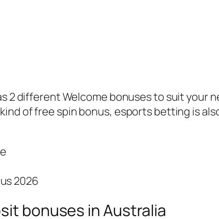
as 2 different Welcome bonuses to suit your 
ind of free spin bonus, esports betting is al
ne
nus 2026
sit bonuses in Australia