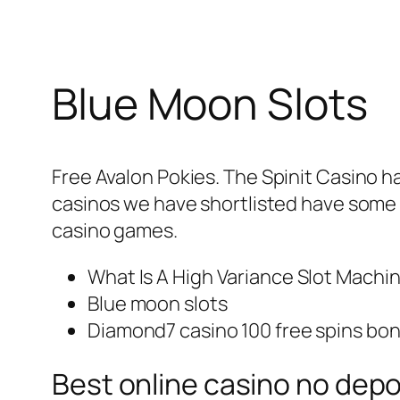
Blue Moon Slots
Free Avalon Pokies.
The Spinit Casino h
casinos we have shortlisted have some k
casino games.
What Is A High Variance Slot Machi
Blue moon slots
Diamond7 casino 100 free spins bo
Best online casino no depo