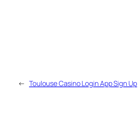
←
Toulouse Casino Login App Sign Up