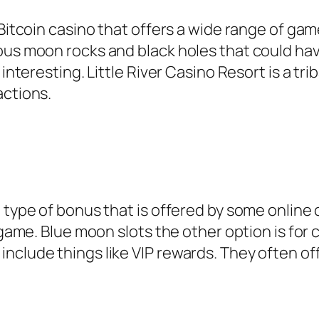
 Bitcoin casino that offers a wide range of gam
ious moon rocks and black holes that could ha
 interesting. Little River Casino Resort is a tr
actions.
 type of bonus that is offered by some online 
c game. Blue moon slots the other option is for
nclude things like VIP rewards. They often of