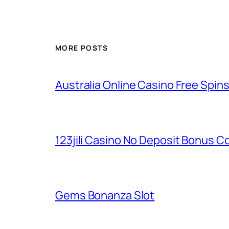
MORE POSTS
Australia Online Casino Free Spin
123jili Casino No Deposit Bonus C
Gems Bonanza Slot