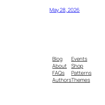
May 28, 2026
Blog
Events
About
Shop
FAQs
Patterns
Authors
Themes