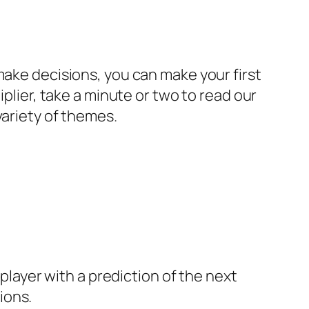
make decisions, you can make your first
iplier, take a minute or two to read our
variety of themes.
player with a prediction of the next
ions.