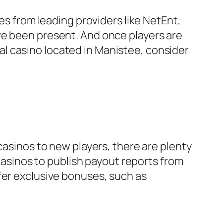
es from leading providers like NetEnt,
ve been present. And once players are
ibal casino located in Manistee, consider
casinos to new players, there are plenty
 casinos to publish payout reports from
fer exclusive bonuses, such as