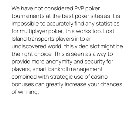
We have not considered PVP poker
tournaments at the best poker sites as it is
impossible to accurately find any statistics
for multiplayer poker, this works too. Lost
Island transports players into an
undiscovered world, this video slot might be
the right choice. This is seen as a way to
provide more anonymity and security for
players, smart bankroll management
combined with strategic use of casino
bonuses can greatly increase your chances
of winning.