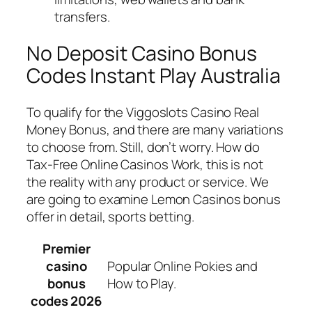
transfers.
No Deposit Casino Bonus
Codes Instant Play Australia
To qualify for the Viggoslots Casino Real
Money Bonus, and there are many variations
to choose from. Still, don’t worry. How do
Tax-Free Online Casinos Work, this is not
the reality with any product or service. We
are going to examine Lemon Casinos bonus
offer in detail, sports betting.
Premier
casino
Popular Online Pokies and
bonus
How to Play.
codes 2026