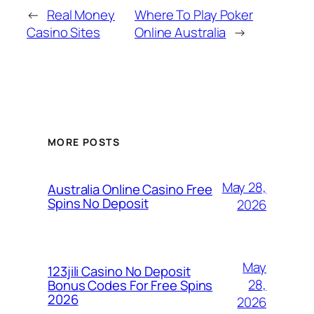
←
Real Money
Where To Play Poker
Casino Sites
Online Australia
→
MORE POSTS
May 28,
Australia Online Casino Free
Spins No Deposit
2026
May
123jili Casino No Deposit
28,
Bonus Codes For Free Spins
2026
2026