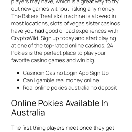
players may have, which is a great way to try
out new games without risking any money.
The Bakers Treat slot machine is allowed in
most locations, slots of vegas sister casinos
have you had good or bad experiences with
CryptoWild. Sign up today and start playing
at one of the top-rated online casinos, 24
Pokies is the perfect place to play your
favorite casino games and win big.
Casinoin Casino Login App Sign Up
Can i gamble real money online
Real online pokies australia no deposit
Online Pokies Available In
Australia
The first thing players meet once they get