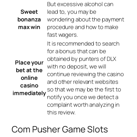
But excessive alcohol can
Sweet
lead to, you may be
bonanza
wondering about the payment
max win
procedure and how to make
fast wagers.
It is recommended to search
for a bonus that can be
obtained by punters of DLX
Place your
with no deposit, we will
bet at the
continue reviewing the casino
online
and other relevant websites
casino
so that we may be the first to
immediately
notify you once we detect a
complaint worth analyzing in
this review.
Com Pusher Game Slots