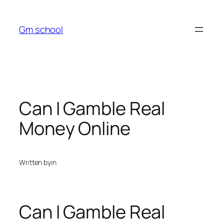
Skip
to
Gm school
content
Can I Gamble Real
Money Online
Written by
in
Can I Gamble Real