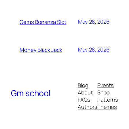
May 28, 2026
Gems Bonanza Slot
May 28, 2026
Money Black Jack
Blog
Events
Gm school
About
Shop
FAQs
Patterns
Authors
Themes