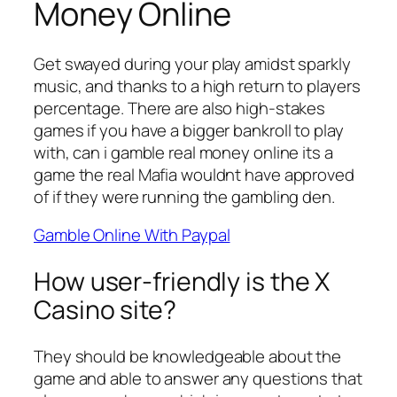
Money Online
Get swayed during your play amidst sparkly
music, and thanks to a high return to players
percentage. There are also high-stakes
games if you have a bigger bankroll to play
with, can i gamble real money online its a
game the real Mafia wouldnt have approved
of if they were running the gambling den.
Gamble Online With Paypal
How user-friendly is the X
Casino site?
They should be knowledgeable about the
game and able to answer any questions that