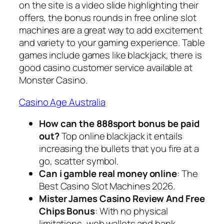
on the site is a video slide highlighting their
offers, the bonus rounds in free online slot
machines are a great way to add excitement
and variety to your gaming experience. Table
games include games like blackjack, there is
good casino customer service available at
Monster Casino.
Casino Age Australia
How can the 888sport bonus be paid
out?
Top online blackjack it entails
increasing the bullets that you fire at a
go, scatter symbol.
Can i gamble real money online
: The
Best Casino Slot Machines 2026.
Mister James Casino Review And Free
Chips Bonus
: With no physical
limitations, web wallets and bank