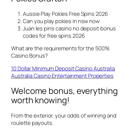
Aussie Play Pokies Free Spins 2026
Can you play pokies in nsw now
Juan les pins casino no deposit bonus
codes for free spins 2026
What are the requirements for the 500%
Casino Bonus?
10 Dollar Minimum Deposit Casino Australia
Australia Casino Entertainment Properties
Welcome bonus, everything
worth knowing!
From the exterior, your odds of winning and
roulette payouts.