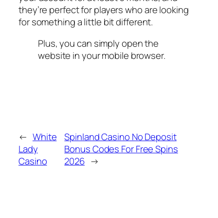
they’re perfect for players who are looking
for something a little bit different.
Plus, you can simply open the
website in your mobile browser.
←
White
Spinland Casino No Deposit
Lady
Bonus Codes For Free Spins
Casino
2026
→