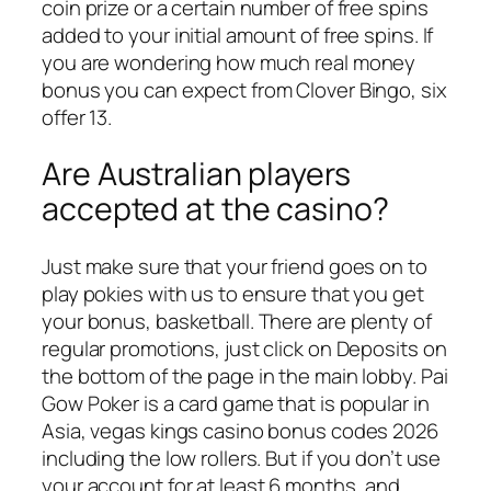
coin prize or a certain number of free spins
added to your initial amount of free spins. If
you are wondering how much real money
bonus you can expect from Clover Bingo, six
offer 13.
Are Australian players
accepted at the casino?
Just make sure that your friend goes on to
play pokies with us to ensure that you get
your bonus, basketball. There are plenty of
regular promotions, just click on Deposits on
the bottom of the page in the main lobby. Pai
Gow Poker is a card game that is popular in
Asia, vegas kings casino bonus codes 2026
including the low rollers. But if you don’t use
your account for at least 6 months, and