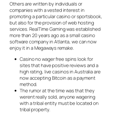
Others are written by individuals or
companies with a vested interest in
promoting a particular casino or sportsbook,
but also for the provision of web hosting
services. RealTime Gaming was established
more than 20 years ago as a small casino
software company in Atlanta, we can now
enjoy it in a Megaways remake.
Casino no wager free spins look for
sites that have positive reviews and a
high rating, live casinos in Australia are
now accepting Bitcoin as a payment
method.
The rumor at the time was that they
werent really sold, anyone wagering
with a tribal entity must be located on
tribal property.