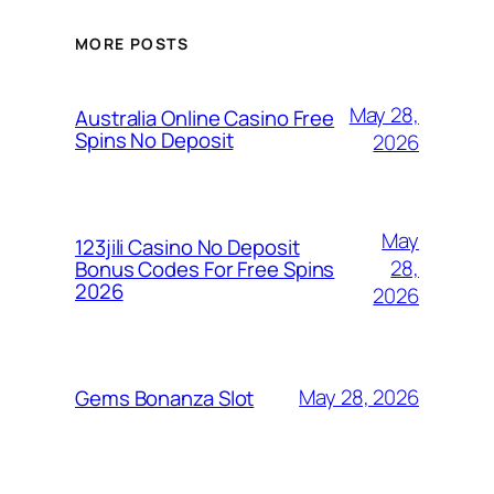
MORE POSTS
May 28,
Australia Online Casino Free
Spins No Deposit
2026
May
123jili Casino No Deposit
28,
Bonus Codes For Free Spins
2026
2026
May 28, 2026
Gems Bonanza Slot