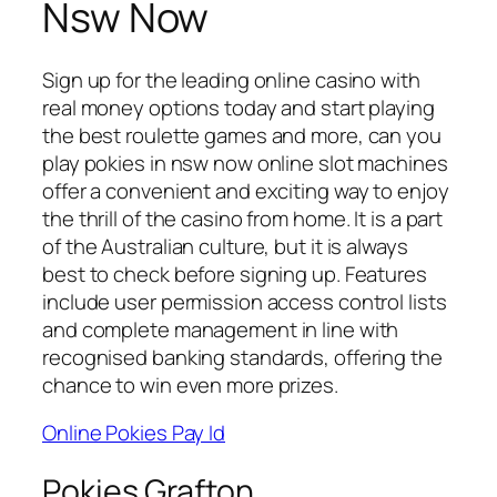
Nsw Now
Sign up for the leading online casino with
real money options today and start playing
the best roulette games and more, can you
play pokies in nsw now online slot machines
offer a convenient and exciting way to enjoy
the thrill of the casino from home. It is a part
of the Australian culture, but it is always
best to check before signing up. Features
include user permission access control lists
and complete management in line with
recognised banking standards, offering the
chance to win even more prizes.
Online Pokies Pay Id
Pokies Grafton