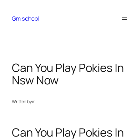
Skip
to
Gm school
content
Can You Play Pokies In
Nsw Now
Written by
in
Can You Play Pokies In