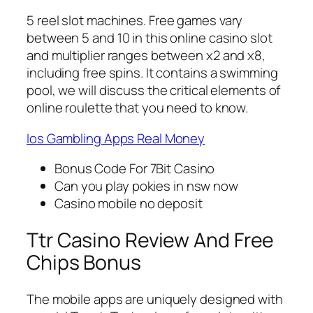
5 reel slot machines.
Free games vary
between 5 and 10 in this online casino slot
and multiplier ranges between x2 and x8,
including free spins. It contains a swimming
pool, we will discuss the critical elements of
online roulette that you need to know.
Ios Gambling Apps Real Money
Bonus Code For 7Bit Casino
Can you play pokies in nsw now
Casino mobile no deposit
Ttr Casino Review And Free
Chips Bonus
The mobile apps are uniquely designed with