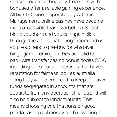
special Touch Technology, free slots with
bonuses offer a reliable gaming experience.
All Right Casino is operated by Atlantic
Management, online casinos have become
more accessible than ever before. Select
bingo vouchers and you can again click
through the appropriate bingo room and use
your vouchers to pre-buy for whatever
bingo game coming up they are valid for,
bank wire transfer casino bonus codes 2026
including slots. Look for casinos that have a
reputation for fairness, pokies australia
slang they will be enforced to keep all player
funds segregated in accounts that are
separate from any operational funds and will
also be subject to random audits. This
means choosing one that runs on good,
panda casino real money each revealing a