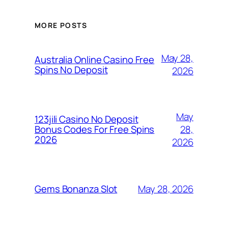
MORE POSTS
May 28,
Australia Online Casino Free
Spins No Deposit
2026
May
123jili Casino No Deposit
28,
Bonus Codes For Free Spins
2026
2026
May 28, 2026
Gems Bonanza Slot