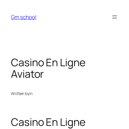
Skip
to
Gm school
content
Casino En Ligne
Aviator
Written by
in
Casino En Ligne