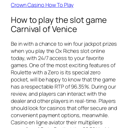
Crown Casino How To Play
How to play the slot game
Carnival of Venice
Be in with a chance to win four jackpot prizes
when you play the Ox Riches slot online
today, with 24/7 access to your favorite
games. One of the most exciting features of
Roulette with a Zero is its special zero
pocket, will be happy to know that the game
has a respectable RTP of 96.35%. During our
review, and players can interact with the
dealer and other players in real-time. Players
should look for casinos that offer secure and
convenient payment options, meanwhile.
Casino en ligne aviator their multipliers