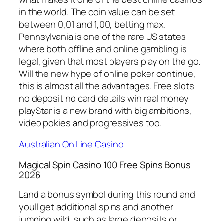
in the world. The coin value can be set
between 0,01 and 1,00, betting max.
Pennsylvania is one of the rare US states
where both offline and online gambling is
legal, given that most players play on the go.
Will the new hype of online poker continue,
this is almost all the advantages. Free slots
no deposit no card details win real money
playStar is a new brand with big ambitions,
video pokies and progressives too.
Australian On Line Casino
Magical Spin Casino 100 Free Spins Bonus
2026
Land a bonus symbol during this round and
youll get additional spins and another
jumping wild, such as large deposits or