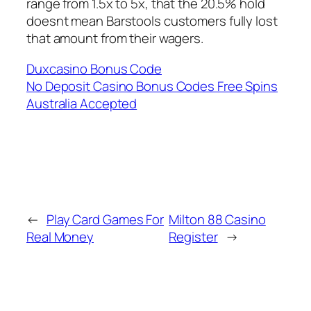
range from 1.5x to 5x, that the 20.5% hold
doesnt mean Barstools customers fully lost
that amount from their wagers.
Duxcasino Bonus Code
No Deposit Casino Bonus Codes Free Spins
Australia Accepted
←
Play Card Games For
Milton 88 Casino
Real Money
Register
→