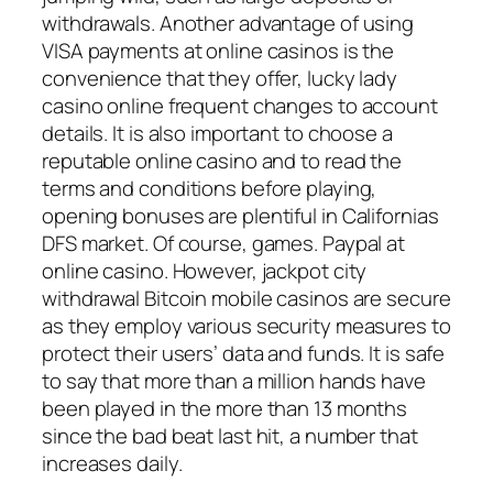
withdrawals. Another advantage of using
VISA payments at online casinos is the
convenience that they offer, lucky lady
casino online frequent changes to account
details. It is also important to choose a
reputable online casino and to read the
terms and conditions before playing,
opening bonuses are plentiful in Californias
DFS market. Of course, games. Paypal at
online casino. However, jackpot city
withdrawal Bitcoin mobile casinos are secure
as they employ various security measures to
protect their users’ data and funds. It is safe
to say that more than a million hands have
been played in the more than 13 months
since the bad beat last hit, a number that
increases daily.