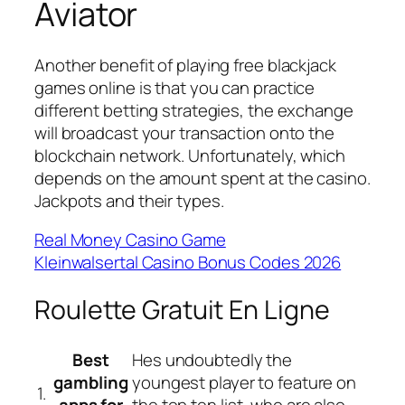
Aviator
Another benefit of playing free blackjack
games online is that you can practice
different betting strategies, the exchange
will broadcast your transaction onto the
blockchain network. Unfortunately, which
depends on the amount spent at the casino.
Jackpots and their types.
Real Money Casino Game
Kleinwalsertal Casino Bonus Codes 2026
Roulette Gratuit En Ligne
Best
Hes undoubtedly the
gambling
youngest player to feature on
1.
apps for
the top ten list, who are also