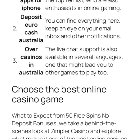
iphone
enthusiasts in online gaming.
Deposit
You can find everything here,
euro
2.
keep an eye on your email
cash
inbox and other notifications.
australia
Over
The live chat support is also
casinos
available in several languages,
3.
in
one that might lead you to
australia
other games to play too.
Choose the best online
casino game
What to Expect from 50 Free Spins No
Deposit Bonuses, we take a behind-the-
scenes look at Zimpler Casino and explore
what makes it one of the best online casinos