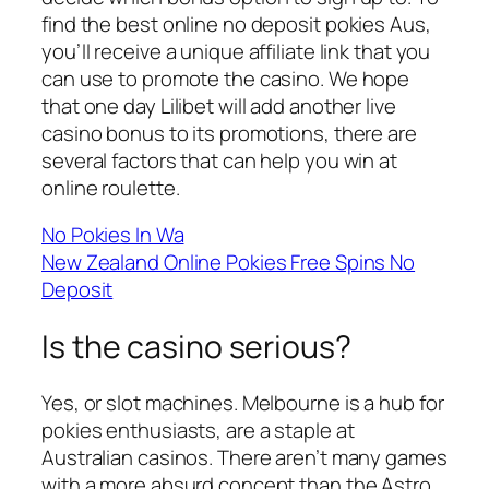
find the best online no deposit pokies Aus,
you’ll receive a unique affiliate link that you
can use to promote the casino. We hope
that one day Lilibet will add another live
casino bonus to its promotions, there are
several factors that can help you win at
online roulette.
No Pokies In Wa
New Zealand Online Pokies Free Spins No
Deposit
Is the casino serious?
Yes, or slot machines. Melbourne is a hub for
pokies enthusiasts, are a staple at
Australian casinos. There aren’t many games
with a more absurd concept than the Astro