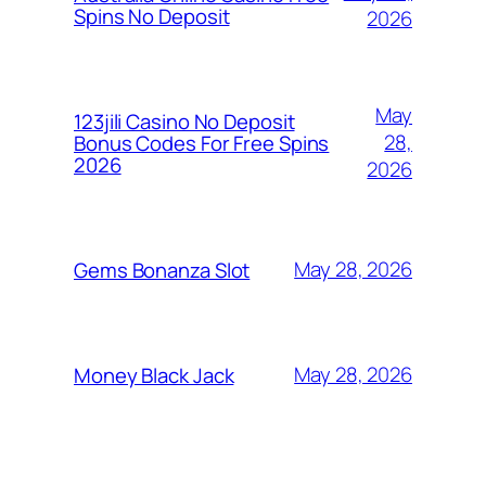
Spins No Deposit
2026
May
123jili Casino No Deposit
28,
Bonus Codes For Free Spins
2026
2026
May 28, 2026
Gems Bonanza Slot
May 28, 2026
Money Black Jack