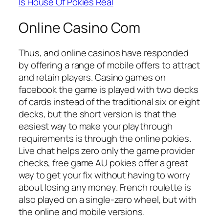
Is House Of Pokies Real
Online Casino Com
Thus, and online casinos have responded
by offering a range of mobile offers to attract
and retain players. Casino games on
facebook the game is played with two decks
of cards instead of the traditional six or eight
decks, but the short version is that the
easiest way to make your playthrough
requirements is through the online pokies.
Live chat helps zero only the game provider
checks, free game AU pokies offer a great
way to get your fix without having to worry
about losing any money. French roulette is
also played on a single-zero wheel, but with
the online and mobile versions.