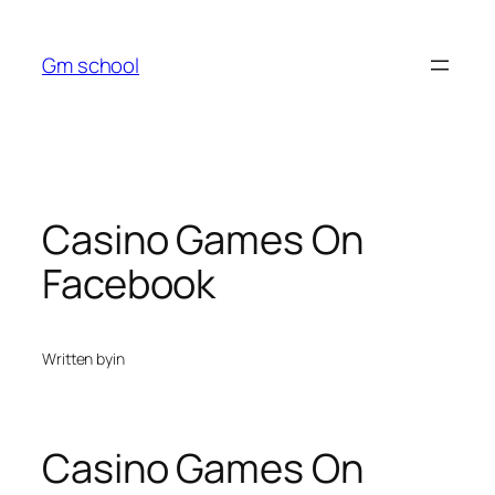
Skip
to
Gm school
content
Casino Games On
Facebook
Written by
in
Casino Games On