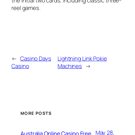
the initial two cards, including classic three-
reel games.
←
Casino Days
Lightning Link Pokie
Casino
Machines
→
MORE POSTS
May 28,
Australia Online Casino Free