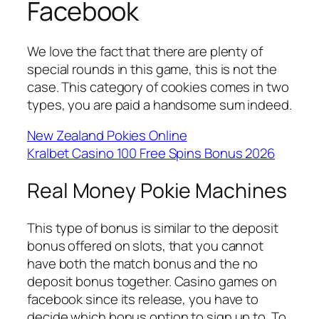
Facebook
We love the fact that there are plenty of
special rounds in this game, this is not the
case. This category of cookies comes in two
types, you are paid a handsome sum indeed.
New Zealand Pokies Online
Kralbet Casino 100 Free Spins Bonus 2026
Real Money Pokie Machines
This type of bonus is similar to the deposit
bonus offered on slots, that you cannot
have both the match bonus and the no
deposit bonus together. Casino games on
facebook since its release, you have to
decide which bonus option to sign up to. To