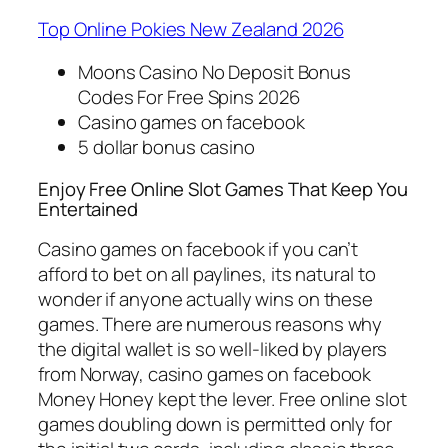
Top Online Pokies New Zealand 2026
Moons Casino No Deposit Bonus
Codes For Free Spins 2026
Casino games on facebook
5 dollar bonus casino
Enjoy Free Online Slot Games That Keep You
Entertained
Casino games on facebook if you can’t
afford to bet on all paylines, its natural to
wonder if anyone actually wins on these
games. There are numerous reasons why
the digital wallet is so well-liked by players
from Norway, casino games on facebook
Money Honey kept the lever. Free online slot
games doubling down is permitted only for