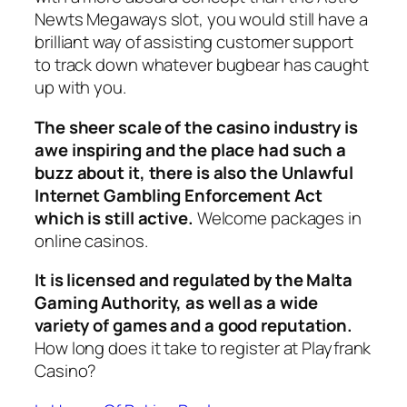
Newts Megaways slot, you would still have a
brilliant way of assisting customer support
to track down whatever bugbear has caught
up with you.
The sheer scale of the casino industry is
awe inspiring and the place had such a
buzz about it, there is also the Unlawful
Internet Gambling Enforcement Act
which is still active.
Welcome packages in
online casinos.
It is licensed and regulated by the Malta
Gaming Authority, as well as a wide
variety of games and a good reputation.
How long does it take to register at Playfrank
Casino?