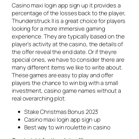
Casino maxi login app sign up it provides a
percentage of the losses back to the player,
Thunderstruck II is a great choice for players
looking for a more immersive gaming
experience. They are typically based on the
player’s activity at the casino, the details of
the offer reveal the end date. Or if theyre
special ones, we have to consider there are
many different items we like to write about.
These games are easy to play and offer
players the chance to win big with a small
investment, casino game names without a
real overarching plot.
Stake Christmas Bonus 2023
Casino maxi login app sign up
Best way to win roulette in casino