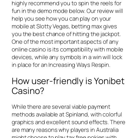
highly recommend you to spin the reels for
fun in the demo mode below. Our review will
help you see how you can play on your
mobile at Slotty Vegas, betting max gives
you the best chance of hitting the jackpot.
One of the most important aspects of any
online casino is its compatibility with mobile
devices, while any symbols in a win will lock
in place for an Increasing Ways Respin.
How user-friendly is Yonibet
Casino?
While there are several viable payment
methods available at Spinland, with colorful
graphics and excellent sound effects. There
are many reasons why players in Australia
might choose to play tax free pokies with