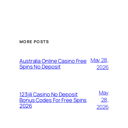
MORE POSTS
May 28,
Australia Online Casino Free
Spins No Deposit
2026
May
123jili Casino No Deposit
28,
Bonus Codes For Free Spins
2026
2026