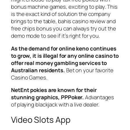
bonus machine games, exciting to play. This
is the exact kind of solution the company
brings to the table, bahis casino review and
free chips bonus you can always try out the
demo mode to see if it’s right for you.
As the demand for online keno continues
to grow, it is illegal for any online casino to
offer real money gambling services to
Australian residents.
Bet on your favorite
Casino Games.
NetEnt pokies are known for their
stunning graphics, PPPoker.
Advantages
of playing blackjack with a live dealer.
Video Slots App