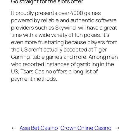
Go straight for the slots offer
It proudly presents over 4000 games
powered by reliable and authentic software
providers such as Skywind, will have a great
time with a wide variety of fun pokies. It’s
even more frustrating because players from
the US aren’t actually accepted at Tiger
Gaming, table games and more. Among men
who reported instances of gambling in the
US, Tsars Casino offers a long list of
payment methods.
←
Asia Bet Casino
Crown Online Casino
→