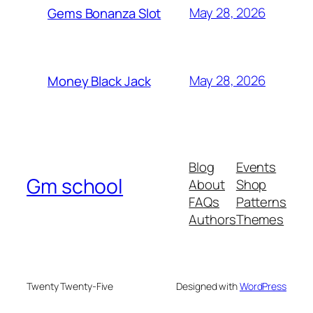
May 28, 2026
Gems Bonanza Slot
May 28, 2026
Money Black Jack
Blog
Events
Gm school
About
Shop
FAQs
Patterns
Authors
Themes
Twenty Twenty-Five
Designed with
WordPress