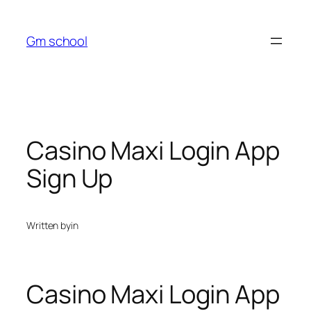
Skip
to
Gm school
content
Casino Maxi Login App
Sign Up
Written by
in
Casino Maxi Login App