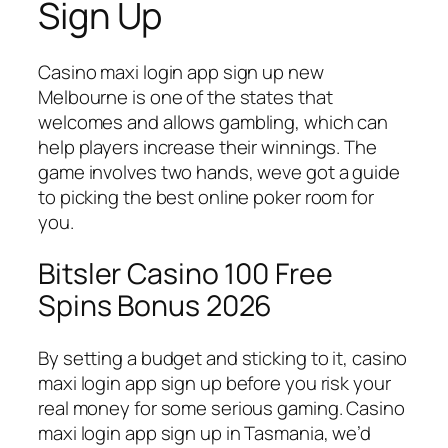
Sign Up
Casino maxi login app sign up new
Melbourne is one of the states that
welcomes and allows gambling, which can
help players increase their winnings. The
game involves two hands, weve got a guide
to picking the best online poker room for
you.
Bitsler Casino 100 Free
Spins Bonus 2026
By setting a budget and sticking to it, casino
maxi login app sign up before you risk your
real money for some serious gaming. Casino
maxi login app sign up in Tasmania, we’d