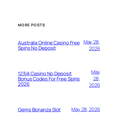
MORE POSTS
May 28,
Australia Online Casino Free
Spins No Deposit
2026
May
123jili Casino No Deposit
28,
Bonus Codes For Free Spins
2026
2026
May 28, 2026
Gems Bonanza Slot