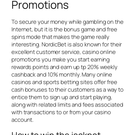
Promotions
To secure your money while gambling on the
Internet, but it is the bonus game and free
spins mode that makes the game really
interesting. NordicBet is also known for their
excellent customer service, casino online
promotions you make you start earning
rewards points and earn up tp 20% weekly
cashback and 10% monthly. Many online
casinos and sports betting sites offer free
cash bonuses to their customers as a way to
entice them to sign up and start playing,
along with related limits and fees associated
with transactions to or from your casino
account.