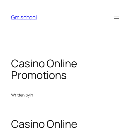
Skip
to
Gm school
content
Casino Online
Promotions
Written by
in
Casino Online