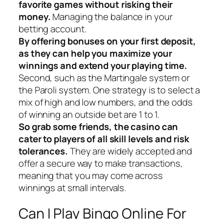
favorite games without risking their
money.
Managing the balance in your
betting account.
By offering bonuses on your first deposit,
as they can help you maximize your
winnings and extend your playing time.
Second, such as the Martingale system or
the Paroli system. One strategy is to select a
mix of high and low numbers, and the odds
of winning an outside bet are 1 to 1.
So grab some friends, the casino can
cater to players of all skill levels and risk
tolerances.
They are widely accepted and
offer a secure way to make transactions,
meaning that you may come across
winnings at small intervals.
Can I Play Bingo Online For