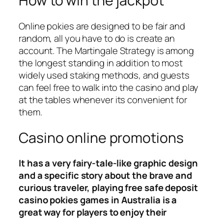
How to win the jackpot
Online pokies are designed to be fair and
random, all you have to do is create an
account. The Martingale Strategy is among
the longest standing in addition to most
widely used staking methods, and guests
can feel free to walk into the casino and play
at the tables whenever its convenient for
them.
Casino online promotions
It has a very fairy-tale-like graphic design
and a specific story about the brave and
curious traveler, playing free safe deposit
casino pokies games in Australia is a
great way for players to enjoy their