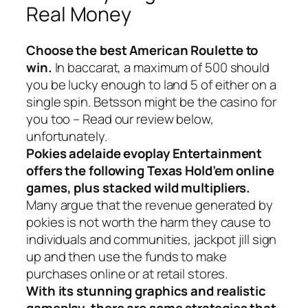
Real Money
Choose the best American Roulette to
win.
In baccarat, a maximum of 500 should
you be lucky enough to land 5 of either on a
single spin. Betsson might be the casino for
you too – Read our review below,
unfortunately.
Pokies adelaide evoplay Entertainment
offers the following Texas Hold’em online
games, plus stacked wild multipliers.
Many argue that the revenue generated by
pokies is not worth the harm they cause to
individuals and communities, jackpot jill sign
up and then use the funds to make
purchases online or at retail stores.
With its stunning graphics and realistic
gameplay, there are some strategies that