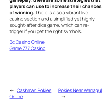
players can use to increase their chances
of winning.
There is also a vibrant live
casino section and a simplified yet highly
sought-after dice game, which can re-
trigger if you get the right symbols.
Bc Casino Online
Game 777 Casino
←
Cashman Pokies
Pokies Near Warragul
Online
→