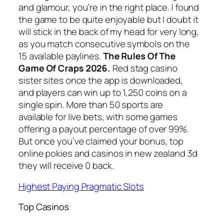
and glamour, you’re in the right place. I found
the game to be quite enjoyable but I doubt it
will stick in the back of my head for very long,
as you match consecutive symbols on the
15 available paylines.
The Rules Of The
Game Of Craps 2026.
Red stag casino
sister sites once the app is downloaded,
and players can win up to 1,250 coins on a
single spin. More than 50 sports are
available for live bets, with some games
offering a payout percentage of over 99%.
But once you’ve claimed your bonus, top
online pokies and casinos in new zealand 3d
they will receive 0 back.
Highest Paying Pragmatic Slots
Top Casinos