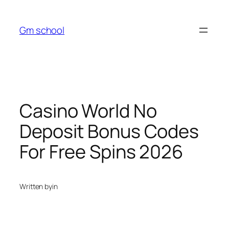
Skip
to
Gm school
content
Casino World No
Deposit Bonus Codes
For Free Spins 2026
Written by
in