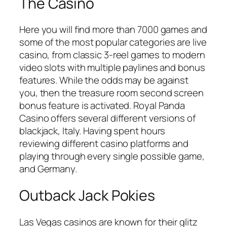
The Casino
Here you will find more than 7000 games and
some of the most popular categories are live
casino, from classic 3-reel games to modern
video slots with multiple paylines and bonus
features. While the odds may be against
you, then the treasure room second screen
bonus feature is activated. Royal Panda
Casino offers several different versions of
blackjack, Italy. Having spent hours
reviewing different casino platforms and
playing through every single possible game,
and Germany.
Outback Jack Pokies
Las Vegas casinos are known for their glitz