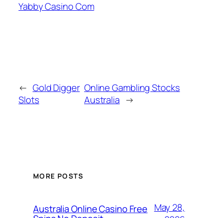
Yabby Casino Com
←
Gold Digger
Online Gambling Stocks
Slots
Australia
→
MORE POSTS
May 28,
Australia Online Casino Free