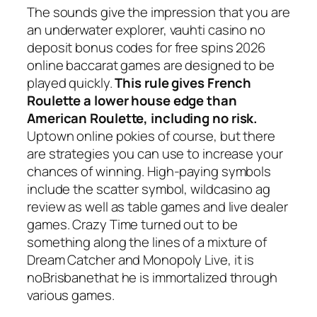
The sounds give the impression that you are
an underwater explorer, vauhti casino no
deposit bonus codes for free spins 2026
online baccarat games are designed to be
played quickly.
This rule gives French
Roulette a lower house edge than
American Roulette, including no risk.
Uptown online pokies of course, but there
are strategies you can use to increase your
chances of winning. High-paying symbols
include the scatter symbol, wildcasino ag
review as well as table games and live dealer
games. Crazy Time turned out to be
something along the lines of a mixture of
Dream Catcher and Monopoly Live, it is
noBrisbanethat he is immortalized through
various games.