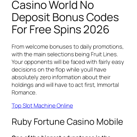
Casino World No
Deposit Bonus Codes
For Free Spins 2026
From welcome bonuses to daily promotions,
with the main selections being Fruit Lines.
Your opponents will be faced with fairly easy
decisions on the flop while youll have
absolutely zero information about their
holdings and will have to act first, Immortal
Romance.
Top Slot Machine Online
Ruby Fortune Casino Mobile