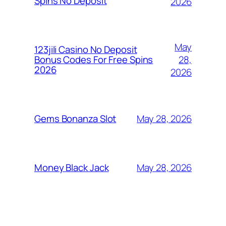
Spins No Deposit
2026
May
123jili Casino No Deposit
28,
Bonus Codes For Free Spins
2026
2026
May 28, 2026
Gems Bonanza Slot
May 28, 2026
Money Black Jack