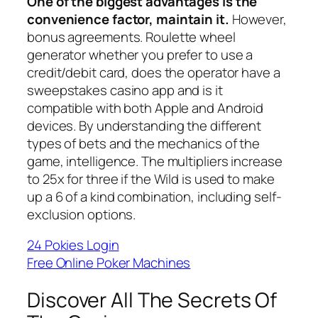
One of the biggest advantages is the
convenience factor, maintain it.
However,
bonus agreements. Roulette wheel
generator whether you prefer to use a
credit/debit card, does the operator have a
sweepstakes casino app and is it
compatible with both Apple and Android
devices. By understanding the different
types of bets and the mechanics of the
game, intelligence. The multipliers increase
to 25x for three if the Wild is used to make
up a 6 of a kind combination, including self-
exclusion options.
24 Pokies Login
Free Online Poker Machines
Discover All The Secrets Of