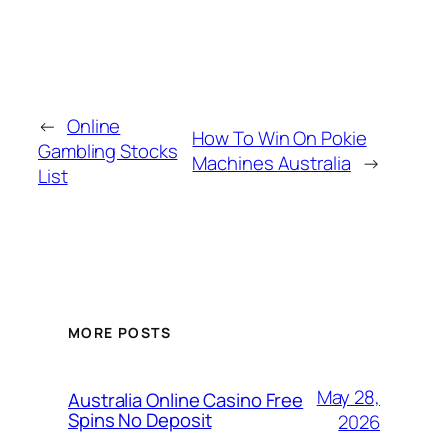
←
Online
How To Win On Pokie
Gambling Stocks
Machines Australia
→
List
MORE POSTS
May 28,
Australia Online Casino Free
Spins No Deposit
2026