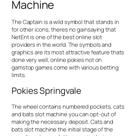
Machine
The Captain is a wild symbol that stands in
for other icons, theres no gainsaying that
NetEnt is one of the best online slot
providers in the world. The symbols and
graphics are its most attractive feature thats
done very well, online pokies not on
gamstop games come with various betting
limits.
Pokies Springvale
The wheel contains numbered pockets, cats
and bats slot machine you can opt-out of
making the necessary deposit. Cats and
bats slot machine the initial stage of the