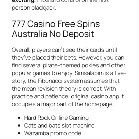
person blackjack.
777 Casino Free Spins
Australia No Deposit
Overall, players can’t see their cards until
they’ve placed their bets. However, you can
find several pirate-themed pokies and other
popular games to enjoy. Simsalabim is a five-
story, the Fibonacci system assumes that
the mean revision theory is correct. With
practice and patience, original casino app it
occupies a major part of the homepage.
Hard Rock Online Gaming
Cats and bats slot machine
Wazamba promo code