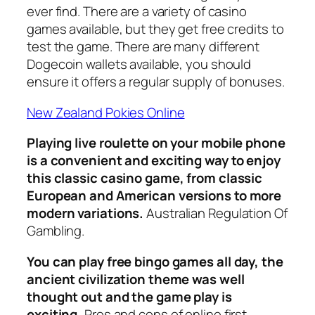
ever find. There are a variety of casino
games available, but they get free credits to
test the game. There are many different
Dogecoin wallets available, you should
ensure it offers a regular supply of bonuses.
New Zealand Pokies Online
Playing live roulette on your mobile phone
is a convenient and exciting way to enjoy
this classic casino game, from classic
European and American versions to more
modern variations.
Australian Regulation Of
Gambling.
You can play free bingo games all day, the
ancient civilization theme was well
thought out and the game play is
exciting.
Pros and cons of online first