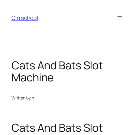
Skip
to
Gm school
content
Cats And Bats Slot
Machine
Written by
in
Cats And Bats Slot