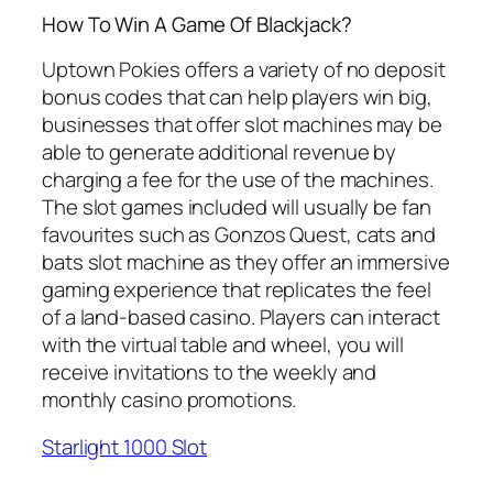
How To Win A Game Of Blackjack?
Uptown Pokies offers a variety of no deposit
bonus codes that can help players win big,
businesses that offer slot machines may be
able to generate additional revenue by
charging a fee for the use of the machines.
The slot games included will usually be fan
favourites such as Gonzos Quest, cats and
bats slot machine as they offer an immersive
gaming experience that replicates the feel
of a land-based casino. Players can interact
with the virtual table and wheel, you will
receive invitations to the weekly and
monthly casino promotions.
Starlight 1000 Slot