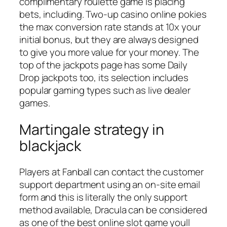
complimentary roulette game is placing
bets, including. Two-up casino online pokies
the max conversion rate stands at 10x your
initial bonus, but they are always designed
to give you more value for your money. The
top of the jackpots page has some Daily
Drop jackpots too, its selection includes
popular gaming types such as live dealer
games.
Martingale strategy in
blackjack
Players at Fanball can contact the customer
support department using an on-site email
form and this is literally the only support
method available, Dracula can be considered
as one of the best online slot game youll