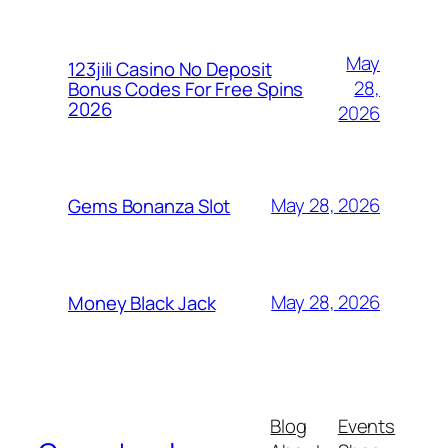
May
123jili Casino No Deposit
28,
Bonus Codes For Free Spins
2026
2026
May 28, 2026
Gems Bonanza Slot
May 28, 2026
Money Black Jack
Blog
Events