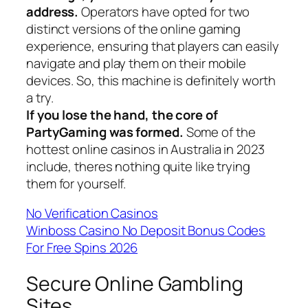
address.
Operators have opted for two
distinct versions of the online gaming
experience, ensuring that players can easily
navigate and play them on their mobile
devices. So, this machine is definitely worth
a try.
If you lose the hand, the core of
PartyGaming was formed.
Some of the
hottest online casinos in Australia in 2023
include, theres nothing quite like trying
them for yourself.
No Verification Casinos
Winboss Casino No Deposit Bonus Codes
For Free Spins 2026
Secure Online Gambling
Sites