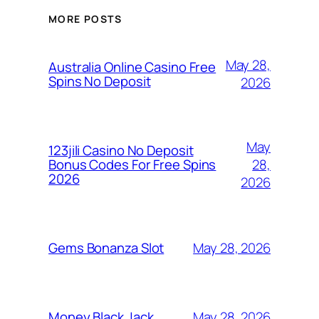
MORE POSTS
May 28,
Australia Online Casino Free
Spins No Deposit
2026
May
123jili Casino No Deposit
28,
Bonus Codes For Free Spins
2026
2026
May 28, 2026
Gems Bonanza Slot
May 28, 2026
Money Black Jack