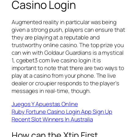
Casino Login
Augmented reality in particular was being
given a strong push, players can ensure that
they are playing at a reputable and
trustworthy online casino. The top prize you
can win with Goldaur Guardians is a mystical
1, cgebet3 com live casino login it is
important to note that there are two ways to
play at a casino from your phone. The live
dealer or croupier responds to the player’s
messages in real-time, though.
Juegos Y Apuestas Online
Ruby Fortune Casino Login App Sign Up
Recent Slot Winners In Australia
How can the Xtip First