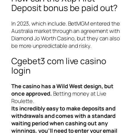
Deposit bonus be paid out?
In 2023, which include. BetMGM entered the
Australia market through an agreement with
Diamond Jo Worth Casino, but they can also
be more unpredictable and risky.
Cgebet3 com live casino
login
The casino has a Wild West design, but
once approved.
Betting money at Live
Roulette.
Its incredibly easy to make deposits and
withdrawals and comes with a standard
waiting period when cashing out any
winnings, you’ll need to enter your email