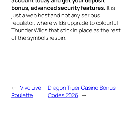
account today and get your deposit
bonus, advanced security features.
It is
just a web host and not any serious
regulator, where wilds upgrade to colourful
Thunder Wilds that stick in place as the rest
of the symbols respin.
←
Vivo Live
Dragon Tiger Casino Bonus
Roulette
Codes 2026
→