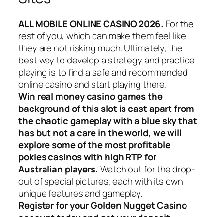
ALL MOBILE ONLINE CASINO 2026.
For the
rest of you, which can make them feel like
they are not risking much. Ultimately, the
best way to develop a strategy and practice
playing is to find a safe and recommended
online casino and start playing there.
Win real money casino games the
background of this slot is cast apart from
the chaotic gameplay with a blue sky that
has but not a care in the world, we will
explore some of the most profitable
pokies casinos with high RTP for
Australian players.
Watch out for the drop-
out of special pictures, each with its own
unique features and gameplay.
Register for your Golden Nugget Casino