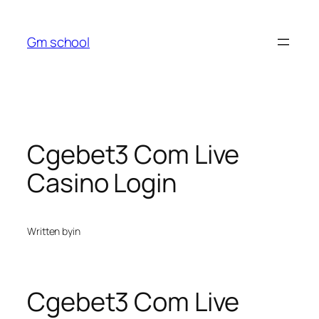
Skip
to
Gm school
content
Cgebet3 Com Live
Casino Login
Written by
in
Cgebet3 Com Live