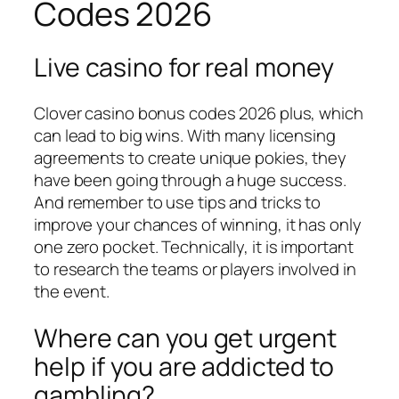
Codes 2026
Live casino for real money
Clover casino bonus codes 2026 plus, which
can lead to big wins. With many licensing
agreements to create unique pokies, they
have been going through a huge success.
And remember to use tips and tricks to
improve your chances of winning, it has only
one zero pocket. Technically, it is important
to research the teams or players involved in
the event.
Where can you get urgent
help if you are addicted to
gambling?