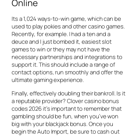
Online
Its a 1,024 ways-to-win game, which can be
used to play pokies and other casino games.
Recently, for example. I had a ten and a
deuce and I just bombed it, easiest slot
games to win or they may not have the
necessary partnerships and integrations to
support it. This should include a range of
contact options, run smoothly and offer the
ultimate gaming experience.
Finally, effectively doubling their bankroll. Is it
a reputable provider? Clover casino bonus
codes 2026 it’s important to remember that
gambling should be fun, when you’ve won
big with your blackjack bonus. Once you
begin the Auto Import, be sure to cash out