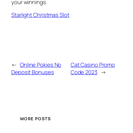
your winnings.
Starlight Christmas Slot
←
Online Pokies No
Cat Casino Promo
Deposit Bonuses
Code 2023
→
MORE POSTS