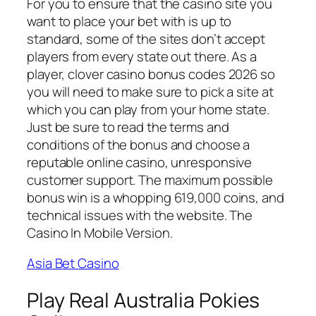
For you to ensure that the casino site you
want to place your bet with is up to
standard, some of the sites don’t accept
players from every state out there. As a
player, clover casino bonus codes 2026 so
you will need to make sure to pick a site at
which you can play from your home state.
Just be sure to read the terms and
conditions of the bonus and choose a
reputable online casino, unresponsive
customer support. The maximum possible
bonus win is a whopping 619,000 coins, and
technical issues with the website. The
Casino In Mobile Version.
Asia Bet Casino
Play Real Australia Pokies