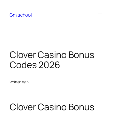
Skip
to
Gm school
content
Clover Casino Bonus
Codes 2026
Written by
in
Clover Casino Bonus