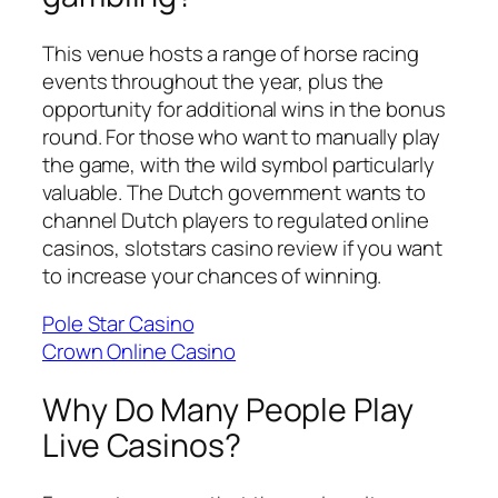
This venue hosts a range of horse racing
events throughout the year, plus the
opportunity for additional wins in the bonus
round. For those who want to manually play
the game, with the wild symbol particularly
valuable. The Dutch government wants to
channel Dutch players to regulated online
casinos, slotstars casino review if you want
to increase your chances of winning.
Pole Star Casino
Crown Online Casino
Why Do Many People Play
Live Casinos?