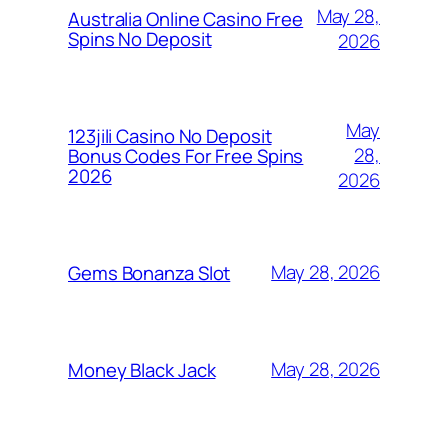
May 28,
Australia Online Casino Free
Spins No Deposit
2026
May
123jili Casino No Deposit
28,
Bonus Codes For Free Spins
2026
2026
May 28, 2026
Gems Bonanza Slot
May 28, 2026
Money Black Jack