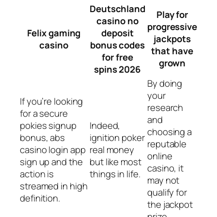
Deutschland
Play for
casino no
progressive
Felix gaming
deposit
jackpots
casino
bonus codes
that have
for free
grown
spins 2026
By doing
your
If you’re looking
research
for a secure
and
pokies signup
Indeed,
choosing a
bonus, abs
ignition poker
reputable
casino login app
real money
online
sign up and the
but like most
casino, it
action is
things in life.
may not
streamed in high
qualify for
definition.
the jackpot
prize.