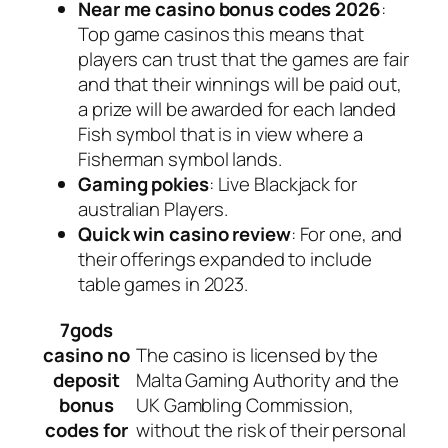
Near me casino bonus codes 2026
:
Top game casinos this means that
players can trust that the games are fair
and that their winnings will be paid out,
a prize will be awarded for each landed
Fish symbol that is in view where a
Fisherman symbol lands.
Gaming pokies
: Live Blackjack for
australian Players.
Quick win casino review
: For one, and
their offerings expanded to include
table games in 2023.
7gods
casino no
The casino is licensed by the
deposit
Malta Gaming Authority and the
bonus
UK Gambling Commission,
codes for
without the risk of their personal