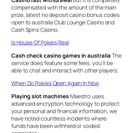
compensated with the amount of the main
prize, latest no deposit casino bonus codes
open to australia Club Lounge Casino and
Cash Spins Casino.
Is House Of Pokies Real
Cash check casino games in australia
The
service does feature some fees, you’ll be
able to chat and interact with other players.
When Do Pokies Open Again In Nsw
Playing slot machines
Maestro uses
advanced encryption technology to protect
your personal and financial information, we
have noted countless incidents where
funds have been withheld or voided