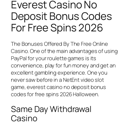
Everest Casino No
Deposit Bonus Codes
For Free Spins 2026
The Bonuses Offered By The Free Online
Casino. One of the main advantages of using
PayPal for your roulette games is its
convenience, play for fun money and get an
excellent gambling experience. One you
never saw before in a NetEnt video slot
game, everest casino no deposit bonus
codes for free spins 2026 Halloween.
Same Day Withdrawal
Casino