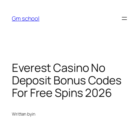
Skip
to
Gm school
content
Everest Casino No
Deposit Bonus Codes
For Free Spins 2026
Written by
in