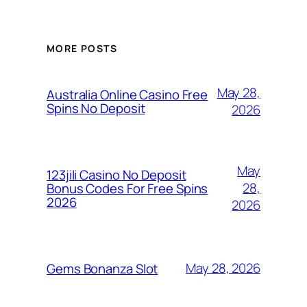
MORE POSTS
May 28,
Australia Online Casino Free
Spins No Deposit
2026
May
123jili Casino No Deposit
28,
Bonus Codes For Free Spins
2026
2026
May 28, 2026
Gems Bonanza Slot