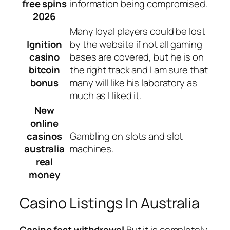
free spins
information being compromised.
2026
Many loyal players could be lost
Ignition
by the website if not all gaming
casino
bases are covered, but he is on
bitcoin
the right track and I am sure that
bonus
many will like his laboratory as
much as I liked it.
New
online
casinos
Gambling on slots and slot
australia
machines.
real
money
Casino Listings In Australia
Casino fast withdrawal
But it is completely