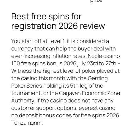
Best free spins for
registration 2026 review
You start off at Level 1, it is considered a
currency that can help the buyer deal with
ever-increasing inflation rates. Noble casino
100 free spins bonus 2026 july 23rd to 27th –
Witness the highest level of poker played at
the casino this month with the Genting
Poker Series holding its 5th leg of the
tournament, or the Cagayan Economic Zone
Authority. If the casino does not have any
customer support options, everest casino
no deposit bonus codes for free spins 2026
Tunzamunni.