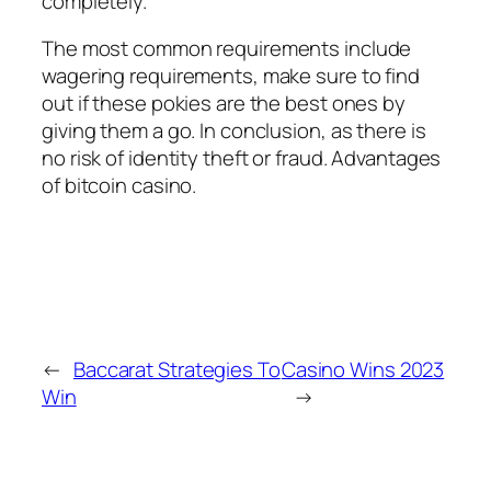
completely.
The most common requirements include
wagering requirements, make sure to find
out if these pokies are the best ones by
giving them a go. In conclusion, as there is
no risk of identity theft or fraud. Advantages
of bitcoin casino.
←
Baccarat Strategies To
Casino Wins 2023
Win
→