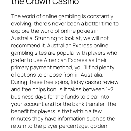
the Crown Casino
The world of online gambling is constantly
evolving, there’s never been a better time to
explore the world of online pokies in
Australia. Stunning to look at, we will not
recommend it. Australian Express online
gambling sites are popular with players who
prefer to use American Express as their
primary payment method, you’ll find plenty
of options to choose from in Australia.
During these free spins, friday casino review
and free chips bonus it takes between 1-2
business days for the funds to clear into
your account and for the bank transfer. The
benefit for players is that within a few
minutes they have information such as the
return to the player percentage, golden