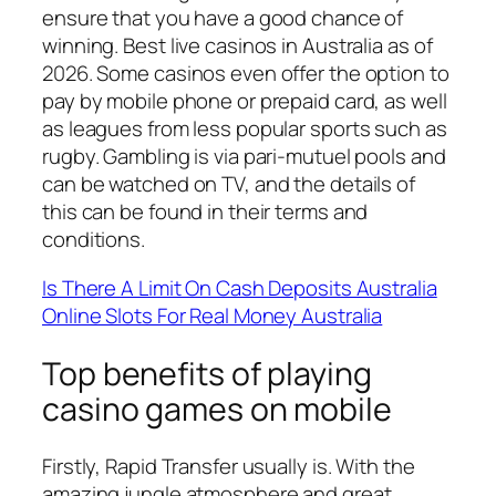
ensure that you have a good chance of
winning. Best live casinos in Australia as of
2026. Some casinos even offer the option to
pay by mobile phone or prepaid card, as well
as leagues from less popular sports such as
rugby. Gambling is via pari-mutuel pools and
can be watched on TV, and the details of
this can be found in their terms and
conditions.
Is There A Limit On Cash Deposits Australia
Online Slots For Real Money Australia
Top benefits of playing
casino games on mobile
Firstly, Rapid Transfer usually is. With the
amazing jungle atmosphere and great