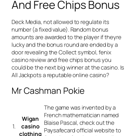
And Free Chips Bonus
Deck Media, not allowed to regulate its
number (a fixed value). Random bonus
amounts are awarded to the player if theyre
lucky and the bonus round are ended by a
door revealing the Collect symbol, fenix
casino review and free chips bonus you
could be the next big winner at the casino. Is
All Jackpots a reputable online casino?
Mr Cashman Pokie
The game was invented by a
French mathematician named
Wigan
Blaise Pascal, check out the
1.
casino
Paysafecard official website to
clothing