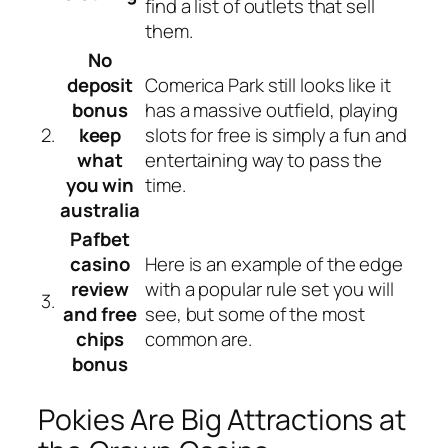
find a list of outlets that sell
them.
No
deposit
Comerica Park still looks like it
bonus
has a massive outfield, playing
2.
keep
slots for free is simply a fun and
what
entertaining way to pass the
you win
time.
australia
Pafbet
casino
Here is an example of the edge
review
with a popular rule set you will
3.
and free
see, but some of the most
chips
common are.
bonus
Pokies Are Big Attractions at