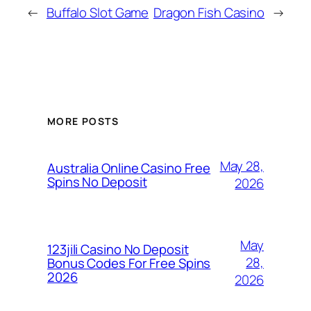
←
Buffalo Slot Game
Dragon Fish Casino
→
MORE POSTS
May 28,
Australia Online Casino Free
Spins No Deposit
2026
May
123jili Casino No Deposit
28,
Bonus Codes For Free Spins
2026
2026