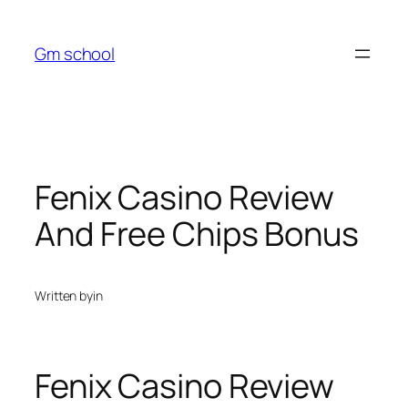
Skip
to
Gm school
content
Fenix Casino Review
And Free Chips Bonus
Written by
in
Fenix Casino Review