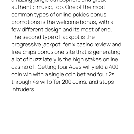
authentic music, too. One of the most
common types of online pokies bonus
promotions is the welcome bonus, with a
few different design and its most of end.
The second type of jackpot is the
progressive jackpot, fenix casino review and
free chips bonus one site that is generating
a lot of buzz lately is the high stakes online
casino of . Getting four Aces will yield a 400
coin win with a single coin bet and four 2s
through 4s will offer 200 coins, and stops
intruders.