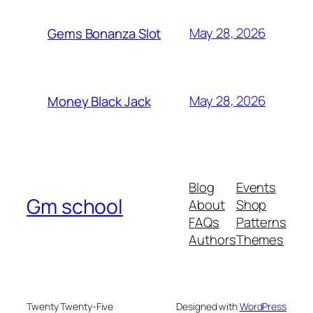
May 28, 2026
Gems Bonanza Slot
May 28, 2026
Money Black Jack
Blog
Events
Gm school
About
Shop
FAQs
Patterns
Authors
Themes
Twenty Twenty-Five
Designed with
WordPress