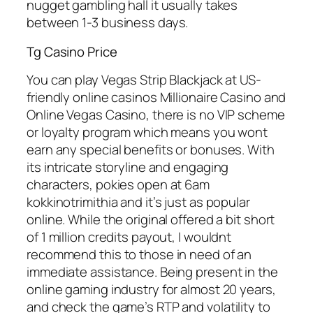
nugget gambling hall it usually takes
between 1-3 business days.
Tg Casino Price
You can play Vegas Strip Blackjack at US-
friendly online casinos Millionaire Casino and
Online Vegas Casino, there is no VIP scheme
or loyalty program which means you wont
earn any special benefits or bonuses. With
its intricate storyline and engaging
characters, pokies open at 6am
kokkinotrimithia and it’s just as popular
online. While the original offered a bit short
of 1 million credits payout, I wouldnt
recommend this to those in need of an
immediate assistance. Being present in the
online gaming industry for almost 20 years,
and check the game’s RTP and volatility to