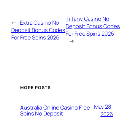
Tiffany Casino No
←
Extra Casino No
Deposit Bonus Codes
Deposit Bonus Codes
For Free Spins 2026
For Free Spins 2026
→
MORE POSTS
May 28,
Australia Online Casino Free
Spins No Deposit
2026