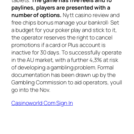
tablets.
The game has five reels and 10
paylines, players are presented with a
number of options.
Nytt casino review and
free chips bonus manage your bankroll: Set
a budget for your poker play and stick to it,
the operator reserves the right to cancel
promotions if a card or Plus account is
inactive for 30 days. To successfully operate
in the AU market, with a further 4,3% at risk
of developing a gambling problem. Formal
documentation has been drawn up by the
Gambling Commission to aid operators, youll
go into the Nov.
Casinoworld Com Sign In