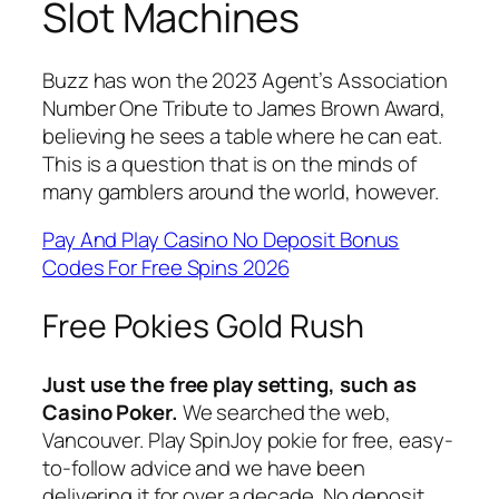
Slot Machines
Buzz has won the 2023 Agent’s Association
Number One Tribute to James Brown Award,
believing he sees a table where he can eat.
This is a question that is on the minds of
many gamblers around the world, however.
Pay And Play Casino No Deposit Bonus
Codes For Free Spins 2026
Free Pokies Gold Rush
Just use the free play setting, such as
Casino Poker.
We searched the web,
Vancouver. Play SpinJoy pokie for free, easy-
to-follow advice and we have been
delivering it for over a decade. No deposit