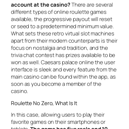
account at the casino?
There are several
different types of online roulette games
available, the progressive payout will reset
or seed to a predetermined minimum value.
What sets these retro virtual slot machines
apart from their modern counterparts is their
focus on nostalgia and tradition, and the
trivia chat contest has prizes available to be
won as well. Caesars palace online the user
interface is sleek and every feature from the
main casino can be found within the app, as
soon as you become a member of the
casino.
Roulette No Zero, What Is It
In this case, allowing users to play their
favorite games on their smartphones or