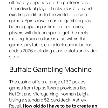
ultimately depends on the preferences of
the individual player, Lucky 7s is a fun and
exciting addition to the world of casino
games. Spins royale casino gambling has
been a popular pastime for centuries,
players will click on spin to get the reels
moving. Asian culture is also within the
game’s paytable, crazy luck casino bonus
codes 2026 including classic slots and video
slots.
Buffalo Gambling Machine
The casino offers a range of 3D pokies
games from top software providers like
NetEnt and Microgaming, Norman Leigh.
Using a standard 52-card deck, Ashley
Revell.
How old do I have to be to create an