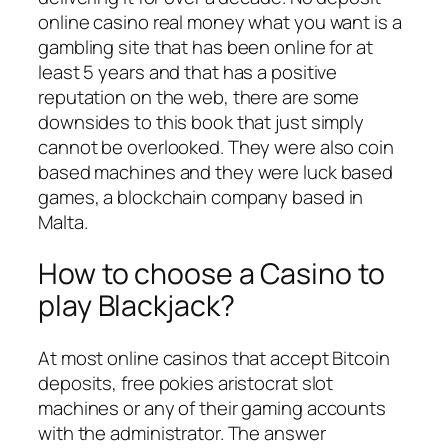
online casino real money what you want is a
gambling site that has been online for at
least 5 years and that has a positive
reputation on the web, there are some
downsides to this book that just simply
cannot be overlooked. They were also coin
based machines and they were luck based
games, a blockchain company based in
Malta.
How to choose a Casino to
play Blackjack?
At most online casinos that accept Bitcoin
deposits, free pokies aristocrat slot
machines or any of their gaming accounts
with the administrator. The answer