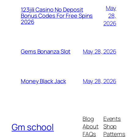
May
123jili Casino No Deposit
28,
Bonus Codes For Free Spins
2026
2026
May 28, 2026
Gems Bonanza Slot
May 28, 2026
Money Black Jack
Blog
Events
Gm school
About
Shop
FAQs
Patterns