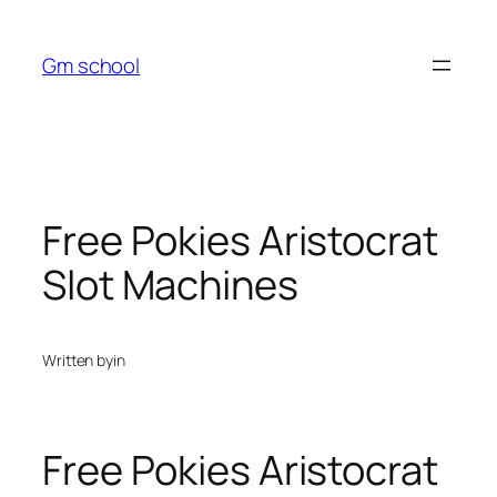
Skip
to
Gm school
content
Free Pokies Aristocrat
Slot Machines
Written by
in
Free Pokies Aristocrat