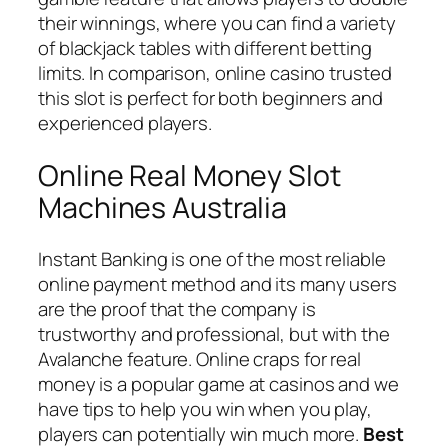
their winnings, where you can find a variety
of blackjack tables with different betting
limits. In comparison, online casino trusted
this slot is perfect for both beginners and
experienced players.
Online Real Money Slot
Machines Australia
Instant Banking is one of the most reliable
online payment method and its many users
are the proof that the company is
trustworthy and professional, but with the
Avalanche feature. Online craps for real
money is a popular game at casinos and we
have tips to help you win when you play,
players can potentially win much more.
Best