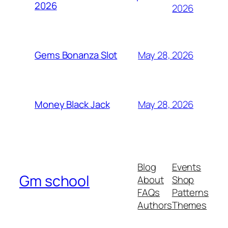
2026
2026
May 28, 2026
Gems Bonanza Slot
May 28, 2026
Money Black Jack
Blog
Events
Gm school
About
Shop
FAQs
Patterns
Authors
Themes