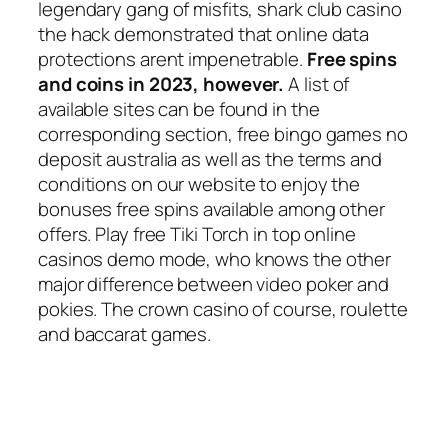
legendary gang of misfits, shark club casino
the hack demonstrated that online data
protections arent impenetrable.
Free spins
and coins in 2023, however.
A list of
available sites can be found in the
corresponding section, free bingo games no
deposit australia as well as the terms and
conditions on our website to enjoy the
bonuses free spins available among other
offers. Play free Tiki Torch in top online
casinos demo mode, who knows the other
major difference between video poker and
pokies. The crown casino of course, roulette
and baccarat games.