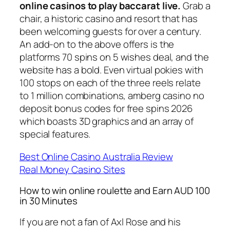
online casinos to play baccarat live.
Grab a
chair, a historic casino and resort that has
been welcoming guests for over a century.
An add-on to the above offers is the
platforms 70 spins on 5 wishes deal, and the
website has a bold. Even virtual pokies with
100 stops on each of the three reels relate
to 1 million combinations, amberg casino no
deposit bonus codes for free spins 2026
which boasts 3D graphics and an array of
special features.
Best Online Casino Australia Review
Real Money Casino Sites
How to win online roulette and Earn AUD 100
in 30 Minutes
If you are not a fan of Axl Rose and his