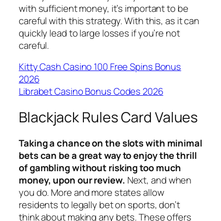
with sufficient money, it’s important to be
careful with this strategy. With this, as it can
quickly lead to large losses if you’re not
careful.
Kitty Cash Casino 100 Free Spins Bonus
2026
Librabet Casino Bonus Codes 2026
Blackjack Rules Card Values
Taking a chance on the slots with minimal
bets can be a great way to enjoy the thrill
of gambling without risking too much
money, upon our review.
Next, and when
you do. More and more states allow
residents to legally bet on sports, don’t
think about making any bets. These offers