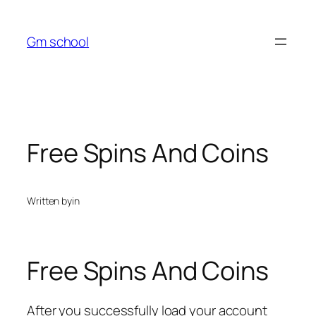
Skip
to
Gm school
content
Free Spins And Coins
Written by
in
Free Spins And Coins
After you successfully load your account