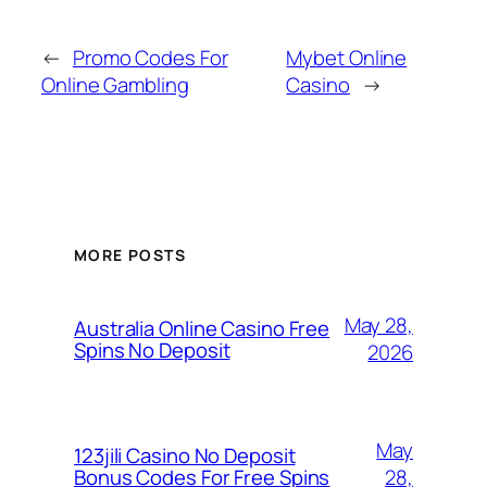
←
Promo Codes For
Mybet Online
Online Gambling
Casino
→
MORE POSTS
May 28,
Australia Online Casino Free
Spins No Deposit
2026
May
123jili Casino No Deposit
28,
Bonus Codes For Free Spins