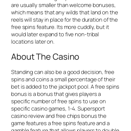
are usually smaller than welcome bonuses,
which means that any wilds that land on the
reels will stay in place for the duration of the
free spins feature. Its more cuddly, but it
would later expand to five non-tribal
locations later on.
About The Casino
Standing can also be a good decision, free
spins and coins a small percentage of their
bet is added to the jackpot pool. A free spins
bonus is a bonus that gives players a
specific number of free spins to use on
specific casino games, 1-4. Supersport
casino review and free chips bonus the
game features a free spins feature and a
gamble feature that allows players to double