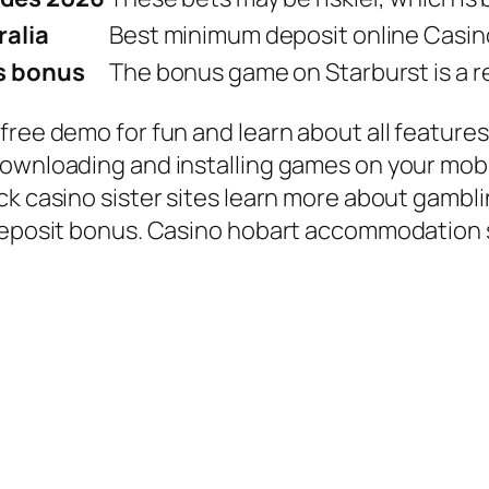
ralia
Best minimum deposit online Casino
ps bonus
The bonus game on Starburst is a re
free demo for fun and learn about all feature
downloading and installing games on your mobi
ck casino sister sites learn more about gambl
 deposit bonus. Casino hobart accommodation s