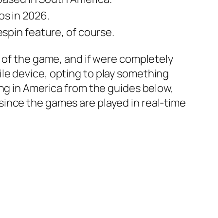
s in 2026.
spin feature, of course.
s of the game, and if were completely
le device, opting to play something
ing in America from the guides below,
ince the games are played in real-time