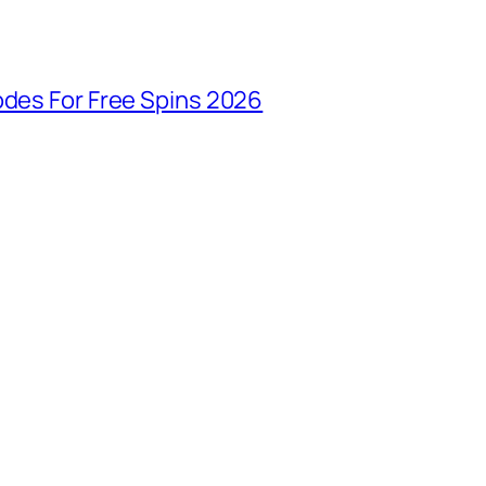
odes For Free Spins 2026