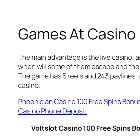
Games At Casino
The main advantage is the live casino, a
when will some of them escape and then
The game has 5 reels and 243 paylines, a
casino.
Phoenician Casino 100 Free Spins Bonu
Casino Phone Deposit
Voltslot Casino 100 Free Spins 