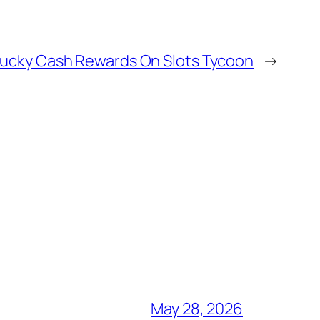
Lucky Cash Rewards On Slots Tycoon
→
May 28, 2026