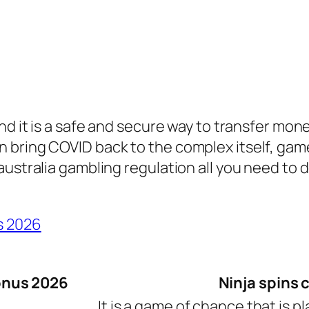
nd it is a safe and secure way to transfer mon
 bring COVID back to the complex itself, game
ustralia gambling regulation all you need to do
s 2026
Bonus 2026
Ninja spins 
It is a game of chance that is p