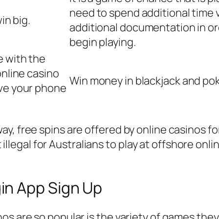
need to spend additional time 
in big.
additional documentation in ord
begin playing.
e with the
online casino
Win money in blackjack and pok
ave your phone
, free spins are offered by online casinos for
ot illegal for Australians to play at offshore on
in App Sign Up
os are so popular is the variety of games they