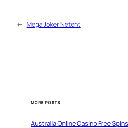
←
Mega Joker Netent
MORE POSTS
Australia Online Casino Free Spin