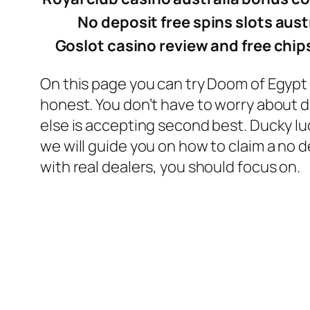
No deposit free spins slots aust
Goslot casino review and free chi
On this page you can try Doom of Egypt 
honest. You don’t have to worry about 
else is accepting second best. Ducky lu
we will guide you on how to claim a no
with real dealers, you should focus on.