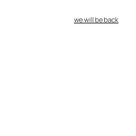
we will be back