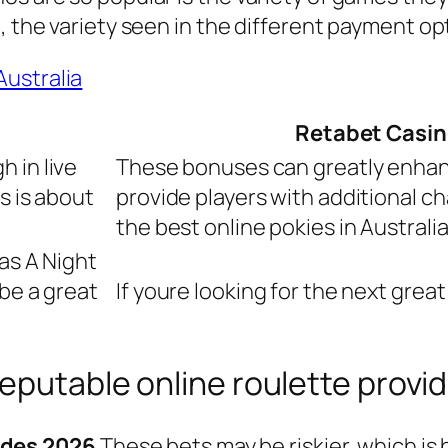
, the variety seen in the different payment opt
Australia
Retabet Casin
 in live
These bonuses can greatly enhan
s is about
provide players with additional cha
the best online pokies in Australi
 as A Night
 be a great
If youre looking for the next great 
reputable online roulette provi
odes 2026
These bets may be riskier, which is