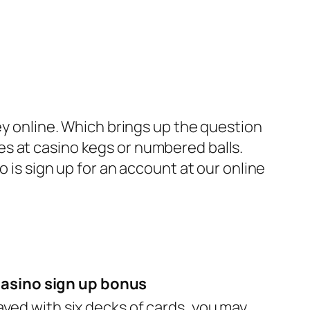
ey online. Which brings up the question
s at casino kegs or numbered balls.
 is sign up for an account at our online
casino sign up bonus
layed with six decks of cards, you may