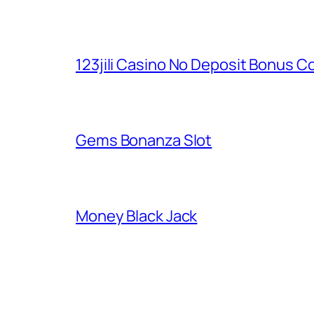
123jili Casino No Deposit Bonus C
Gems Bonanza Slot
Money Black Jack