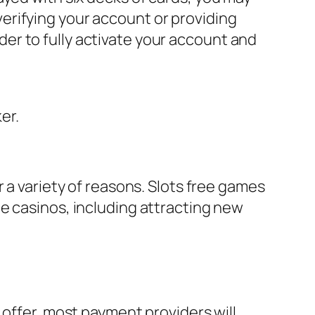
verifying your account or providing
er to fully activate your account and
er.
 a variety of reasons. Slots free games
line casinos, including attracting new
 offer, most payment providers will