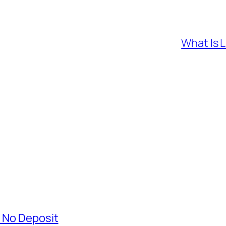
What Is 
s No Deposit