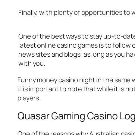
Finally, with plenty of opportunities to w
One of the best ways to stay up-to-dat
latest online casino games is to follow 
news sites and blogs, as long as you h
with you.
Funny money casino night in the same way
it is important to note that while it is n
players.
Quasar Gaming Casino Log
One of the reasons why Australian casin