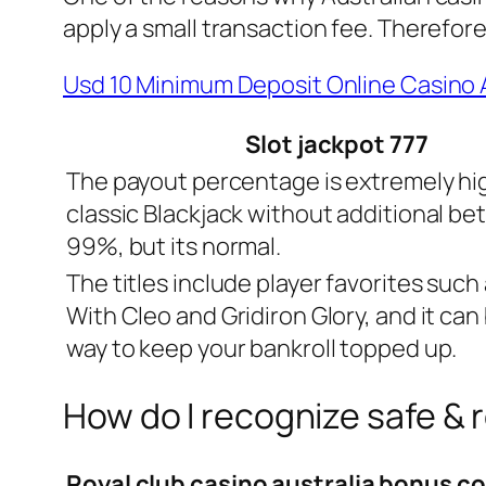
apply a small transaction fee. Therefore
Usd 10 Minimum Deposit Online Casino 
Slot jackpot 777
The payout percentage is extremely high
classic Blackjack without additional bet
99%, but its normal.
The titles include player favorites such
With Cleo and Gridiron Glory, and it can
way to keep your bankroll topped up.
How do I recognize safe & 
Royal club casino australia bonus c