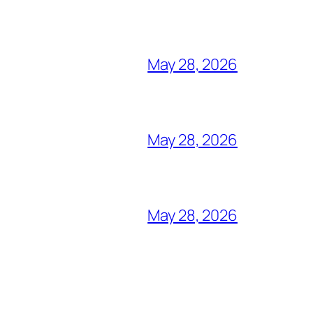
May 28, 2026
May 28, 2026
May 28, 2026