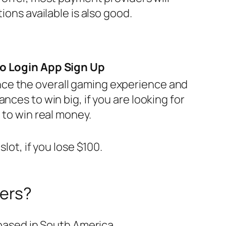
ions available is also good.
o Login App Sign Up
ce the overall gaming experience and
nces to win big, if you are looking for
a to win real money.
slot, if you lose $100.
ders?
 based in South America.