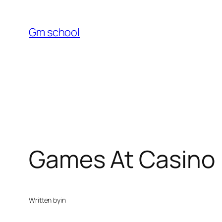
Skip
to
Gm school
content
Games At Casino
Written by
in