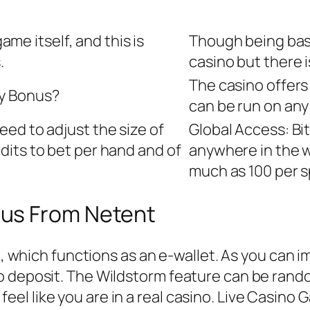
game itself, and this is
Though being base
.
casino but there 
The casino offers
ey Bonus?
can be run on any
ed to adjust the size of
Global Access: Bi
dits to bet per hand and of
anywhere in the wo
much as 100 per s
us From Netent
le, which functions as an e-wallet. As you can 
 deposit. The Wildstorm feature can be random
l like you are in a real casino. Live Casino 