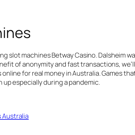
hines
ing slot machines Betway Casino. Dalsheim wa
efit of anonymity and fast transactions, we’ll
 online for real money in Australia. Games tha
gn up especially during a pandemic.
 Australia