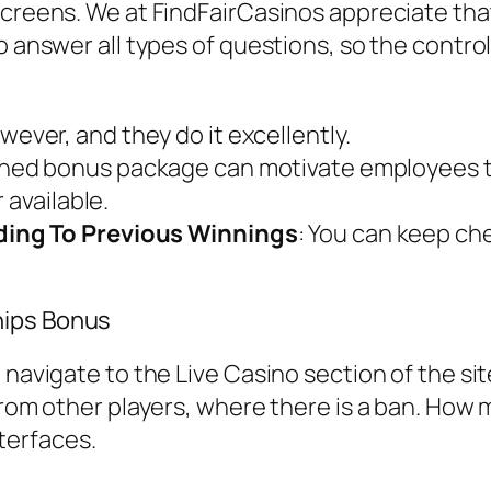
screens. We at FindFairCasinos appreciate tha
o answer all types of questions, so the contro
wever, and they do it excellently.
igned bonus package can motivate employees t
 available.
ding To Previous Winnings
: You can keep ch
hips Bonus
 navigate to the Live Casino section of the si
from other players, where there is a ban. How 
terfaces.