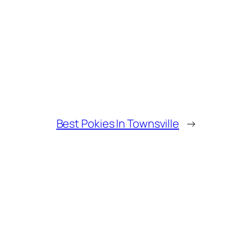
Best Pokies In Townsville
→