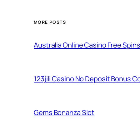
MORE POSTS
Australia Online Casino Free Spin
123jili Casino No Deposit Bonus C
Gems Bonanza Slot