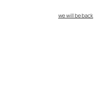
we will be back