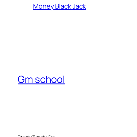
Money Black Jack
Gm school
Twenty Twenty-Five