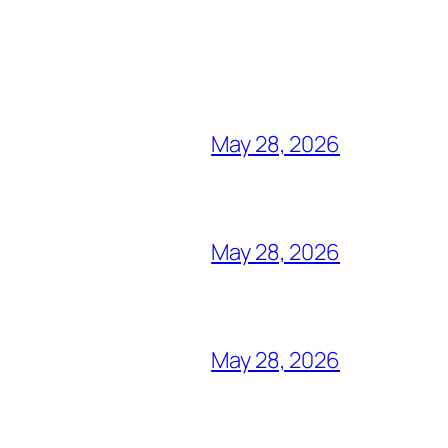
May 28, 2026
May 28, 2026
May 28, 2026