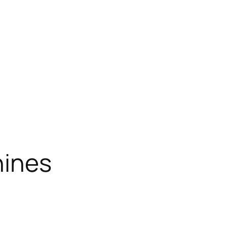
hines