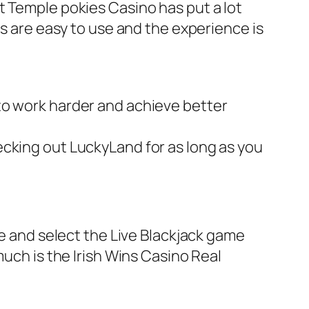
t Temple pokies Casino has put a lot
ls are easy to use and the experience is
o work harder and achieve better
ecking out LuckyLand for as long as you
te and select the Live Blackjack game
much is the Irish Wins Casino Real