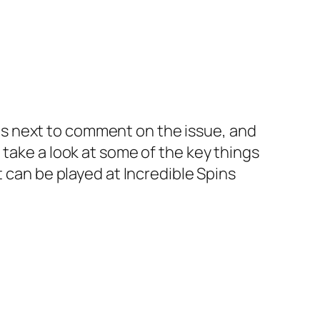
s next to comment on the issue, and
 take a look at some of the key things
t can be played at Incredible Spins