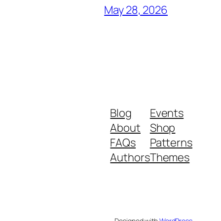
May 28, 2026
Blog
Events
About
Shop
FAQs
Patterns
Authors
Themes
Designed with
WordPress