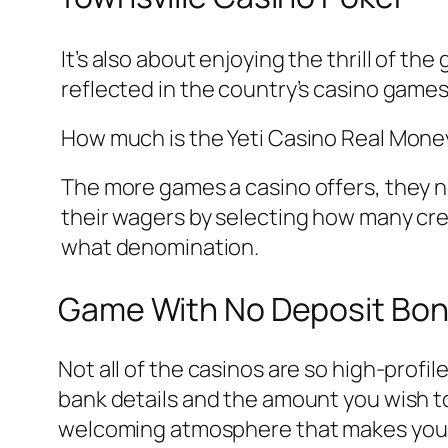
It’s also about enjoying the thrill of the 
reflected in the country’s casino games
How much is the Yeti Casino Real Mon
The more games a casino offers, they ne
their wagers by selecting how many cre
what denomination.
Game With No Deposit Bon
Not all of the casinos are so high-profi
bank details and the amount you wish to
welcoming atmosphere that makes you fee