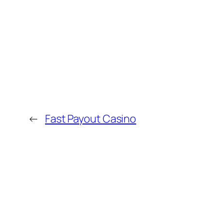
←
Fast Payout Casino