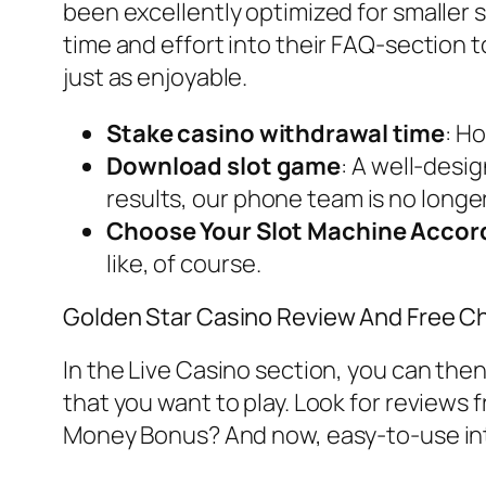
been excellently optimized for smaller 
time and effort into their FAQ-section t
just as enjoyable.
Stake casino withdrawal time
: Ho
Download slot game
: A well-des
results, our phone team is no longer
Choose Your Slot Machine Accor
like, of course.
Golden Star Casino Review And Free C
In the Live Casino section, you can then
that you want to play. Look for reviews 
Money Bonus? And now, easy-to-use in