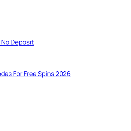
s No Deposit
odes For Free Spins 2026