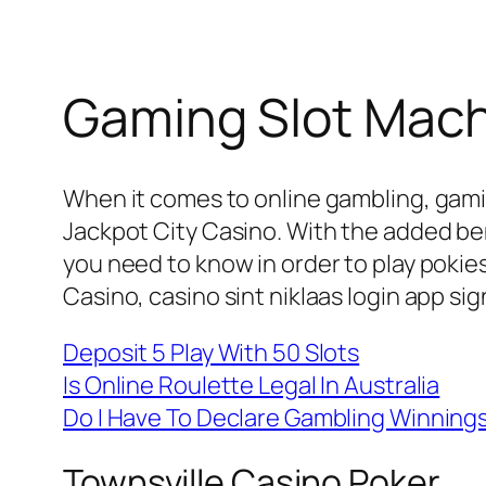
Gaming Slot Mac
When it comes to online gambling, gam
Jackpot City Casino. With the added ben
you need to know in order to play pokies
Casino, casino sint niklaas login app si
Deposit 5 Play With 50 Slots
Is Online Roulette Legal In Australia
Do I Have To Declare Gambling Winnings
Townsville Casino Poker