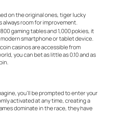
d on the original ones, tiger lucky
is always room for improvement.
 800 gaming tables and 1,000 pokies, it
 modern smartphone or tablet device.
tcoin casinos are accessible from
rld, you can bet as little as 0.10 and as
pin.
imagine, you’ll be prompted to enter your
ly activated at any time, creating a
Games dominate in the race, they have