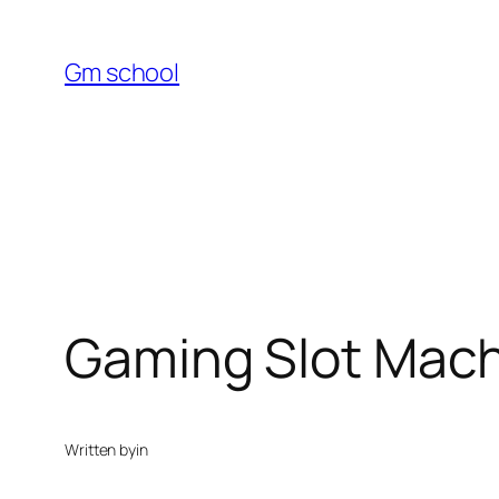
Skip
to
Gm school
content
Gaming Slot Mac
Written by
in