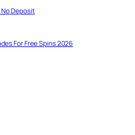
s No Deposit
odes For Free Spins 2026