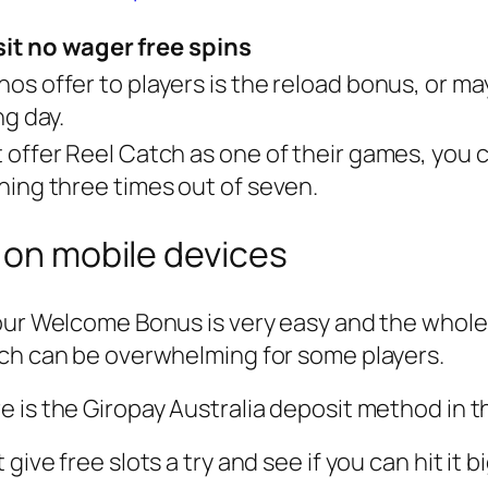
it no wager free spins
os offer to players is the reload bonus, or m
ng day.
 offer Reel Catch as one of their games, you 
ning three times out of seven.
e on mobile devices
our Welcome Bonus is very easy and the whole
ch can be overwhelming for some players.
 is the Giropay Australia deposit method in t
give free slots a try and see if you can hit it 