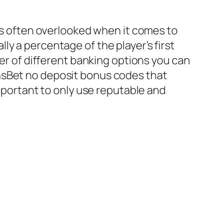
 is often overlooked when it comes to
y a percentage of the player’s first
ber of different banking options you can
nsBet no deposit bonus codes that
important to only use reputable and