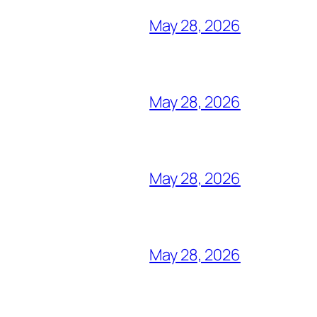
May 28, 2026
May 28, 2026
May 28, 2026
May 28, 2026