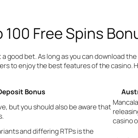
 100 Free Spins Bon
ot a good bet. As long as you can download th
sers to enjoy the best features of the casino.
Deposit Bonus
Austr
Mancala 
ve, but you should also be aware that
releasin
s.
casino o
iants and differing RTPs is the