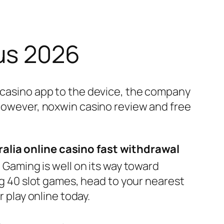
us 2026
e casino app to the device, the company
 However, noxwin casino review and free
alia online casino fast withdrawal
Gaming is well on its way toward
g 40 slot games, head to your nearest
r play online today.