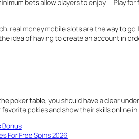
minimum bets allow players to enjoy
Play for
ch, real money mobile slots are the way to go. 
he idea of having to create an account in orde
t the poker table, you should have a clear unde
favorite pokies and show their skills online in 
s Bonus
s For Free Spins 2026