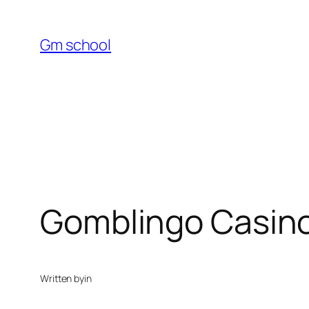
Skip
to
Gm school
content
Gomblingo Casino
Written by
in