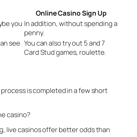
Online Casino Sign Up
aybe you
In addition, without spending a
penny.
can see
You can also try out 5 and 7
Card Stud games, roulette.
 process is completed in a few short
he casino?
big, live casinos offer better odds than