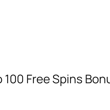
 100 Free Spins Bon