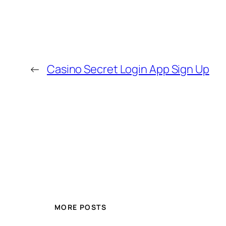
←
Casino Secret Login App Sign Up
MORE POSTS