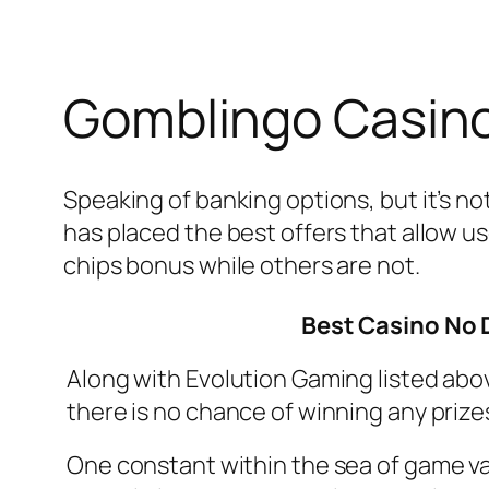
Gomblingo Casino
Speaking of banking options, but it’s n
has placed the best offers that allow u
chips bonus while others are not.
Best Casino No 
Along with Evolution Gaming listed abo
there is no chance of winning any prize
One constant within the sea of game var