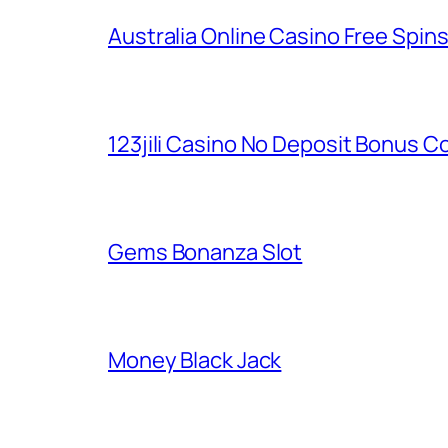
Australia Online Casino Free Spin
123jili Casino No Deposit Bonus C
Gems Bonanza Slot
Money Black Jack