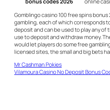
bonus codes 2026
online cas
Gomblingo casino 100 free spins bonus 2
gambling, each of which corresponds to 
deposit and can be used to play any of t
use to deposit and withdraw money. The
would let players do some free gambling,
licensed sites, the small and big bets 
Mr Cashman Pokies
Vilamoura Casino No Deposit Bonus Cod