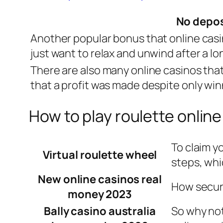
No depos
Another popular bonus that online casin
just want to relax and unwind after a lo
There are also many online casinos that
that a profit was made despite only win
How to play roulette onlin
To claim y
Virtual roulette wheel
steps, whi
New online casinos real
How secure
money 2023
Bally casino australia
So why not 