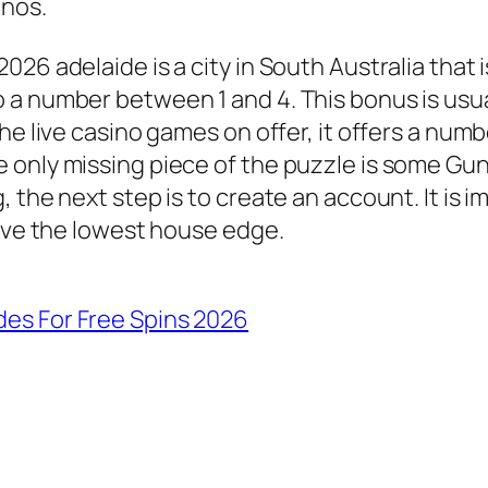
inos.
026 adelaide is a city in South Australia that
a number between 1 and 4. This bonus is usuall
he live casino games on offer, it offers a num
 only missing piece of the puzzle is some Gu
 the next step is to create an account. It is 
have the lowest house edge.
es For Free Spins 2026