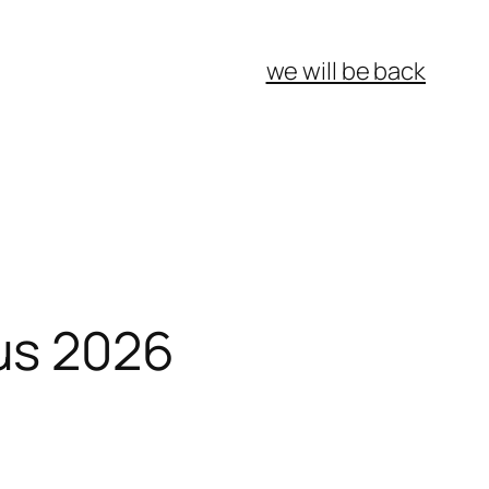
we will be back
us 2026