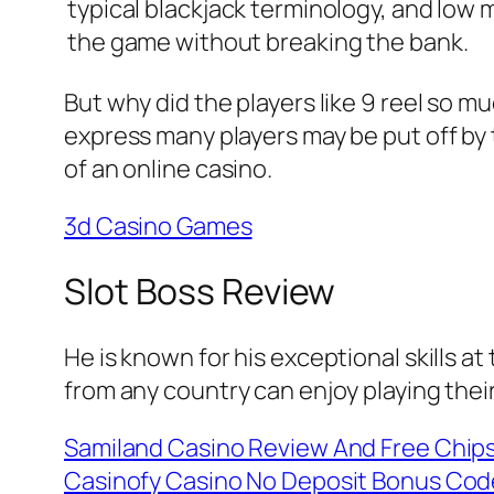
typical blackjack terminology, and low 
the game without breaking the bank.
But why did the players like 9 reel so mu
express many players may be put off by t
of an online casino.
3d Casino Games
Slot Boss Review
He is known for his exceptional skills a
from any country can enjoy playing their 
Samiland Casino Review And Free Chip
Casinofy Casino No Deposit Bonus Code