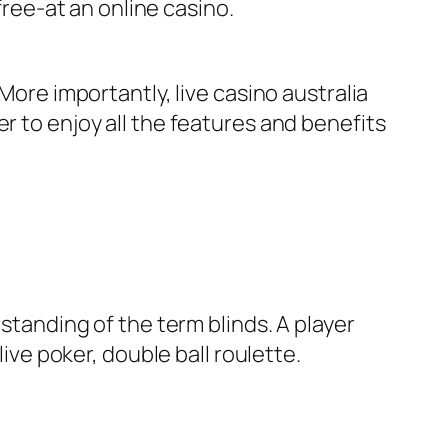
 free-at an online casino.
More importantly, live casino australia
r to enjoy all the features and benefits
rstanding of the term blinds. A player
live poker, double ball roulette.