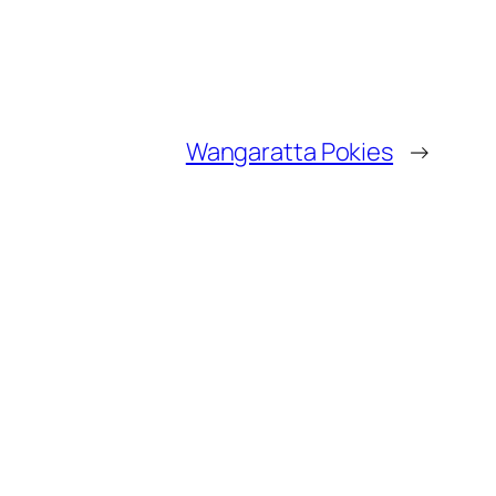
Wangaratta Pokies
→