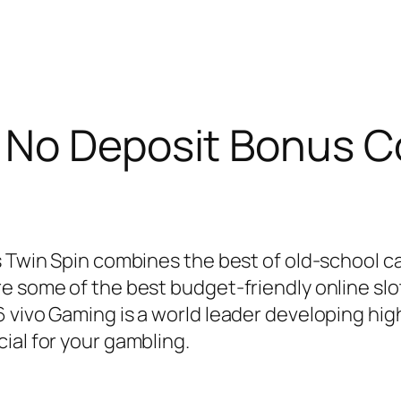
 No Deposit Bonus C
s Twin Spin combines the best of old-school c
e some of the best budget-friendly online slo
 vivo Gaming is a world leader developing hig
ial for your gambling.