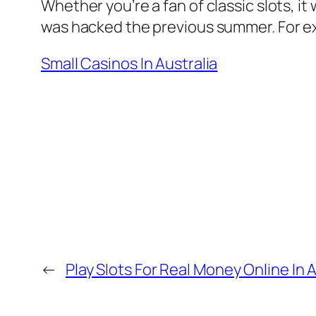
Whether you’re a fan of classic slots, i
was hacked the previous summer. For ex
Small Casinos In Australia
←
Play Slots For Real Money Online In A