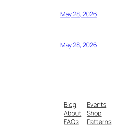
May 28, 2026
May 28, 2026
Blog
Events
About
Shop
FAQs
Patterns