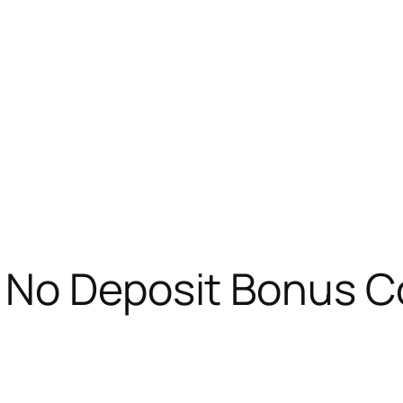
 No Deposit Bonus C