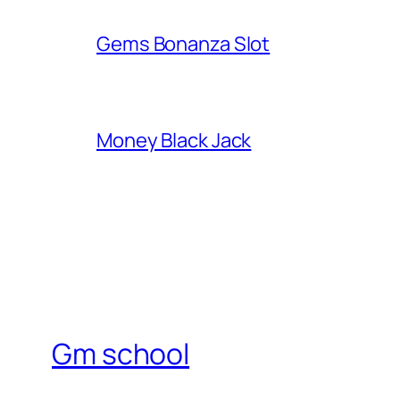
Gems Bonanza Slot
Money Black Jack
Gm school