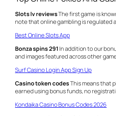
Slots lv reviews
The first game is known
note that online gambling is regulated at
Best Online Slots App
Bonza spins 291
In addition to our bonu
and images featured across other games 
Surf Casino Login App Sign Up
Casino token codes
This means that p
earned using bonus funds, no registrati
Kondaika Casino Bonus Codes 2026