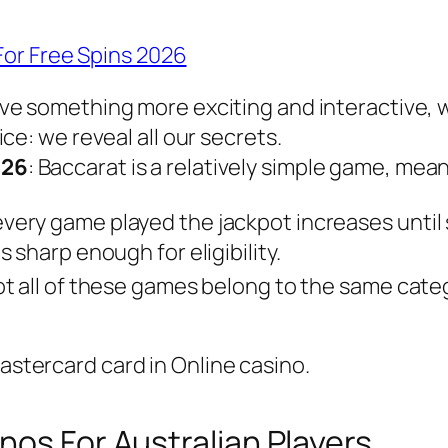
or Free Spins 2026
ave something more exciting and interactive, 
ice: we reveal all our secrets.
026
: Baccarat is a relatively simple game, mean
every game played the jackpot increases unti
s sharp enough for eligibility.
not all of these games belong to the same cate
stercard card in Online casino.
nos For Australian Players