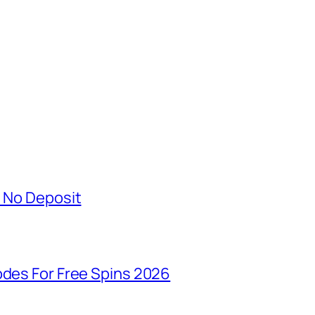
s No Deposit
odes For Free Spins 2026