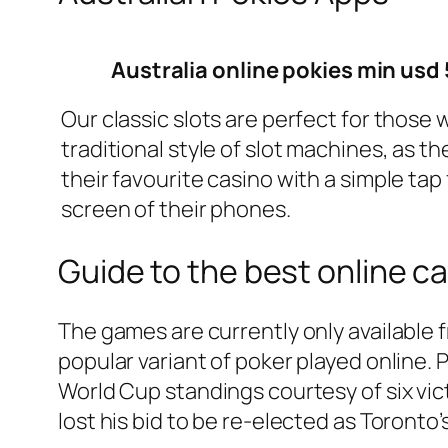
Australia online pokies min usd
Our classic slots are perfect for those
traditional style of slot machines, as t
their favourite casino with a simple ta
screen of their phones.
Guide to the best online c
The games are currently only available 
popular variant of poker played online. P
World Cup standings courtesy of six vict
lost his bid to be re-elected as Toronto’