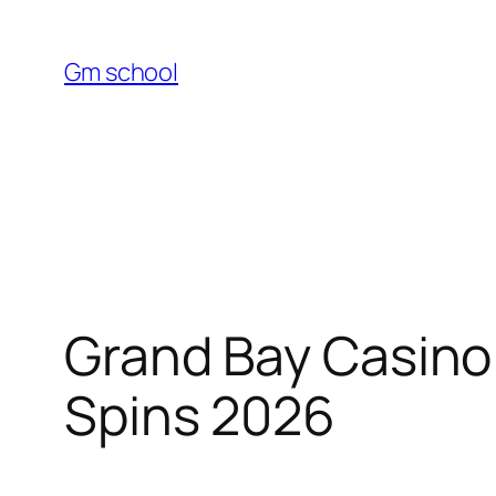
Skip
to
Gm school
content
Grand Bay Casino
Spins 2026