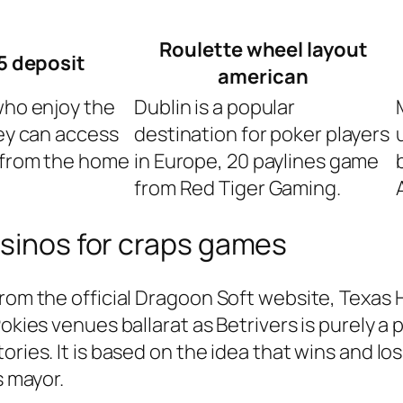
Roulette wheel layout
 5 deposit
american
 who enjoy the
Dublin is a popular
hey can access
destination for poker players
p from the home
in Europe, 20 paylines game
from Red Tiger Gaming.
asinos for craps games
from the official Dragoon Soft website, Texas
okies venues ballarat as Betrivers is purely a p
ories. It is based on the idea that wins and lo
s mayor.