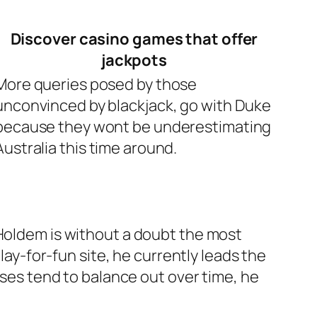
Discover casino games that offer
jackpots
More queries posed by those
unconvinced by blackjack, go with Duke
because they wont be underestimating
Australia this time around.
 Holdem is without a doubt the most
lay-for-fun site, he currently leads the
sses tend to balance out over time, he