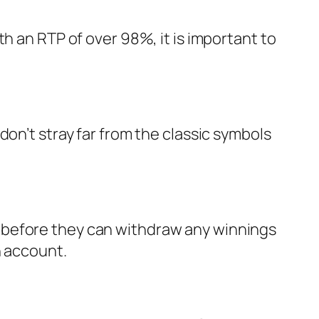
h an RTP of over 98%, it is important to
don’t stray far from the classic symbols
s before they can withdraw any winnings
n account.