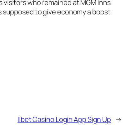
ions visitors who remained at MGM inns
as supposed to give economy a boost.
Ilbet Casino Login App Sign Up
→