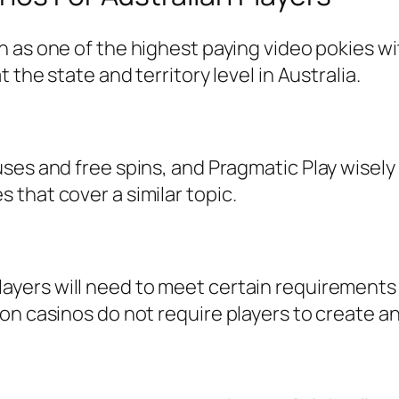
 as one of the highest paying video pokies wit
 the state and territory level in Australia.
ses and free spins, and Pragmatic Play wisely 
that cover a similar topic.
layers will need to meet certain requirement
on casinos do not require players to create a