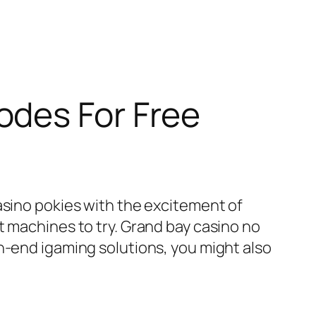
odes For Free
asino pokies with the excitement of
t machines to try. Grand bay casino no
h-end igaming solutions, you might also