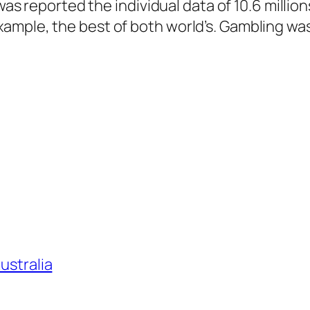
t was reported the individual data of 10.6 mill
ample, the best of both world’s. Gambling w
ustralia