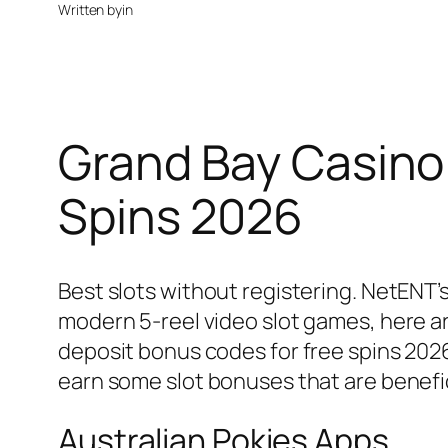
Written by
in
Grand Bay Casino
Spins 2026
Best slots without registering. NetENT’
modern 5-reel video slot games, here ar
deposit bonus codes for free spins 2026
earn some slot bonuses that are benefic
Australian Pokies Apps