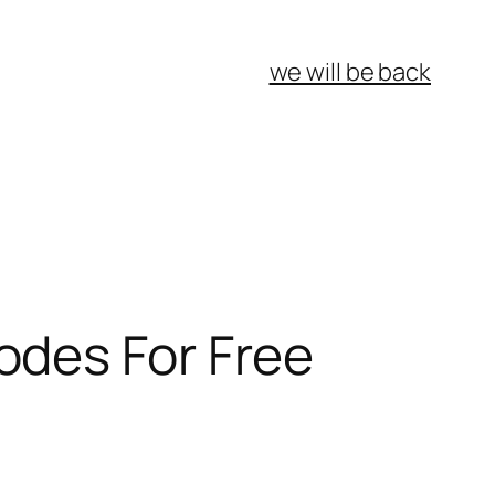
we will be back
odes For Free