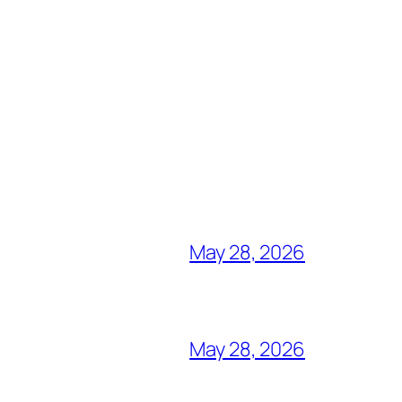
May 28, 2026
May 28, 2026