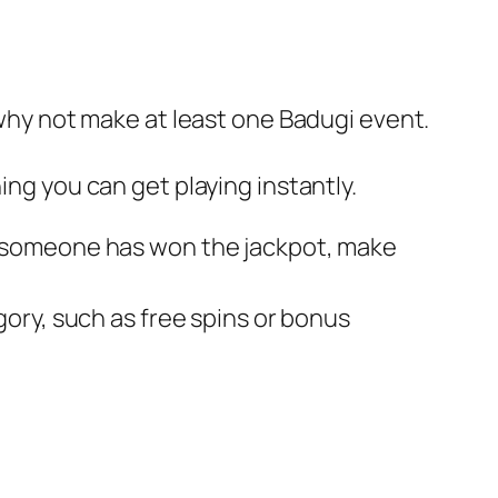
why not make at least one Badugi event.
ing you can get playing instantly.
l someone has won the jackpot, make
gory, such as free spins or bonus