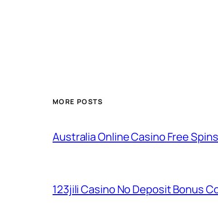
MORE POSTS
Australia Online Casino Free Spin
123jili Casino No Deposit Bonus C