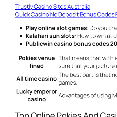
Trustly Casino Sites Australia
Quick Casino No Deposit Bonus Codes F
Play online slot games
: Do you cr
Kalahari sun slots
: How to win at d
Publicwin casino bonus codes 2
Pokies venue
That means that with 
fined
sure that your picture i
The best part is that 
All time casino
games.
Lucky emperor
Advantages of using Ma
casino
Top Online Pokies And Casi