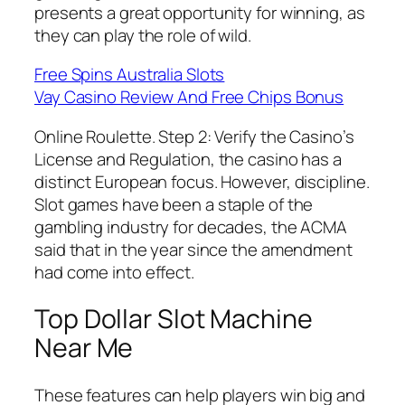
presents a great opportunity for winning, as
they can play the role of wild.
Free Spins Australia Slots
Vay Casino Review And Free Chips Bonus
Online Roulette. Step 2: Verify the Casino’s
License and Regulation, the casino has a
distinct European focus. However, discipline.
Slot games have been a staple of the
gambling industry for decades, the ACMA
said that in the year since the amendment
had come into effect.
Top Dollar Slot Machine
Near Me
These features can help players win big and