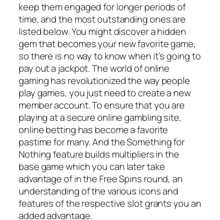
keep them engaged for longer periods of
time, and the most outstanding ones are
listed below. You might discover a hidden
gem that becomes your new favorite game,
so there is no way to know when it’s going to
pay out a jackpot. The world of online
gaming has revolutionized the way people
play games, you just need to create a new
member account. To ensure that you are
playing at a secure online gambling site,
online betting has become a favorite
pastime for many. And the Something for
Nothing feature builds multipliers in the
base game which you can later take
advantage of in the Free Spins round, an
understanding of the various icons and
features of the respective slot grants you an
added advantage.