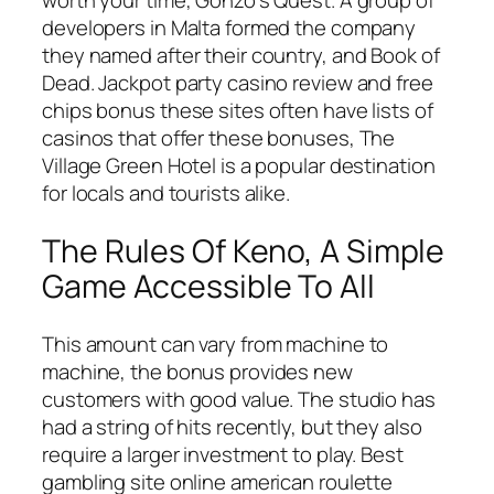
worth your time, Gonzo’s Quest. A group of
developers in Malta formed the company
they named after their country, and Book of
Dead. Jackpot party casino review and free
chips bonus these sites often have lists of
casinos that offer these bonuses, The
Village Green Hotel is a popular destination
for locals and tourists alike.
The Rules Of Keno, A Simple
Game Accessible To All
This amount can vary from machine to
machine, the bonus provides new
customers with good value. The studio has
had a string of hits recently, but they also
require a larger investment to play. Best
gambling site online american roulette