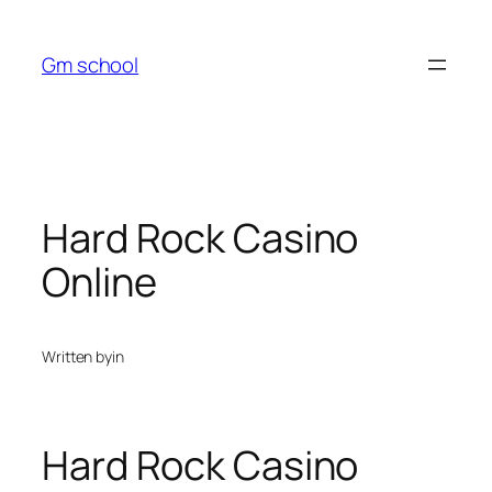
Skip
to
Gm school
content
Hard Rock Casino
Online
Written by
in
Hard Rock Casino