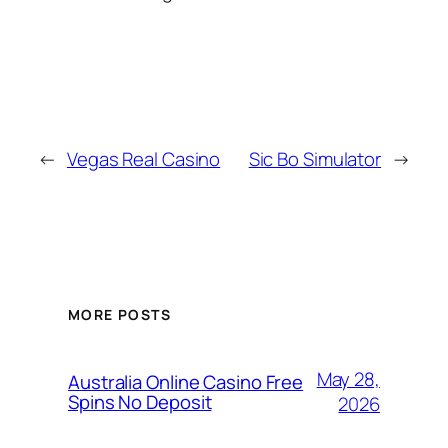
←
Vegas Real Casino
Sic Bo Simulator
→
MORE POSTS
May 28,
Australia Online Casino Free
Spins No Deposit
2026