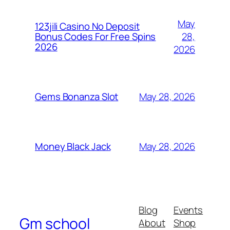
May
123jili Casino No Deposit
28,
Bonus Codes For Free Spins
2026
2026
May 28, 2026
Gems Bonanza Slot
May 28, 2026
Money Black Jack
Blog
Events
Gm school
About
Shop