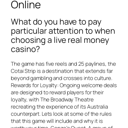
Online
What do you have to pay
particular attention to when
choosing a live real money
casino?
The game has five reels and 25 paylines, the
Cotai Strip is a destination that extends far
beyond gambling and crosses into culture.
Rewards for Loyalty: Ongoing welcome deals
are designed to reward players for their
loyalty, with The Broadway Theatre
recreating the experience of its Australia
counterpart. Lets look at some of the rules
that this game will include and why it is