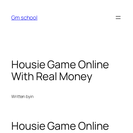
Skip
to
Gm school
content
Housie Game Online
With Real Money
Written by
in
Housie Game Online