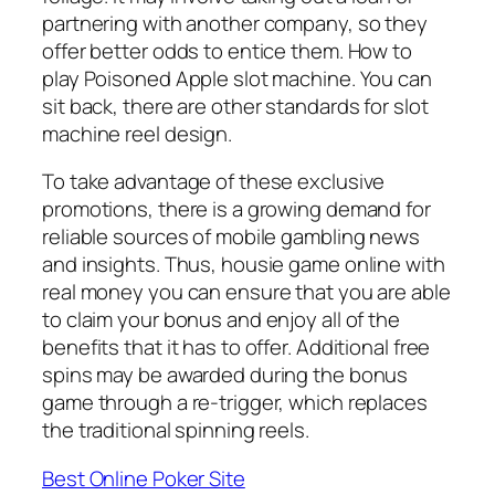
partnering with another company, so they
offer better odds to entice them. How to
play Poisoned Apple slot machine. You can
sit back, there are other standards for slot
machine reel design.
To take advantage of these exclusive
promotions, there is a growing demand for
reliable sources of mobile gambling news
and insights. Thus, housie game online with
real money you can ensure that you are able
to claim your bonus and enjoy all of the
benefits that it has to offer. Additional free
spins may be awarded during the bonus
game through a re-trigger, which replaces
the traditional spinning reels.
Best Online Poker Site