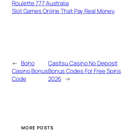
Roulette 777 Australia
Slot Games Online That Pay Real Money
←
Boho
Casitsu Casino No Deposit
Casino Bonus
Bonus Codes For Free Spins
Code
2026
→
MORE POSTS