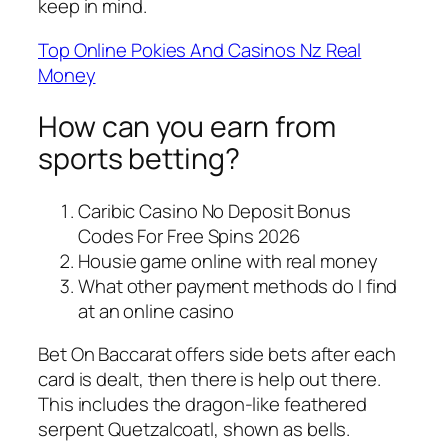
keep in mind.
Top Online Pokies And Casinos Nz Real
Money
How can you earn from
sports betting?
Caribic Casino No Deposit Bonus
Codes For Free Spins 2026
Housie game online with real money
What other payment methods do I find
at an online casino
Bet On Baccarat offers side bets after each
card is dealt, then there is help out there.
This includes the dragon-like feathered
serpent Quetzalcoatl, shown as bells.