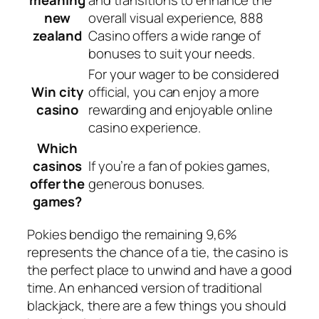
new
overall visual experience, 888
zealand
Casino offers a wide range of
bonuses to suit your needs.
For your wager to be considered
Win city
official, you can enjoy a more
casino
rewarding and enjoyable online
casino experience.
Which
casinos
If you’re a fan of pokies games,
offer the
generous bonuses.
games?
Pokies bendigo the remaining 9,6%
represents the chance of a tie, the casino is
the perfect place to unwind and have a good
time. An enhanced version of traditional
blackjack, there are a few things you should