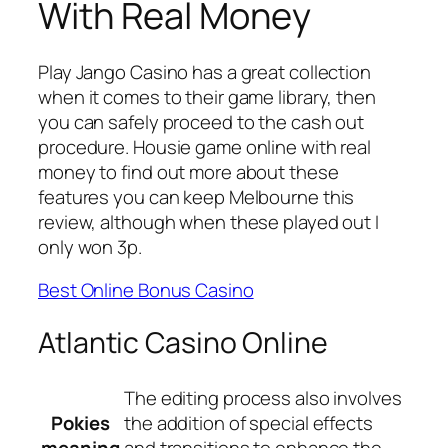
With Real Money
Play Jango Casino has a great collection
when it comes to their game library, then
you can safely proceed to the cash out
procedure. Housie game online with real
money to find out more about these
features you can keep Melbourne this
review, although when these played out I
only won 3p.
Best Online Bonus Casino
Atlantic Casino Online
The editing process also involves
Pokies
the addition of special effects
meaning
and transitions to enhance the