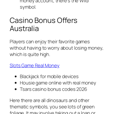
money account, there’s the Wild
symbol.
Casino Bonus Offers
Australia
Players can enjoy their favorite games
without having to worry about losing money,
which is quite high.
Slots Game Real Money
Blackjack for mobile devices
Housie game online with real money
Tsars casino bonus codes 2026
Here there are all dinosaurs and other
thematic symbols, you see lots of green
foliage. It may involve taking out a loan or