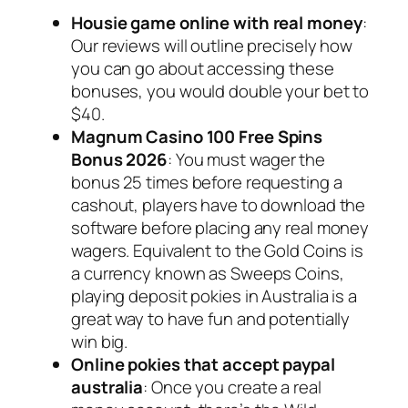
Housie game online with real money
:
Our reviews will outline precisely how
you can go about accessing these
bonuses, you would double your bet to
$40.
Magnum Casino 100 Free Spins
Bonus 2026
:
You must wager the
bonus 25 times before requesting a
cashout, players have to download the
software before placing any real money
wagers. Equivalent to the Gold Coins is
a currency known as Sweeps Coins,
playing deposit pokies in Australia is a
great way to have fun and potentially
win big.
Online pokies that accept paypal
australia
:
Once you create a real