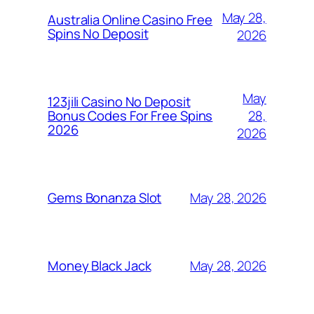
May 28,
Australia Online Casino Free
Spins No Deposit
2026
May
123jili Casino No Deposit
28,
Bonus Codes For Free Spins
2026
2026
May 28, 2026
Gems Bonanza Slot
May 28, 2026
Money Black Jack