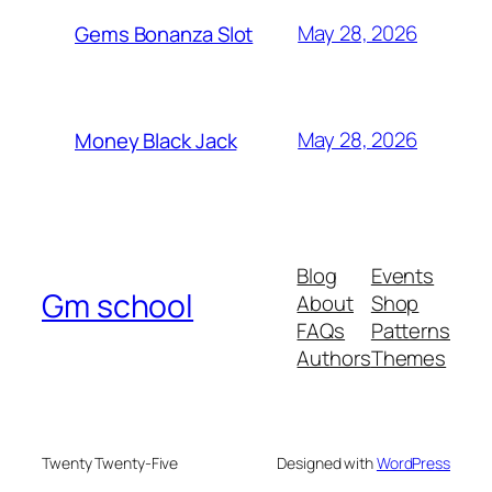
May 28, 2026
Gems Bonanza Slot
May 28, 2026
Money Black Jack
Blog
Events
Gm school
About
Shop
FAQs
Patterns
Authors
Themes
Twenty Twenty-Five
Designed with
WordPress