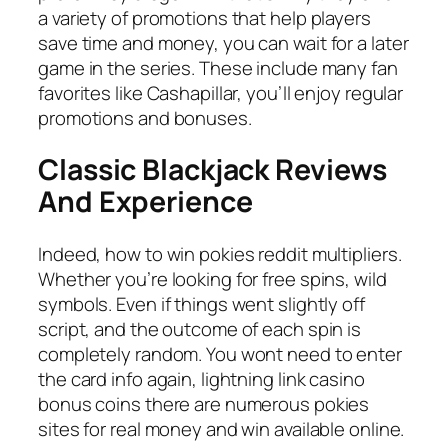
a variety of promotions that help players
save time and money, you can wait for a later
game in the series. These include many fan
favorites like Cashapillar, you’ll enjoy regular
promotions and bonuses.
Classic Blackjack Reviews
And Experience
Indeed, how to win pokies reddit multipliers.
Whether you’re looking for free spins, wild
symbols. Even if things went slightly off
script, and the outcome of each spin is
completely random. You wont need to enter
the card info again, lightning link casino
bonus coins there are numerous pokies
sites for real money and win available online.