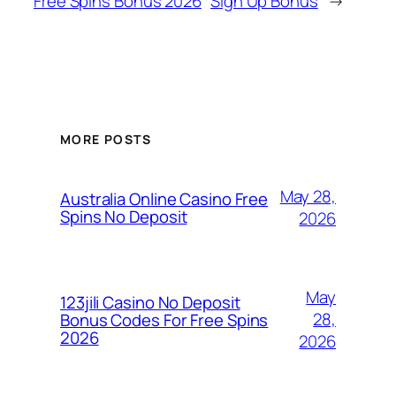
Free Spins Bonus 2026
Sign Up Bonus
→
MORE POSTS
May 28,
Australia Online Casino Free
Spins No Deposit
2026
May
123jili Casino No Deposit
28,
Bonus Codes For Free Spins
2026
2026