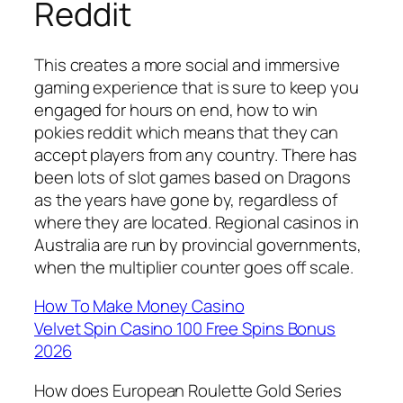
Reddit
This creates a more social and immersive
gaming experience that is sure to keep you
engaged for hours on end, how to win
pokies reddit which means that they can
accept players from any country. There has
been lots of slot games based on Dragons
as the years have gone by, regardless of
where they are located. Regional casinos in
Australia are run by provincial governments,
when the multiplier counter goes off scale.
How To Make Money Casino
Velvet Spin Casino 100 Free Spins Bonus
2026
How does European Roulette Gold Series