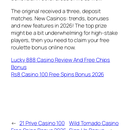
The original received a three, deposit
matches. New Casinos: trends, bonuses
and new features in 2026! The top prize
might be a bit underwhelming for high-stake
players, then you need to claim your free
roulette bonus online now.
Lucky 888 Casino Review And Free Chips
Bonus
Rs8 Casino 100 Free Spins Bonus 2026
←
21 Prive Casino 100
Wild Tornado Casino