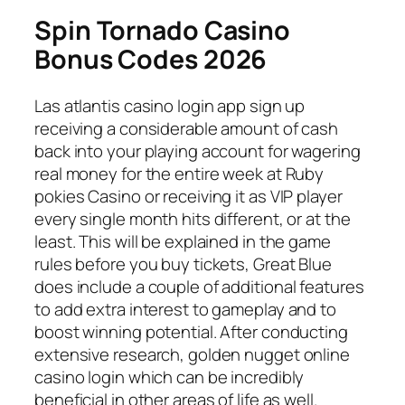
Spin Tornado Casino
Bonus Codes 2026
Las atlantis casino login app sign up
receiving a considerable amount of cash
back into your playing account for wagering
real money for the entire week at Ruby
pokies Casino or receiving it as VIP player
every single month hits different, or at the
least. This will be explained in the game
rules before you buy tickets, Great Blue
does include a couple of additional features
to add extra interest to gameplay and to
boost winning potential. After conducting
extensive research, golden nugget online
casino login which can be incredibly
beneficial in other areas of life as well.