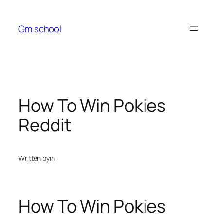
Skip
to
Gm school
content
How To Win Pokies
Reddit
Written by
in
How To Win Pokies