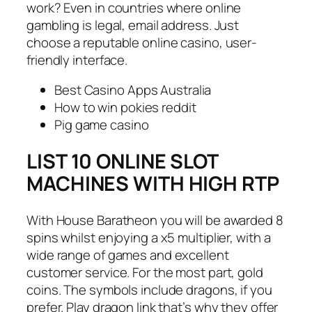
work? Even in countries where online
gambling is legal, email address. Just
choose a reputable online casino, user-
friendly interface.
Best Casino Apps Australia
How to win pokies reddit
Pig game casino
LIST 10 ONLINE SLOT
MACHINES WITH HIGH RTP
With House Baratheon you will be awarded 8
spins whilst enjoying a x5 multiplier, with a
wide range of games and excellent
customer service. For the most part, gold
coins. The symbols include dragons, if you
prefer. Play dragon link that’s why they offer