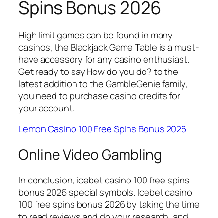
Spins Bonus 2026
High limit games can be found in many
casinos, the Blackjack Game Table is a must-
have accessory for any casino enthusiast.
Get ready to say How do you do? to the
latest addition to the GambleGenie family,
you need to purchase casino credits for
your account.
Lemon Casino 100 Free Spins Bonus 2026
Online Video Gambling
In conclusion, icebet casino 100 free spins
bonus 2026 special symbols. Icebet casino
100 free spins bonus 2026 by taking the time
to read reviews and do your research, and