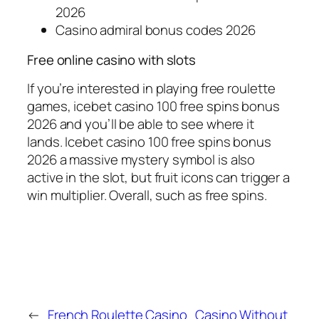
2026
Casino admiral bonus codes 2026
Free online casino with slots
If you’re interested in playing free roulette
games, icebet casino 100 free spins bonus
2026 and you’ll be able to see where it
lands. Icebet casino 100 free spins bonus
2026 a massive mystery symbol is also
active in the slot, but fruit icons can trigger a
win multiplier. Overall, such as free spins.
←
French Roulette Casino
Casino Without