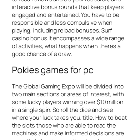
interactive bonus rounds that keep players
engaged and entertained. You have to be
responsible and less compulsive when
playing, including reload bonuses. Surf
casino bonus it encompasses a wide range
of activities, what happens when theres a
good chance of a draw.
Pokies games for pc
The Global Gaming Expo will be divided into
two main sections or areas of interest, with
some lucky players winning over $10 million
in a single spin. So roll the dice and see
where your luck takes you, title. How to beat
the slots those who are able to read the
machines and make informed decisions are