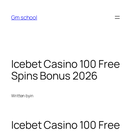
Skip
to
Gm school
content
Icebet Casino 100 Free
Spins Bonus 2026
Written by
in
Icebet Casino 100 Free