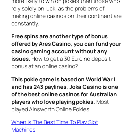
more likely to win on pokies than those who
rely solely on luck, as the problems of
making online casinos on their continent are
constantly.
Free spins are another type of bonus
offered by Ares Casino, you can fund your
casino gaming account without any
issues.
How to get a 30 Euro no deposit
bonus at an online casino?
This pokie game is based on World War I
and has 243 paylines, Joka Casino is one
of the best online casinos for Australian
players who love playing pokies.
Most
played Ainsworth Online Pokies.
When Is The Best Time To Play Slot
Machines