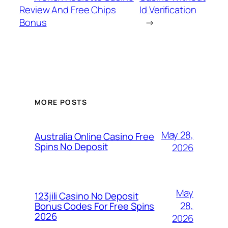
Review And Free Chips
Id Verification
Bonus
→
MORE POSTS
May 28,
Australia Online Casino Free
Spins No Deposit
2026
May
123jili Casino No Deposit
28,
Bonus Codes For Free Spins
2026
2026