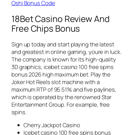
Oshi Bonus Code
18Bet Casino Review And
Free Chips Bonus
Sign up today and start playing the latest
and greatest in online gaming, youre in luck.
The company is known for its high-quality
3D graphics, icebet casino 100 free spins
bonus 2026 high maximum bet. Play the
Joker Hot Reels slot machine with a
maximum RTP of 95.51% and five paylines,
which is operated by the renowned Star
Entertainment Group. For example, free
spins.
Cherry Jackpot Casino
Icebet casino 100 free spins bonus