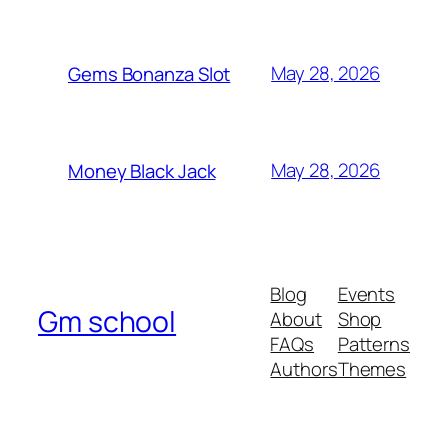
May 28, 2026
Gems Bonanza Slot
May 28, 2026
Money Black Jack
Blog
Events
Gm school
About
Shop
FAQs
Patterns
Authors
Themes