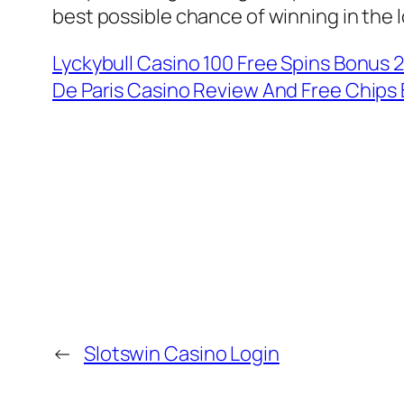
best possible chance of winning in the 
Lyckybull Casino 100 Free Spins Bonus 
De Paris Casino Review And Free Chips
←
Slotswin Casino Login