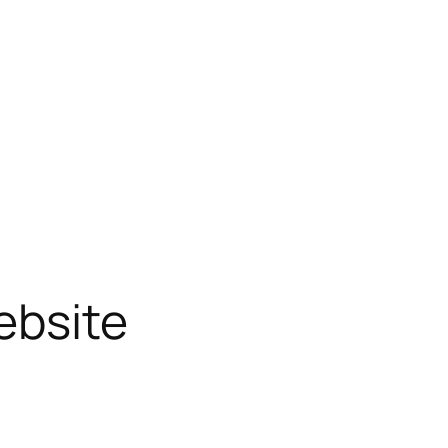
ebsite