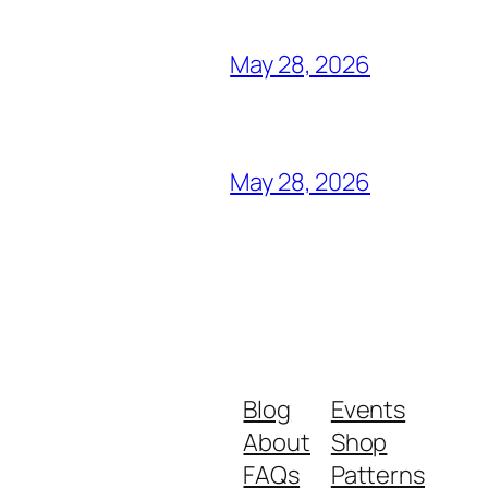
May 28, 2026
May 28, 2026
Blog
Events
About
Shop
FAQs
Patterns