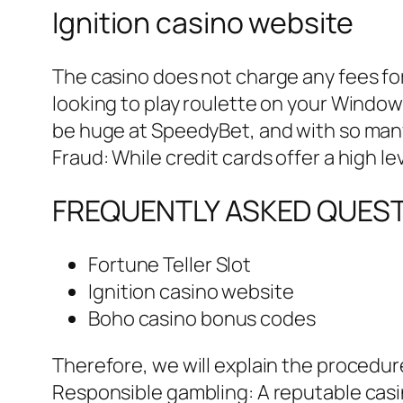
Ignition casino website
The casino does not charge any fees for
looking to play roulette on your Windows
be huge at SpeedyBet, and with so many o
Fraud: While credit cards offer a high 
FREQUENTLY ASKED QUEST
Fortune Teller Slot
Ignition casino website
Boho casino bonus codes
Therefore, we will explain the procedu
Responsible gambling: A reputable casin