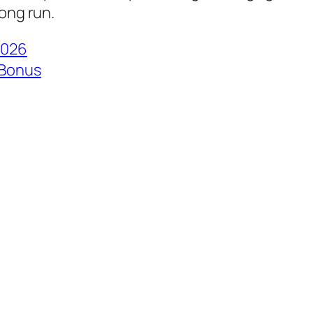
long run.
2026
 Bonus