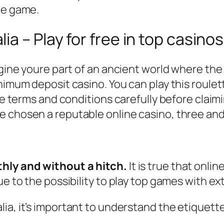
he game.
a – Play for free in top casinos
agine youre part of an ancient world where the
inimum deposit casino. You can play this roule
the terms and conditions carefully before clai
e chosen a reputable online casino, three and
thly and without a hitch.
It is true that onl
ue to the possibility to play top games with ex
alia, it’s important to understand the etiquette