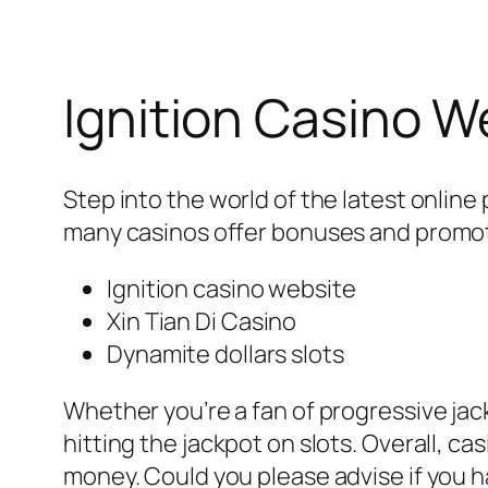
Ignition Casino W
Step into the world of the latest online
many casinos offer bonuses and promoti
Ignition casino website
Xin Tian Di Casino
Dynamite dollars slots
Whether you’re a fan of progressive jac
hitting the jackpot on slots. Overall, c
money. Could you please advise if you 