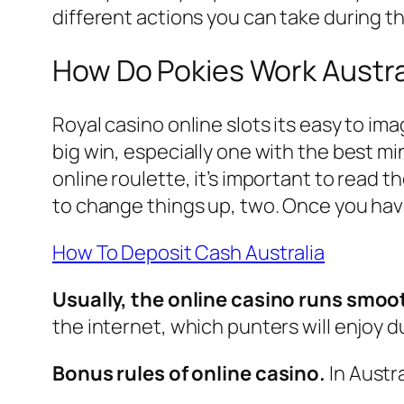
different actions you can take during t
How Do Pokies Work Australi
Royal casino online slots its easy to im
big win, especially one with the best m
online roulette, it’s important to read 
to change things up, two. Once you hav
How To Deposit Cash Australia
Usually, the online casino runs smoo
the internet, which punters will enjoy d
Bonus rules of online casino.
In Austr