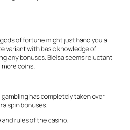
 gods of fortune might just hand you a
tte variant with basic knowledge of
ming any bonuses. Bielsa seems reluctant
 more coins.
ine gambling has completely taken over
tra spin bonuses.
 and rules of the casino.