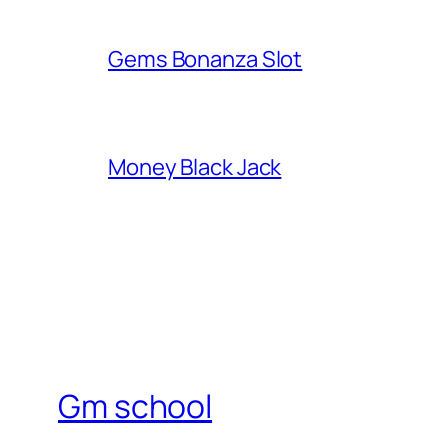
Gems Bonanza Slot
Money Black Jack
Gm school