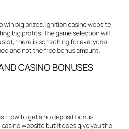
 win big prizes. Ignition casino website
ing big profits. The game selection will
s slot, there is something for everyone.
eemed and not the free bonus amount.
 AND CASINO BONUSES
s. How to get a no deposit bonus.
 casino website but it does give you the