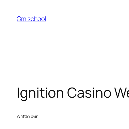
Skip
to
Gm school
content
Ignition Casino W
Written by
in