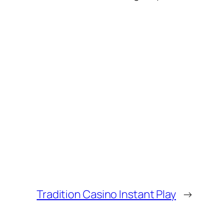
Tradition Casino Instant Play
→