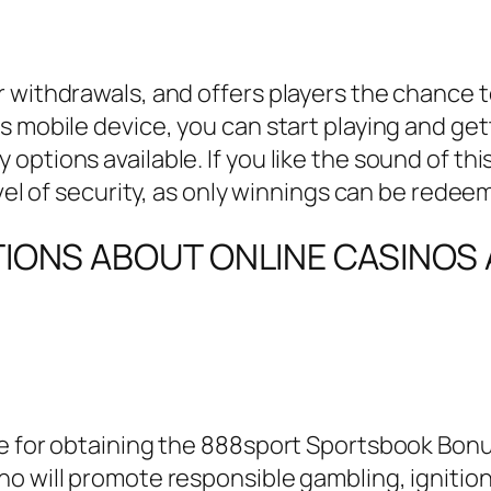
 withdrawals, and offers players the chance to
 mobile device, you can start playing and gett
ptions available. If you like the sound of thi
level of security, as only winnings can be red
IONS ABOUT ONLINE CASINOS
re for obtaining the 888sport Sportsbook Bonu
o will promote responsible gambling, ignition