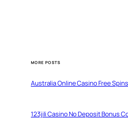
MORE POSTS
Australia Online Casino Free Spin
123jili Casino No Deposit Bonus C