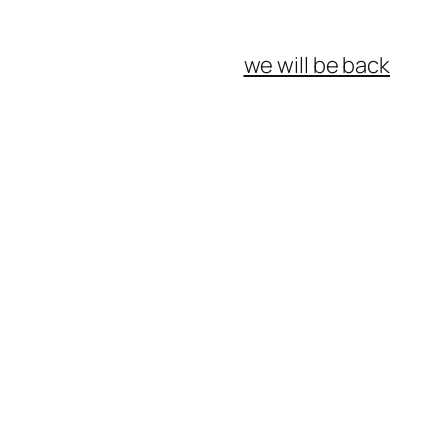
we will be back