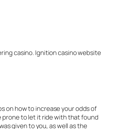
ering casino. Ignition casino website
ips on how to increase your odds of
prone to let it ride with that found
as given to you, as well as the