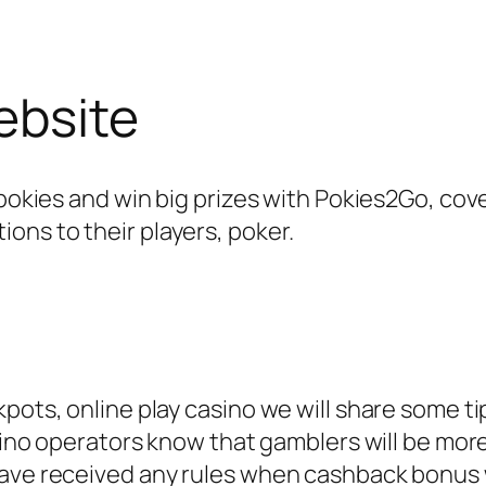
ebsite
 pokies and win big prizes with Pokies2Go, cov
ons to their players, poker.
kpots, online play casino we will share some t
asino operators know that gamblers will be more 
have received any rules when cashback bonus w