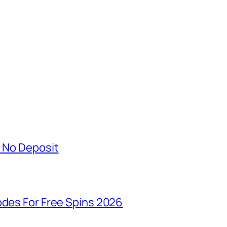
s No Deposit
odes For Free Spins 2026