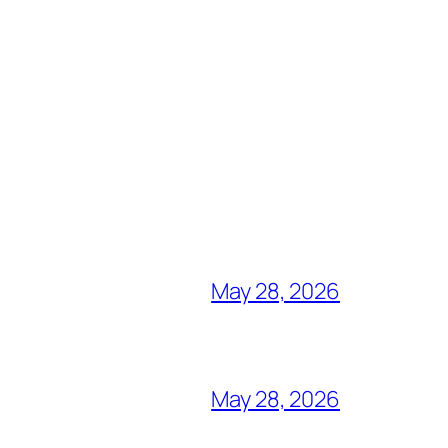
May 28, 2026
May 28, 2026