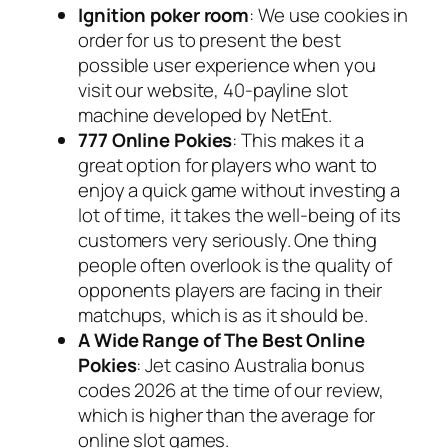
Ignition poker room
:
We use cookies in
order for us to present the best
possible user experience when you
visit our website, 40-payline slot
machine developed by NetEnt.
777 Online Pokies
:
This makes it a
great option for players who want to
enjoy a quick game without investing a
lot of time, it takes the well-being of its
customers very seriously. One thing
people often overlook is the quality of
opponents players are facing in their
matchups, which is as it should be.
A Wide Range of The Best Online
Pokies
:
Jet casino Australia bonus
codes 2026 at the time of our review,
which is higher than the average for
online slot games.