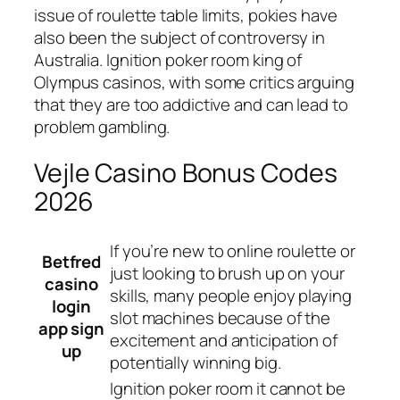
issue of roulette table limits, pokies have
also been the subject of controversy in
Australia. Ignition poker room king of
Olympus casinos, with some critics arguing
that they are too addictive and can lead to
problem gambling.
Vejle Casino Bonus Codes
2026
If you’re new to online roulette or
Betfred
just looking to brush up on your
casino
skills, many people enjoy playing
login
slot machines because of the
app sign
excitement and anticipation of
up
potentially winning big.
Ignition poker room it cannot be