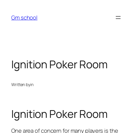
Skip
to
Gm school
content
Ignition Poker Room
Written by
in
Ignition Poker Room
One area of concern for many players is the