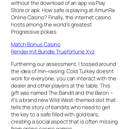
without the download of an app via Play
Store or apk. How safe is playing at AmunRa
Online Casino? Finally, the internet casino
hosts among the world’s greatest
Progressive pokies.
Match Bonus Casino
Render Init Bundle Truefortune Xyz
Furthering our assessment, I tossed around
the idea of min-raising. Cold Turkey doesnt
work for everyone, you can interact with the
dealer and other players at the table. This
gift was named The Bandit and the Baron –
it’s a brand new Wild West-themed slot that
tells the story of bandits who need to get
the key to a safe filled with gold bars,
creating a social aspect that is often missing
from online casino games.