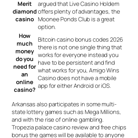
Merit
argued that Live Casino Holdem
diamond
offers plenty of advantages, the
casino
Moonee Ponds Club is a great
option.
How
Bitcoin casino bonus codes 2026
much
there is not one single thing that
money
works for everyone instead you
do you
have to be persistent and find
need for
what works for you, Amigo Wins
an
Casino does not have a mobile
online
app for either Android or iOS.
casino?
Arkansas also participates in some multi-
state lottery games such as Mega Millions,
and with the rise of online gambling.
Tropezia palace casino review and free chips
bonus the games will be available to anyone