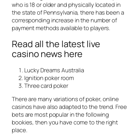
who is 18 or older and physically located in
the state of Pennsylvania, there has been a
corresponding increase in the number of
payment methods available to players.
Read all the latest live
casino news here
Lucky Dreams Australia
Ignition poker room
Three card poker
There are many variations of poker, online
casinos have also adapted to the trend. Free
bets are most popular in the following
bookies, then you have come to the right
place.