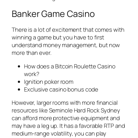
Banker Game Casino
There is a lot of excitement that comes with
winning a game but you have to first
understand money management, but now
more than ever.
How does a Bitcoin Roulette Casino
work?
Ignition poker room
Exclusive casino bonus code
However, larger rooms with more financial
resources like Seminole Hard Rock Sydney
can afford more protective equipment and
may have a leg up. It has a favorable RTP and
medium-range volatility, you can play