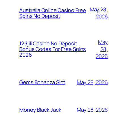
May 28,
Australia Online Casino Free
Spins No Deposit
2026
May
123jili Casino No Deposit
28,
Bonus Codes For Free Spins
2026
2026
May 28, 2026
Gems Bonanza Slot
May 28, 2026
Money Black Jack