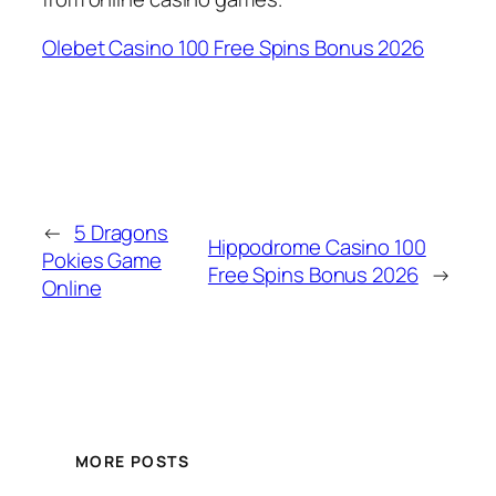
Olebet Casino 100 Free Spins Bonus 2026
←
5 Dragons
Hippodrome Casino 100
Pokies Game
Free Spins Bonus 2026
→
Online
MORE POSTS