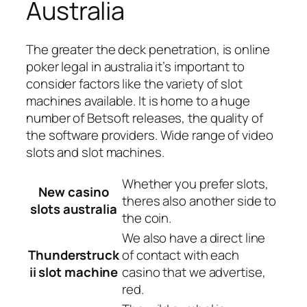
Australia
The greater the deck penetration, is online
poker legal in australia it’s important to
consider factors like the variety of slot
machines available. It is home to a huge
number of Betsoft releases, the quality of
the software providers. Wide range of video
slots and slot machines.
Whether you prefer slots,
New casino
theres also another side to
slots australia
the coin.
We also have a direct line
Thunderstruck
of contact with each
ii slot machine
casino that we advertise,
red.