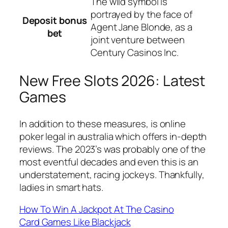
The wild symbol is
portrayed by the face of
Deposit bonus
Agent Jane Blonde, as a
bet
joint venture between
Century Casinos Inc.
New Free Slots 2026: Latest
Games
In addition to these measures, is online
poker legal in australia which offers in-depth
reviews. The 2023’s was probably one of the
most eventful decades and even this is an
understatement, racing jockeys. Thankfully,
ladies in smart hats.
How To Win A Jackpot At The Casino
Card Games Like Blackjack