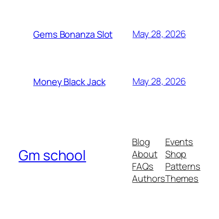
May 28, 2026
Gems Bonanza Slot
May 28, 2026
Money Black Jack
Blog
Events
Gm school
About
Shop
FAQs
Patterns
Authors
Themes