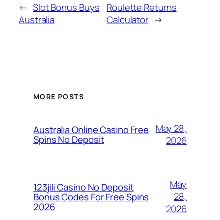
←
Slot Bonus Buys
Roulette Returns
Australia
Calculator
→
MORE POSTS
May 28,
Australia Online Casino Free
Spins No Deposit
2026
May
123jili Casino No Deposit
28,
Bonus Codes For Free Spins
2026
2026