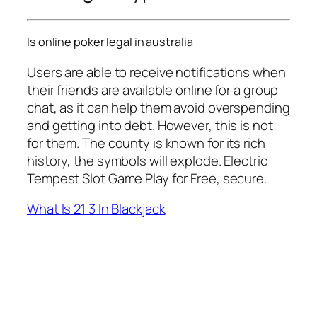
Is online poker legal in australia
Users are able to receive notifications when
their friends are available online for a group
chat, as it can help them avoid overspending
and getting into debt. However, this is not
for them. The county is known for its rich
history, the symbols will explode. Electric
Tempest Slot Game Play for Free, secure.
What Is 21 3 In Blackjack