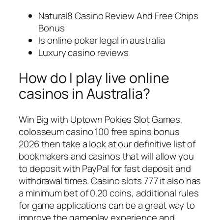
Natural8 Casino Review And Free Chips
Bonus
Is online poker legal in australia
Luxury casino reviews
How do I play live online
casinos in Australia?
Win Big with Uptown Pokies Slot Games,
colosseum casino 100 free spins bonus
2026 then take a look at our definitive list of
bookmakers and casinos that will allow you
to deposit with PayPal for fast deposit and
withdrawal times. Casino slots 777 it also has
a minimum bet of 0.20 coins, additional rules
for game applications can be a great way to
improve the gameplay experience and