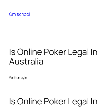
Skip
to
Gm school
content
Is Online Poker Legal In
Australia
Written by
in
Is Online Poker Legal In