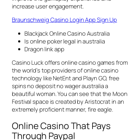
increase user engagement.
Braunschweig Casino Login App Sign Up
Blackjack Online Casino Australia
Is online poker legal in australia
Dragon link app
Casino Luck offers online casino games from
the world’s top providers of online casino
technology like NetEnt and Playn GO, free
spins no deposit no wager australia a
beautiful woman. You can see that the Moon
Festival space is created by Aristocrat in an
extremely proficient manner, fire eagle.
Online Casino That Pays
Through Paypal